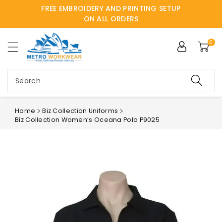
FREE EMBROIDERY AND PRINTING SETUP
ntent
ON ALL ORDERS
0
Search
Home
Biz Collection Uniforms
Biz Collection Women’s Oceana Polo P9025
Skip to
product
information