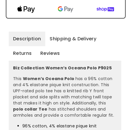
Description
Shipping & Delivery
Returns
Reviews
Biz Collection Women’s Oceana Polo P9025
This
Women’s Oceana Polo
has a 96% cotton
and 4% elastane pique knit construction. This
UPF-rated polo tee has a knitted rib Y front
placket and side splits with matching twill tape
that makes it high on style. Additionally, this
polo collar Tee
has stitched shoulders and
armholes and provide a comfortable regular fit.
96% cotton, 4% elastane pique knit