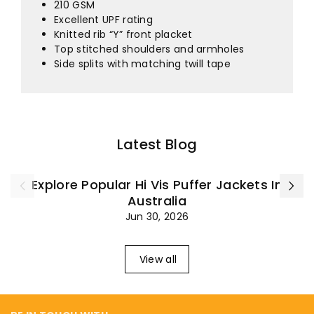
¡
210 GSM
Excellent UPF rating
Knitted rib “Y” front placket
Top stitched shoulders and armholes
Side splits with matching twill tape
Latest Blog
Explore Popular Hi Vis Puffer Jackets In
Australia
Jun 30, 2026
View all