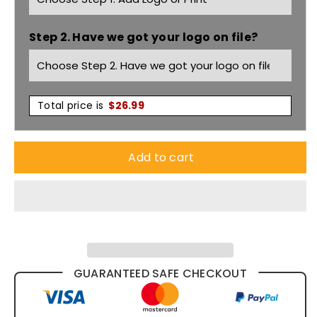
Polo
Polo
Step 2. Have we got your logo on file?
P9025
P9025
Total price is
$
26.99
Add to cart
GUARANTEED SAFE CHECKOUT