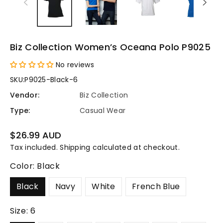
Biz Collection Women’s Oceana Polo P9025
No reviews
SKU:
P9025-Black-6
Vendor:
Biz Collection
Type:
Casual Wear
Regular
$26.99 AUD
price
Tax included.
Shipping
calculated at checkout.
Color:
Black
Black
Navy
White
French Blue
Size:
6