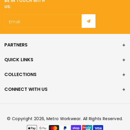
BE IN TOUCH WITH
US:
Email
PARTNERS
QUICK LINKS
COLLECTIONS
CONNECT WITH US
© Copyright 2026,
Metro Workwear
. All Rights Reserved.
Payment