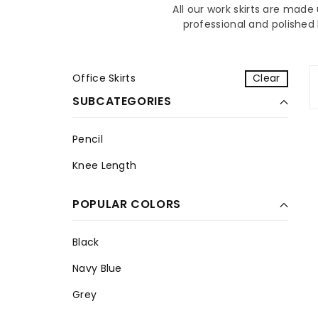
All our work skirts are mad
professional and polished 
Office Skirts
Clear
SUBCATEGORIES
Pencil
P
Knee Length
e
K
n
n
c
POPULAR COLORS
e
i
e
l
L
Black
e
B
Navy Blue
n
l
N
g
a
Grey
a
t
c
G
v
h
k