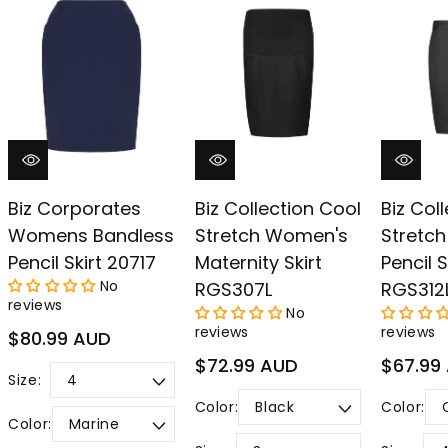
–
Biz Corporates
Biz Collection Cool
Biz Col
Womens Bandless
Stretch Women's
Stretch
Pencil Skirt 20717
Maternity Skirt
Pencil S
No
RGS307L
RGS312
reviews
No
reviews
reviews
Regular
$80.99 AUD
price
Regular
Regular
$72.99 AUD
$67.99
Size:
price
price
Color:
Color:
Color: