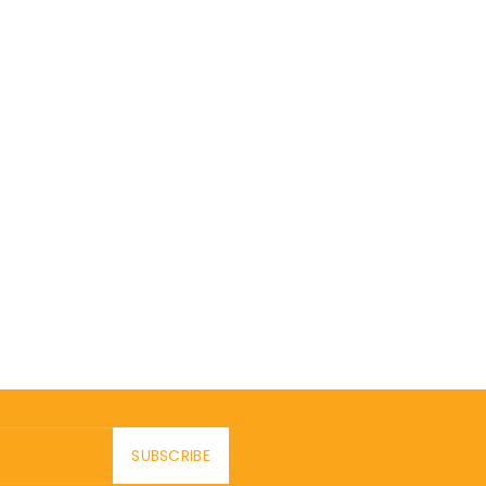
SUBSCRIBE