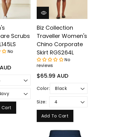
's
Biz Collection
care Scrubs
Traveller Women's
L145LS
Chino Corporate
No
Skirt RGS264L
No
reviews
 AUD
Regular
$65.99 AUD
price
Color:
Size:
 Cart
Add To Cart