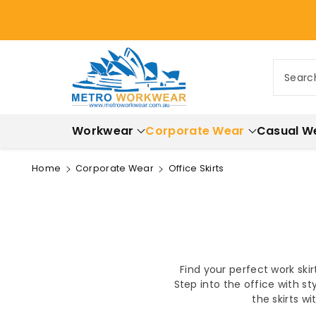
ontent
Searc
Workwear
Corporate Wear
Casual W
Home
Corporate Wear
Office Skirts
Find your perfect work ski
Step into the office with st
the skirts w