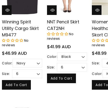
Winning Spirit
NNT Pencil Skirt
Women
Utility Cargo Skirt
CAT2NH
Health
No
M9477
Skort C
reviews
No
reviews
reviews
Regular
$41.99 AUD
price
Regular
Regular
$46.99 AUD
$48.99
Color:
price
price
Color:
Size:
Size:
Size:
Color:
Add To Cart
Add To Cart
Add To