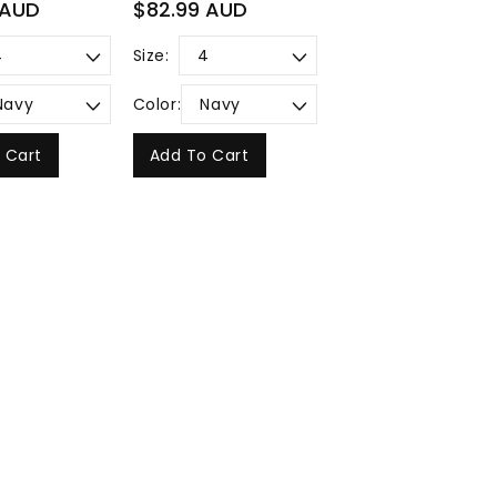
Regular
 AUD
$82.99 AUD
price
Size:
Color:
 Cart
Add To Cart