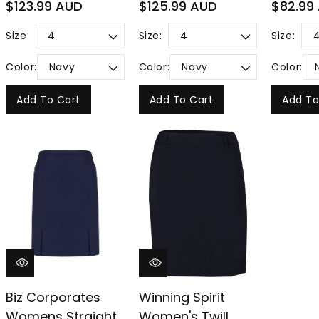
Regular
Regular
Regular
$123.99 AUD
$125.99 AUD
$82.99
price
price
price
Size:
Size:
Size:
Color:
Color:
Color:
Add To Cart
Add To Cart
Add To
Biz Corporates
Winning Spirit
Womens Straight
Women's Twill