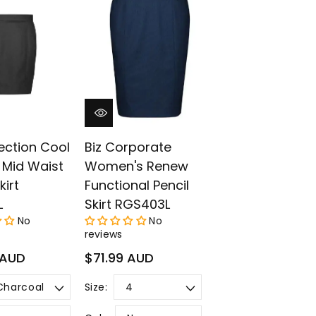
¡
lection Cool
Biz Corporate
 Mid Waist
Women's Renew
kirt
Functional Pencil
L
Skirt RGS403L
No
No
reviews
Regular
 AUD
$71.99 AUD
price
Size: