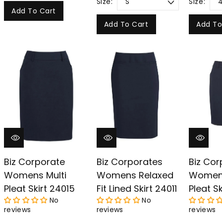
Size:
Size:
Add To Cart
Add To Cart
Add To
Biz Corporate
Biz Corporates
Biz Cor
Womens Multi
Womens Relaxed
Womens
Pleat Skirt 24015
Fit Lined Skirt 24011
Pleat Sk
No
No
reviews
reviews
reviews