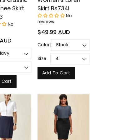
nee Skirt
Skirt Bs734l
No
3
reviews
No
Regular
$49.99 AUD
price
 AUD
Color:
Size:
Add To Cart
 Cart