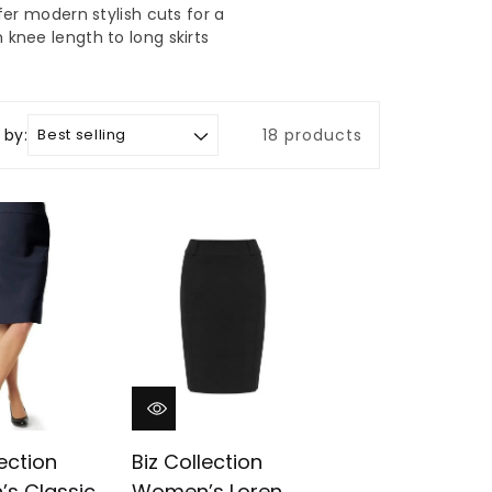
er modern stylish cuts for a
 knee length to long skirts
 by:
18 products
lection
Biz Collection
s Classic
Women’s Loren