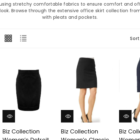
â
e using stretchy comfortable fabrics to ensure comfort and off
look. Browse through the extensive office skirt collection from
with pleats and pockets.
Sort
Biz Collection
Biz Collection
Biz Col
Women’s Detroit
Women’s Classic
Women’