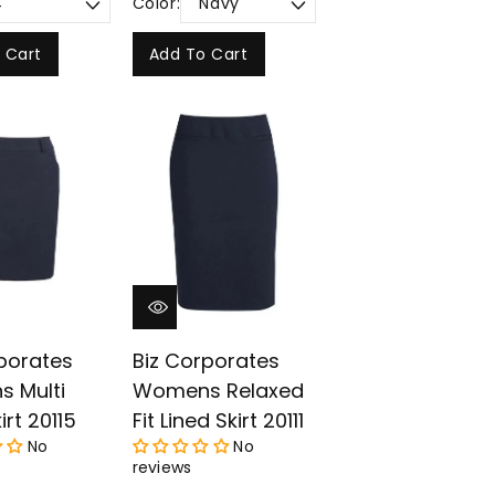
Color:
 Cart
Add To Cart
porates
Biz Corporates
 Multi
Womens Relaxed
irt 20115
Fit Lined Skirt 20111
No
No
reviews