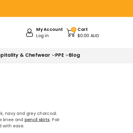
My Account
Cart
0
Log in
$0.00 AUD
pitality & Chefwear
PPE
Blog
ck, navy and grey charcoal.
low knee and
pencil skirts
. Pair
d with ease.