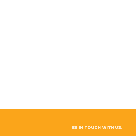
BE IN TOUCH WITH US: