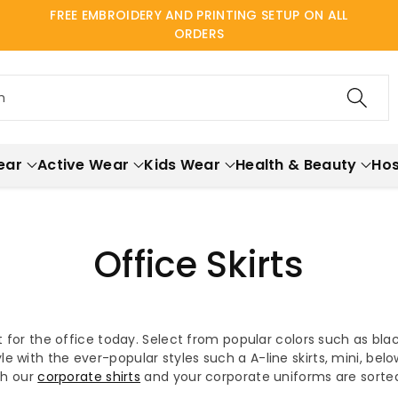
FREE EMBROIDERY AND PRINTING SETUP ON ALL
ORDERS
h
ear
Active Wear
Kids Wear
Health & Beauty
Hos
Office Skirts
rt for the office today. Select from popular colors such as bla
yle with the ever-popular styles such a A-line skirts, mini, be
ith our
corporate shirts
and your corporate uniforms are sorte