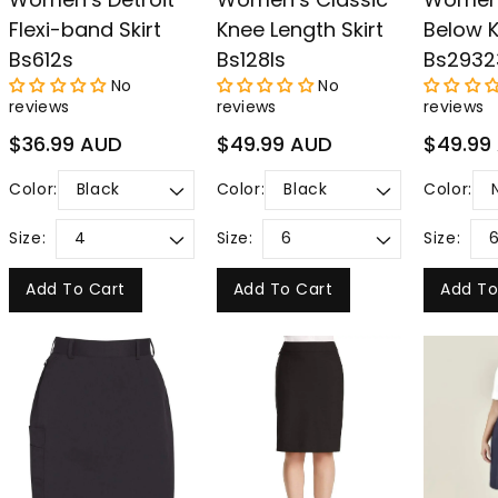
Flexi-band Skirt
Knee Length Skirt
Below K
Bs612s
Bs128ls
Bs2932
No
No
reviews
reviews
reviews
Regular
Regular
Regular
$36.99 AUD
$49.99 AUD
$49.99
price
price
price
Color:
Color:
Color:
Size:
Size:
Size:
Add To Cart
Add To Cart
Add To