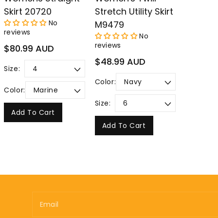
Skirt 20720
Stretch Utility Skirt
No
M9479
reviews
No
reviews
Regular
$80.99 AUD
price
Regular
$48.99 AUD
Size:
price
Color:
Color:
Size:
Add To Cart
Add To Cart
Email