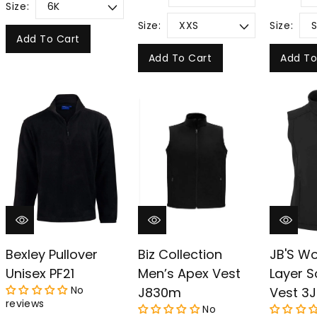
Size:
Size:
Size:
Add To Cart
Add To Cart
Add To
Bexley Pullover
Biz Collection
JB'S W
Unisex PF21
Men’s Apex Vest
Layer S
No
J830m
Vest 3J
reviews
No