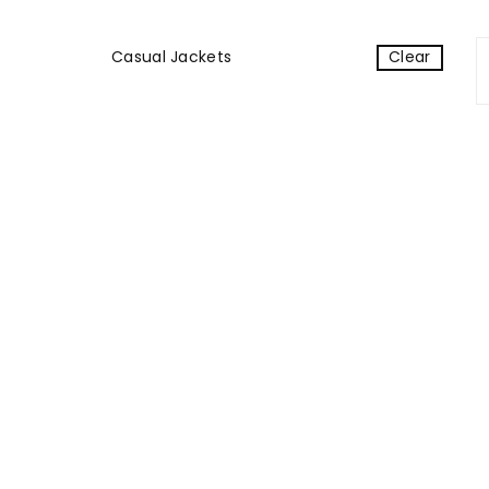
Casual Jackets
Clear