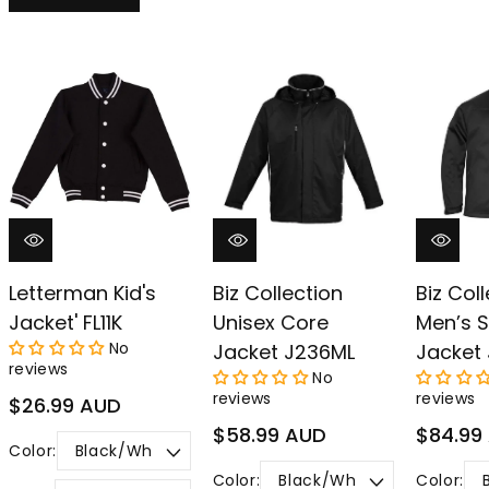
Letterman Kid's
Biz Collection
Biz Col
Jacket' FL11K
Unisex Core
Men’s S
No
Jacket J236ML
Jacket
reviews
No
reviews
reviews
Regular
$26.99 AUD
price
Regular
Regular
$58.99 AUD
$84.99
Color:
price
price
Color:
Color: