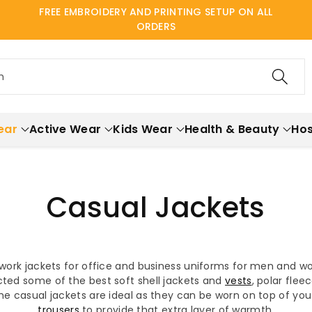
FREE EMBROIDERY AND PRINTING SETUP ON ALL
ORDERS
h
ear
Active Wear
Kids Wear
Health & Beauty
Hos
Casual Jackets
 work jackets for office and business uniforms for men and w
ted some of the best soft shell jackets and
vests
, polar fle
the casual jackets are ideal as they can be worn on top of yo
trousers
to provide that extra layer of warmth.