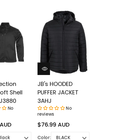
lection
JB's HOODED
oft Shell
PUFFER JACKET
 J3880
3AHJ
No
No
reviews
Regular
 AUD
$76.99 AUD
price
Color: