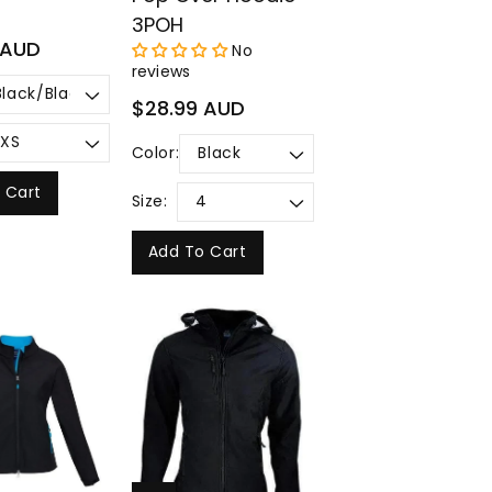
3POH
 AUD
No
reviews
Regular
$28.99 AUD
price
Color:
 Cart
Size:
Add To Cart