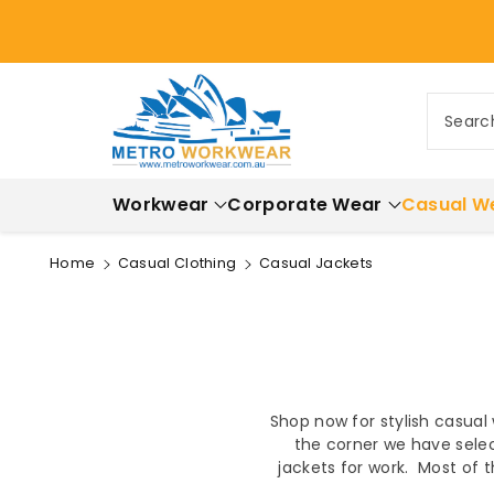
ontent
Searc
Workwear
Corporate Wear
Casual W
Home
Casual Clothing
Casual Jackets
Shop now for stylish casual
the corner we have selec
jackets for work. Most of 