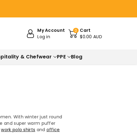
My Account
Cart
0
Log in
$0.00 AUD
pitality & Chefwear
PPE
Blog
omen. With winter just round
ece and super warm puffer
u
work polo shirts
and
office