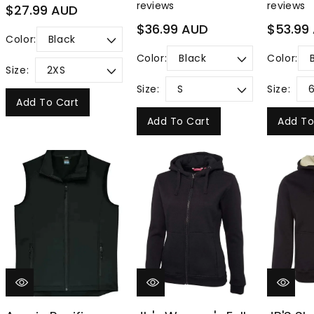
reviews
reviews
Regular
$27.99 AUD
price
Regular
Regular
$36.99 AUD
$53.99
Color:
price
price
Color:
Color:
Size:
Size:
Size:
Add To Cart
Add To Cart
Add To