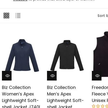
â
Sort 
Biz Collection
Biz Collection
Freedo
Women’s Apex
Men’s Apex
Fleece 
Lightweight Soft-
Lightweight Soft-
Unisex 
shell Jacket J740l
shell Jacket