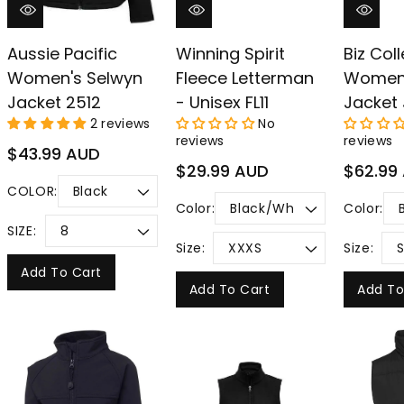
Aussie Pacific
Winning Spirit
Biz Col
Women's Selwyn
Fleece Letterman
Women
Jacket 2512
- Unisex FL11
Jacket 
2 reviews
No
reviews
reviews
Regular
$43.99 AUD
Regular
Regular
$29.99 AUD
$62.99
price
price
price
COLOR:
Color:
Color:
SIZE:
Size:
Size:
Add To Cart
Add To Cart
Add To