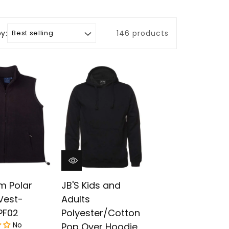
by:
146 products
m Polar
JB'S Kids and
Vest-
Adults
PF02
Polyester/Cotton
No
Pop Over Hoodie