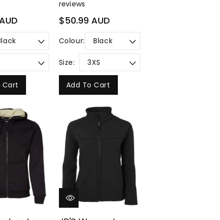
reviews
Regular
 AUD
$50.99 AUD
price
Colour:
Size:
 Cart
Add To Cart