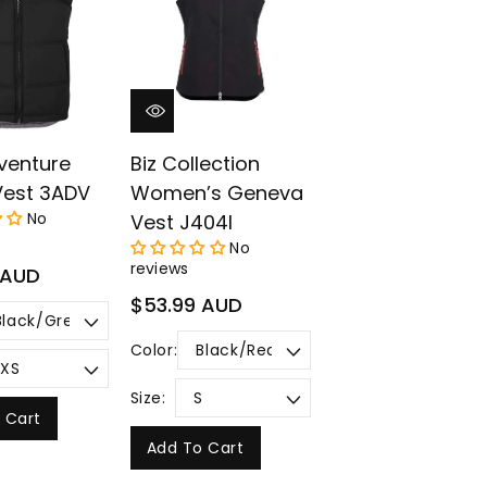
¡
venture
Biz Collection
Vest 3ADV
Women’s Geneva
No
Vest J404l
No
reviews
 AUD
Regular
$53.99 AUD
price
Color:
Size:
 Cart
Add To Cart