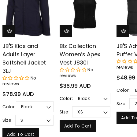
–
JB'S Kids and
Biz Collection
JB'S Ad
Adults Layer
Women’s Apex
Puffer 
Softshell Jacket
Vest J830l
reviews
No
3LJ
reviews
Regular
$48.99
No
price
reviews
Regular
$36.99 AUD
Color:
price
Regular
$78.99 AUD
Color:
price
Size:
Color:
Size:
Add To
Size:
Add To Cart
Add To Cart