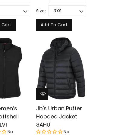
Size:
 Cart
Add To Cart
omen’s
Jb's Urban Puffer
oftshell
Hooded Jacket
LV1
3AHU
No
No