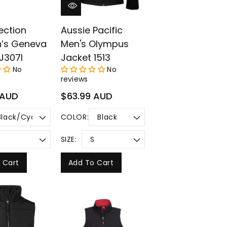
lection
Aussie Pacific
’s Geneva
Men's Olympus
J307l
Jacket 1513
No
No
reviews
Regular
 AUD
$63.99 AUD
price
COLOR:
SIZE:
 Cart
Add To Cart