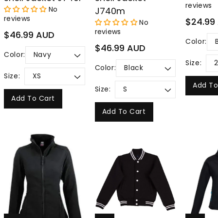
reviews
No
J740m
reviews
Regular
$24.99
No
price
reviews
Regular
$46.99 AUD
Color:
price
Regular
$46.99 AUD
Color:
price
Size:
Color:
Size:
Add To
Size:
Add To Cart
Add To Cart