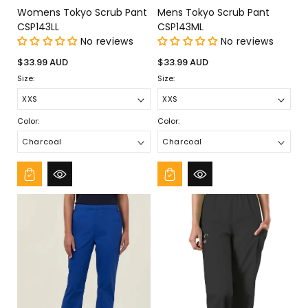
Womens Tokyo Scrub Pant
Mens Tokyo Scrub Pant
CSP143LL
CSP143ML
No reviews
No reviews
Regular
Regular
$33.99 AUD
$33.99 AUD
price
price
Size:
Size:
Color:
Color: