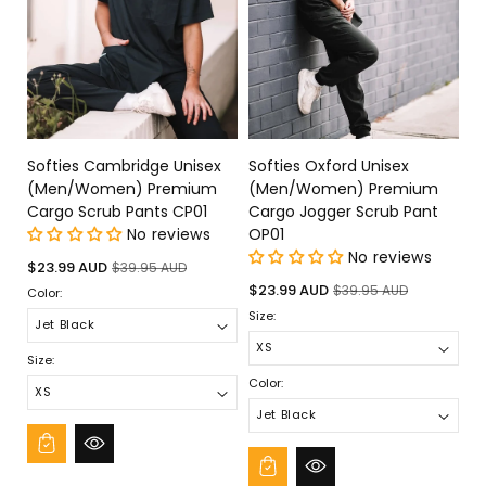
Softies Cambridge Unisex
Softies Oxford Unisex
(Men/Women) Premium
(Men/Women) Premium
Cargo Scrub Pants CP01
Cargo Jogger Scrub Pant
No reviews
OP01
No reviews
Sale
Regular
$23.99 AUD
$39.95 AUD
price
price
Sale
Regular
$23.99 AUD
$39.95 AUD
Color:
price
price
Size:
Size:
Color: