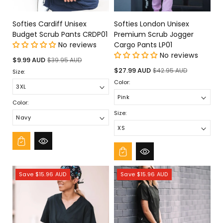
Softies Cardiff Unisex
Softies London Unisex
Budget Scrub Pants CRDP01
Premium Scrub Jogger
No reviews
Cargo Pants LP01
No reviews
Sale
Regular
$9.99 AUD
$39.95 AUD
price
price
Sale
Regular
$27.99 AUD
$42.95 AUD
Size:
price
price
Color:
Color:
Size:
Save $15.96 AUD
Save $15.96 AUD