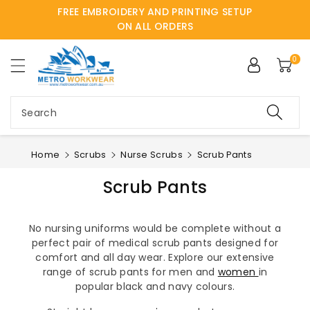
FREE EMBROIDERY AND PRINTING SETUP
ntent
ON ALL ORDERS
0
Search
Home
Scrubs
Nurse Scrubs
Scrub Pants
Scrub Pants
No nursing uniforms would be complete without a
perfect pair of medical scrub pants designed for
comfort and all day wear. Explore our extensive
range of scrub pants for men and
women
in
popular black and navy colours.