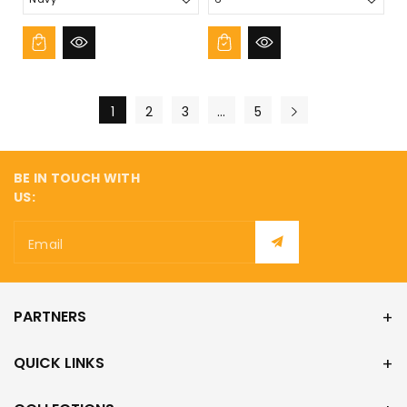
1
2
3
…
5
BE IN TOUCH WITH
US:
Email
PARTNERS
QUICK LINKS