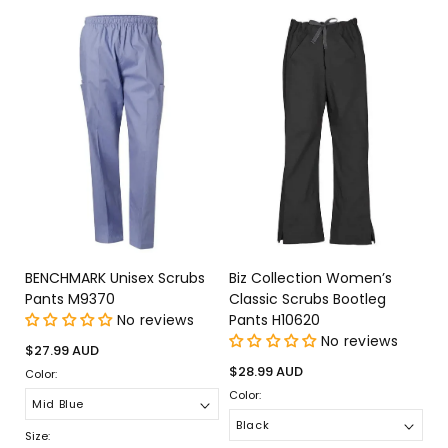
BENCHMARK Unisex Scrubs
Biz Collection Women’s
Pants M9370
Classic Scrubs Bootleg
No reviews
Pants H10620
No reviews
Regular
$27.99 AUD
price
Regular
$28.99 AUD
Color:
price
Color:
Size: