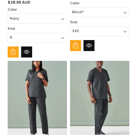
¡
Regular
price
$28.99 AUD
Color:
price
Color:
Size:
Size: