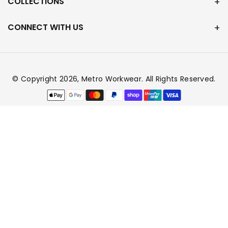
COLLECTIONS
CONNECT WITH US
© Copyright 2026,
Metro Workwear
. All Rights Reserved.
Payment
methods