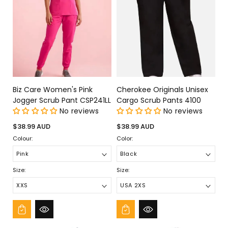
Biz Care Women's Pink
Cherokee Originals Unisex
Jogger Scrub Pant CSP241LL
Cargo Scrub Pants 4100
No reviews
No reviews
Regular
Regular
$38.99 AUD
$38.99 AUD
price
price
Colour:
Color:
Size:
Size: