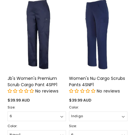
Jb's Women's Premium
Women's Nu Cargo Scrubs
Scrub Cargo Pant 4SPP1
Pants 4SNP1
No reviews
No reviews
Regular
Regular
$39.99 AUD
$39.99 AUD
price
price
Size:
Color:
Color:
Size: