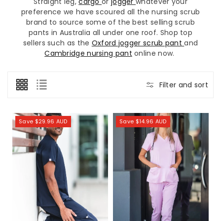
Straight leg,
cargo
or
jogger
whatever your
preference we have scoured all the nursing scrub
brand to source some of the best selling scrub
pants in Australia all under one roof. Shop top
sellers such as the
Oxford jogger scrub pant
and
Cambridge nursing pant
online now.
Filter and sort
Save $29.96 AUD
Save $14.96 AUD