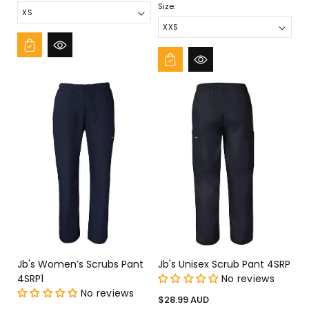
Size:
Jb's Women’s Scrubs Pant
Jb's Unisex Scrub Pant 4SRP
4SRP1
No reviews
No reviews
Regular
$28.99 AUD