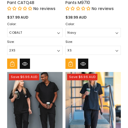
Pant CATQ4B
Pants M9710
No reviews
No reviews
Regular
Regular
$37.99 AUD
$38.99 AUD
price
price
Color:
Color:
Size:
Size:
Save $6.96 AUD
Save $6.96 AUD