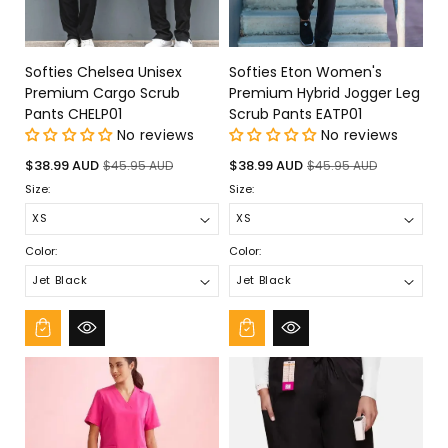
Softies Chelsea Unisex
Softies Eton Women's
Premium Cargo Scrub
Premium Hybrid Jogger Leg
Pants CHELP01
Scrub Pants EATP01
No reviews
No reviews
Sale
Regular
Sale
Regular
$38.99 AUD
$38.99 AUD
$45.95 AUD
$45.95 AUD
price
price
price
price
Size:
Size:
Color:
Color: