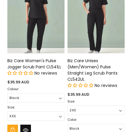
Biz Care Women's Pulse
Biz Care Unisex
Jogger Scrub Pant CL541LL
(Men/Women) Pulse
No reviews
Straight Leg Scrub Pants
CL542UL
Regular
$35.99 AUD
No reviews
price
Colour:
Regular
$35.99 AUD
price
Size:
Size:
Color: