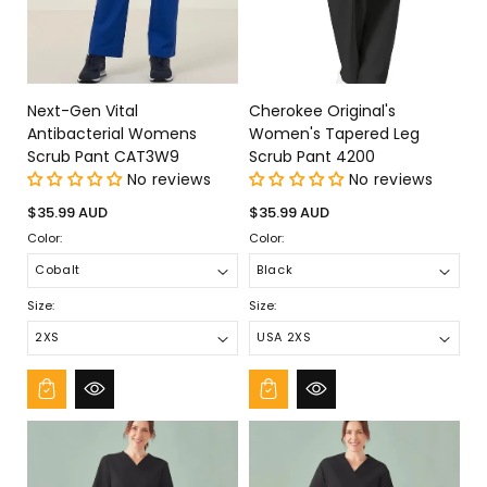
Next-Gen Vital
Cherokee Original's
Antibacterial Womens
Women's Tapered Leg
Scrub Pant CAT3W9
Scrub Pant 4200
No reviews
No reviews
Regular
Regular
$35.99 AUD
$35.99 AUD
price
price
Color:
Color:
Size:
Size: