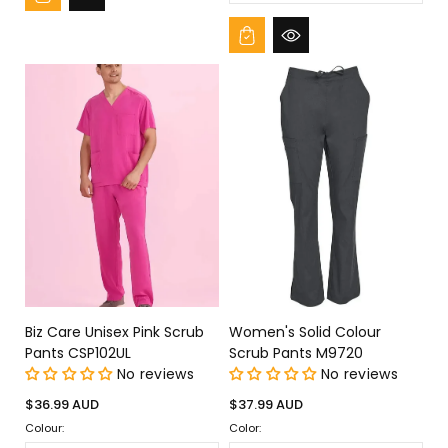
Biz Care Unisex Pink Scrub
Women's Solid Colour
Pants CSP102UL
Scrub Pants M9720
No reviews
No reviews
Regular
Regular
$36.99 AUD
$37.99 AUD
price
price
Colour:
Color: