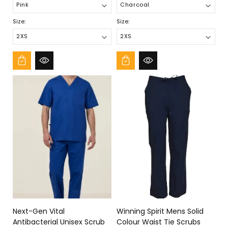
Size:
Size:
Next-Gen Vital
Winning Spirit Mens Solid
Antibacterial Unisex Scrub
Colour Waist Tie Scrubs