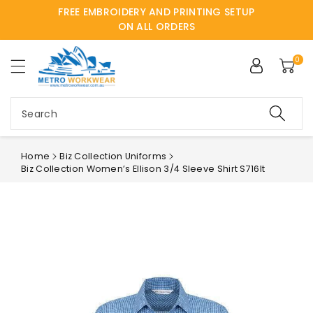
FREE EMBROIDERY AND PRINTING SETUP
ntent
ON ALL ORDERS
0
Search
Home
Biz Collection Uniforms
Biz Collection Women’s Ellison 3/4 Sleeve Shirt S716lt
Skip to
product
information