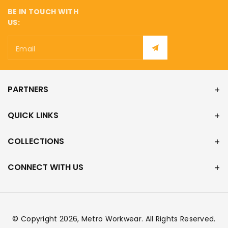
BE IN TOUCH WITH
US:
Email
PARTNERS
QUICK LINKS
COLLECTIONS
CONNECT WITH US
© Copyright 2026,
Metro Workwear
. All Rights Reserved.