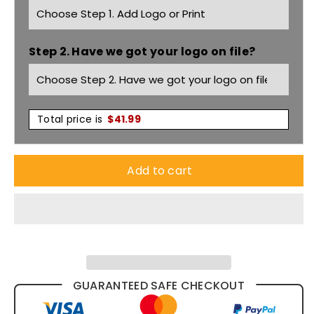
3/4
3/4
Step 2. Have we got your logo on file?
Sleeve
Sleeve
Shirt
Shirt
S716lt
S716lt
Total price is
$
41.99
Add to cart
GUARANTEED SAFE CHECKOUT