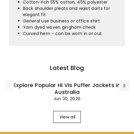
¡
Cotton-rich 55% cotton, 45% polyester
Back shoulder pleats and waist darts for
elegant fit
General use business or office shirt
Yarn dyed woven gingham check
Curved hem - can be worn in or out
Latest Blog
Explore Popular Hi Vis Puffer Jackets In
Australia
Jun 30, 2026
View all