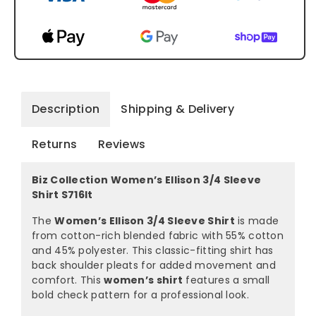
Description
Shipping & Delivery
Returns
Reviews
Biz Collection Women’s Ellison 3/4 Sleeve
Shirt S716lt
The
Women’s Ellison 3/4 Sleeve Shirt
is made
from cotton-rich blended fabric with 55% cotton
and 45% polyester. This classic-fitting shirt has
back shoulder pleats for added movement and
comfort. This
women’s shirt
features a small
bold check pattern for a professional look.