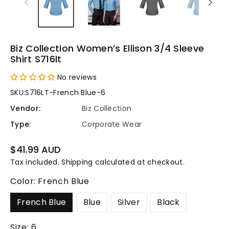
Biz Collection Women’s Ellison 3/4 Sleeve
Shirt S716lt
No reviews
SKU:
S716LT-French Blue-6
Vendor:
Biz Collection
Type:
Corporate Wear
Regular
$41.99 AUD
price
Tax included.
Shipping
calculated at checkout.
Color:
French Blue
French Blue
Blue
Silver
Black
Size:
6