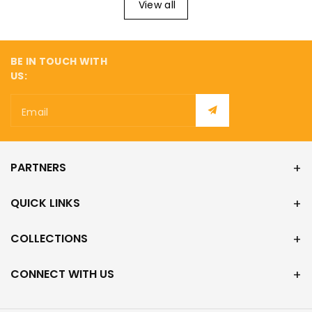
¡
View all
BE IN TOUCH WITH
US:
Email
PARTNERS
QUICK LINKS
COLLECTIONS
CONNECT WITH US