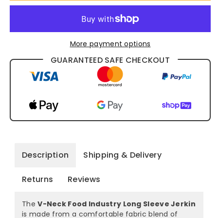
1312
1312
More payment options
GUARANTEED SAFE CHECKOUT
Description
Shipping & Delivery
Returns
Reviews
The
V-Neck Food Industry Long Sleeve Jerkin
is made from a comfortable fabric blend of