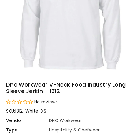
Dnc Workwear V-Neck Food Industry Long
Sleeve Jerkin - 1312
No reviews
SKU:
1312-White-XS
Vendor:
DNC Workwear
Type:
Hospitality & Chefwear