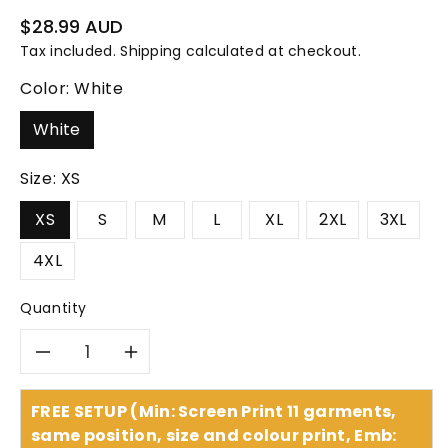
Regular
$28.99 AUD
price
Tax included.
Shipping
calculated at checkout.
Color:
White
White
Size:
XS
XS
S
M
L
XL
2XL
3XL
4XL
Quantity
Decrease
Increase
quantity
quantity
FREE SETUP (Min: Screen Print 11 garments,
same position, size and colour print, Emb: