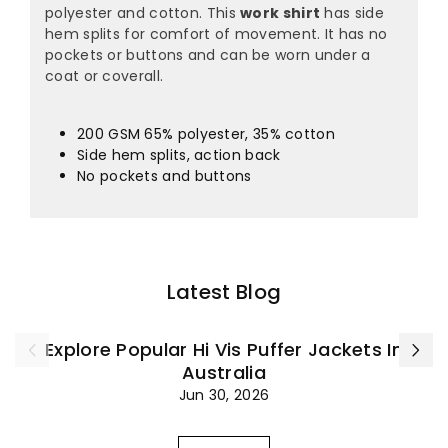
polyester and cotton. This
work shirt
has side
hem splits for comfort of movement. It has no
pockets or buttons and can be worn under a
coat or coverall.
200 GSM 65% polyester, 35% cotton
Side hem splits, action back
No pockets and buttons
Latest Blog
Explore Popular Hi Vis Puffer Jackets In
Australia
Jun 30, 2026