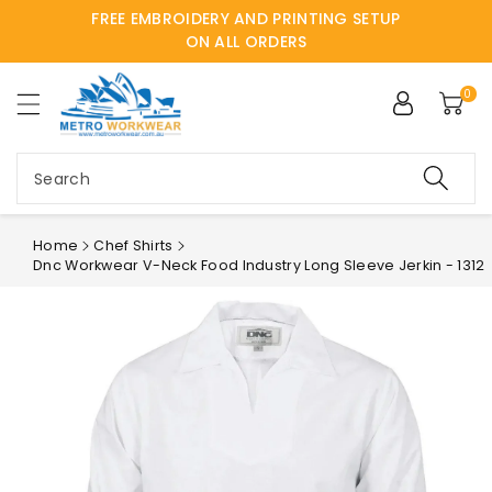
FREE EMBROIDERY AND PRINTING SETUP
ntent
ON ALL ORDERS
0
Search
Home
Chef Shirts
Dnc Workwear V-Neck Food Industry Long Sleeve Jerkin - 1312
Skip to
product
information