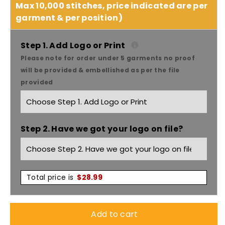
for
for
Max 10,000 stitches, price indicated are per
garment & per position)
Dnc
Dnc
Workwear
Workwear
Step 1. Add Logo or Print
Please note for order under 5 garments no proof
V-
V-
will be provided & embellished as per the file
provided
neck
neck
Food
Food
Step 2. Have we got your logo on file?
Industry
Industry
Long
Long
Sleeve
Sleeve
Total price is
$
28.99
Jerkin
Jerkin
Add to cart
-
-