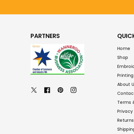
PARTNERS
QUICK
Home
Shop
Embroi
Printing
About 
Twitter
Facebook
Pinterest
Instagram
Contac
Terms 
Privacy
Returns
Shippin