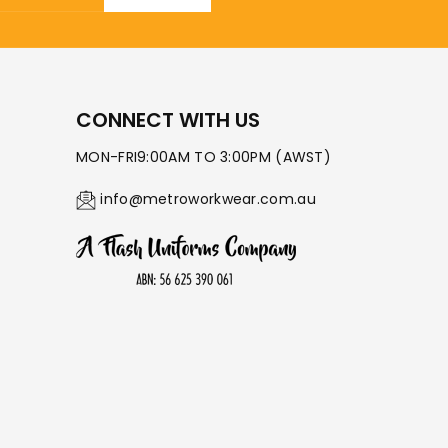
CONNECT WITH US
MON-FRI9:00AM TO 3:00PM (AWST)
info@metroworkwear.com.au