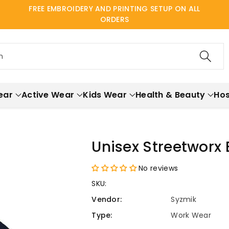
FREE EMBROIDERY AND PRINTING SETUP ON ALL
ORDERS
h
ear
Active Wear
Kids Wear
Health & Beauty
Hos
Unisex Streetworx
No reviews
SKU:
Vendor:
Syzmik
Type:
Work Wear