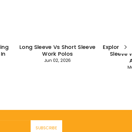
¡
ting
Long Sleeve Vs Short Sleeve
Explore Es
In
Work Polos
Sleeve 
Jun 02, 2026
M
SUBSCRIBE