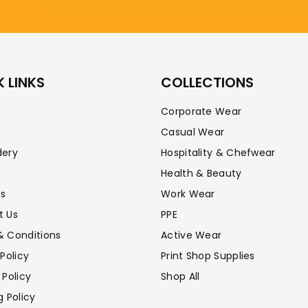
 LINKS
COLLECTIONS
Corporate Wear
Casual Wear
dery
Hospitality & Chefwear
Health & Beauty
Us
Work Wear
t Us
PPE
& Conditions
Active Wear
 Policy
Print Shop Supplies
 Policy
Shop All
g Policy