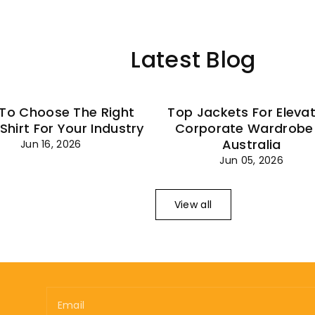
–
Latest Blog
To Choose The Right
Top Jackets For Eleva
 Shirt For Your Industry
Corporate Wardrobe 
Australia
Jun 16, 2026
Jun 05, 2026
View all
Email