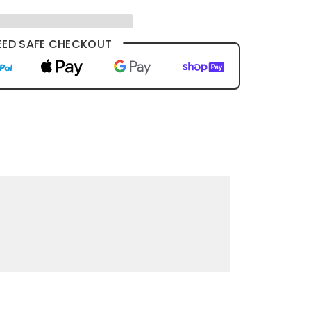
ED SAFE CHECKOUT