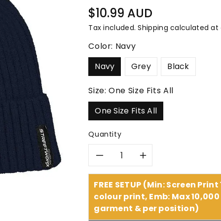
â
Regular
$10.99 AUD
price
Tax included.
Shipping
calculated at
Color:
Navy
Navy
Grey
Black
Size:
One Size Fits All
One Size Fits All
Quantity
Decrease
Increase
quantity
quantity
FREE SETUP (Min: Screen Print
colour print, Emb: Max 10,000 
for
for
garment & per position)