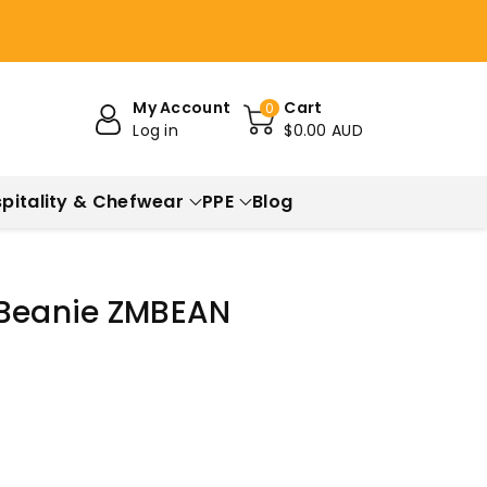
My Account
Cart
0
Log in
$0.00 AUD
pitality & Chefwear
PPE
Blog
 Beanie ZMBEAN