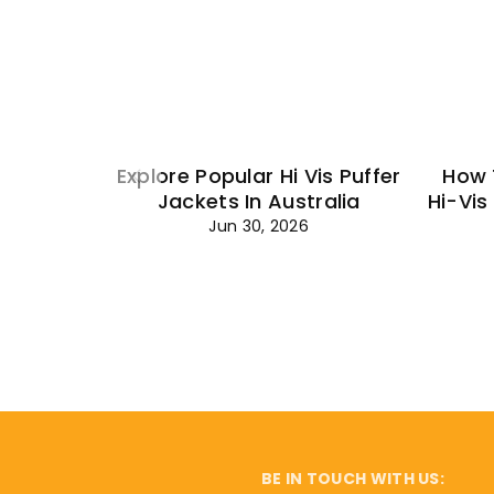
Explore Popular Hi Vis Puffer
How 
Jackets In Australia
Hi-Vis
Jun 30, 2026
BE IN TOUCH WITH US: