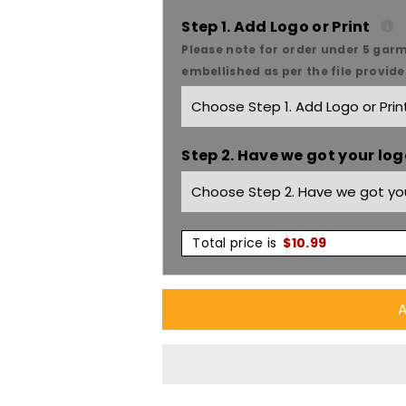
Unisex
Unisex
Step 1. Add Logo or Print
Streetworx
Streetworx
Please note for order under 5 garm
embellished as per the file provid
Beanie
Beanie
ZMBEAN
ZMBEAN
Step 2. Have we got your logo
Total price is
$
10.99
A