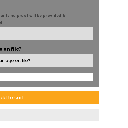
ents no proof will be provided &
ed
 on file?
dd to cart