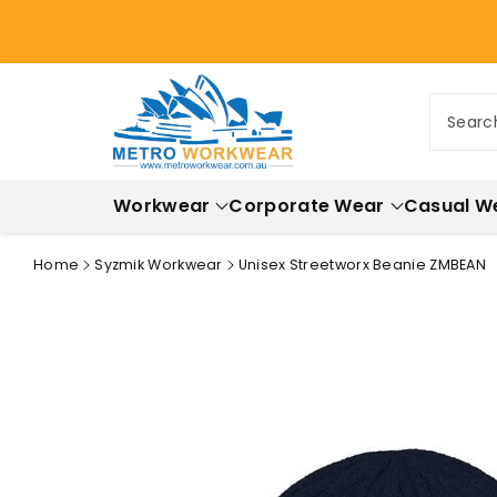
ontent
Searc
Workwear
Corporate Wear
Casual W
Home
Syzmik Workwear
Unisex Streetworx Beanie ZMBEAN
Skip to
product
information