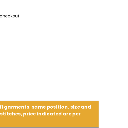
 checkout.
 11 garments, same position, size and
stitches, price indicated are per