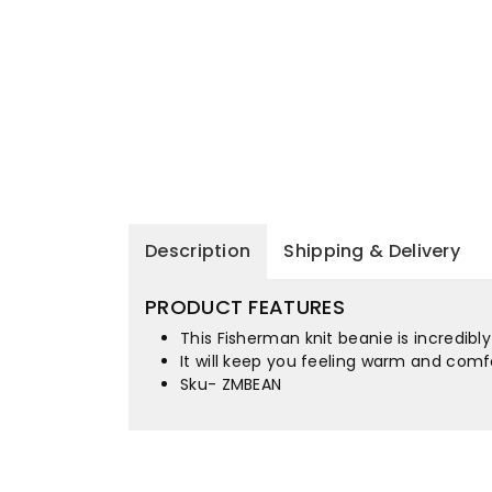
Description
Shipping & Delivery
PRODUCT FEATURES
This Fisherman knit beanie is incredib
It will keep you feeling warm and comfo
Sku- ZMBEAN