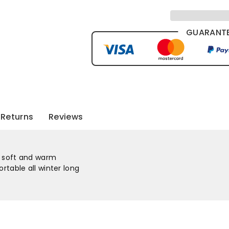
GUARANTE
Returns
Reviews
ly soft and warm
rtable all winter long