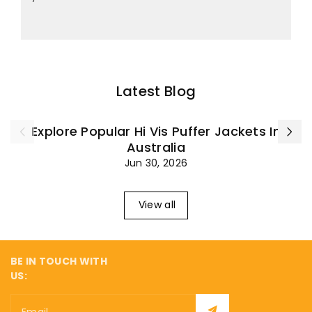
Latest Blog
Explore Popular Hi Vis Puffer Jackets In
Australia
Jun 30, 2026
View all
BE IN TOUCH WITH
US:
Email