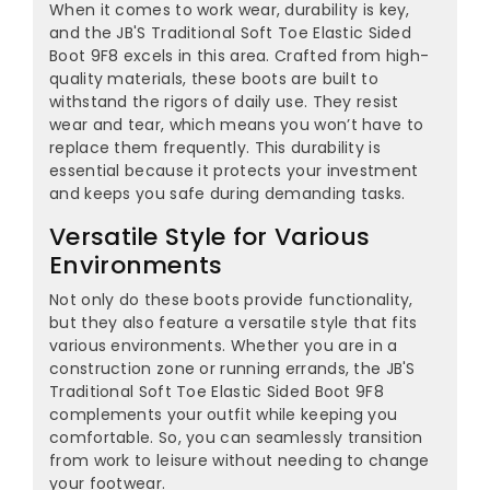
When it comes to work wear, durability is key,
and the JB'S Traditional Soft Toe Elastic Sided
Boot 9F8 excels in this area. Crafted from high-
quality materials, these boots are built to
withstand the rigors of daily use. They resist
wear and tear, which means you won’t have to
replace them frequently. This durability is
essential because it protects your investment
and keeps you safe during demanding tasks.
Versatile Style for Various
Environments
Not only do these boots provide functionality,
but they also feature a versatile style that fits
various environments. Whether you are in a
construction zone or running errands, the JB'S
Traditional Soft Toe Elastic Sided Boot 9F8
complements your outfit while keeping you
comfortable. So, you can seamlessly transition
from work to leisure without needing to change
your footwear.