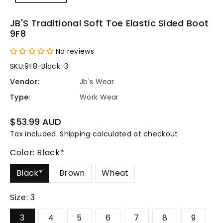
JB'S Traditional Soft Toe Elastic Sided Boot
9F8
No reviews
SKU:
9F8-Black-3
Vendor:
Jb's Wear
Type:
Work Wear
Regular
$53.99 AUD
price
Tax included.
Shipping
calculated at checkout.
Color:
Black*
Black*
Brown
Wheat
Size:
3
3
4
5
6
7
8
9