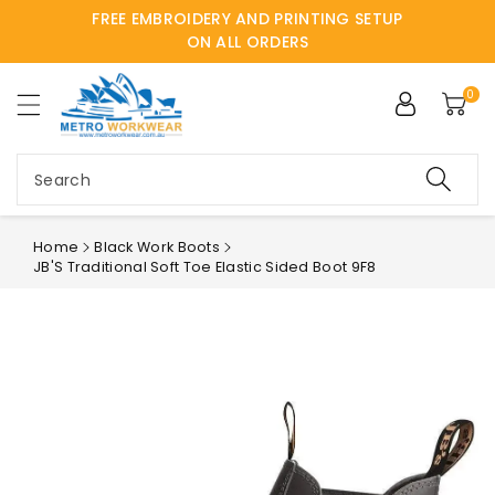
FREE EMBROIDERY AND PRINTING SETUP
ntent
ON ALL ORDERS
0
Search
Home
Black Work Boots
JB'S Traditional Soft Toe Elastic Sided Boot 9F8
Skip to
product
information