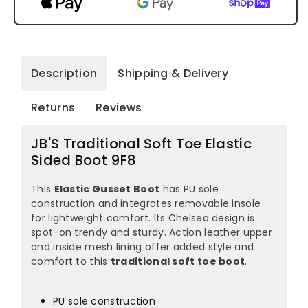
Description
Shipping & Delivery
Returns
Reviews
JB'S Traditional Soft Toe Elastic
Sided Boot 9F8
This
Elastic Gusset Boot
has PU sole
construction and integrates removable insole
for lightweight comfort. Its Chelsea design is
spot-on trendy and sturdy. Action leather upper
and inside mesh lining offer added style and
comfort to this
traditional soft toe boot
.
PU sole construction