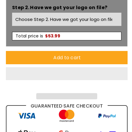
Step 2. Have we got your logo on file?
Sided
Sided
Boot
Boot
9F8
9F8
Total price is
$
53.99
Add to cart
GUARANTEED SAFE CHECKOUT