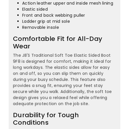
¡
Action leather upper and inside mesh lining
Elastic sided
Front and back webbing puller
Ladder grip at mid sole
Removable insole
Comfortable Fit for All-Day
Wear
The JB'S Traditional Soft Toe Elastic Sided Boot
9F8 is designed for comfort, making it ideal for
long workdays. The elastic sides allow for easy
on and off, so you can slip them on quickly
during your busy schedule. This feature also
provides a snug fit, ensuring your feet stay
secure while you walk. Additionally, the soft toe
design gives you a relaxed feel while offering
adequate protection on the job site.
Durability for Tough
Conditions