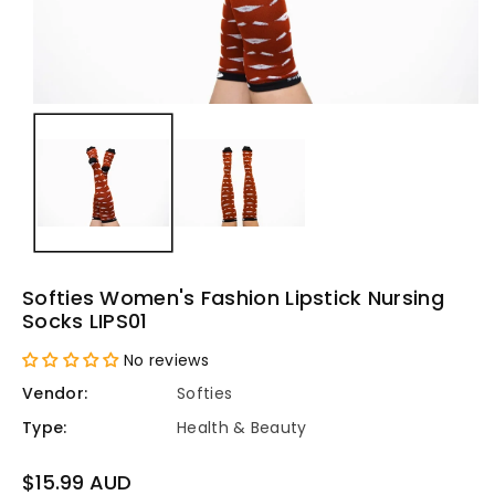
Softies Women's Fashion Lipstick Nursing
Socks LIPS01
No reviews
Vendor:
Softies
Type:
Health & Beauty
Regular
$15.99 AUD