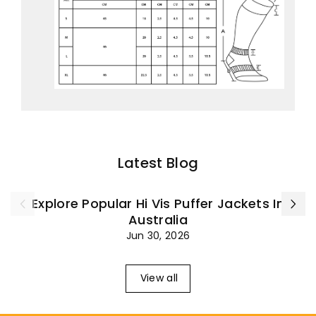
Latest Blog
Explore Popular Hi Vis Puffer Jackets In
Australia
Jun 30, 2026
View all