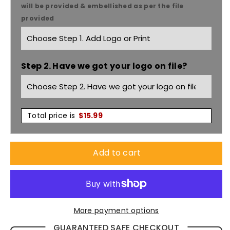
Fashion
Fashion
will be provided & embellished as per the file
provided
Lipstick
Lipstick
Nursing
Nursing
Step 2. Have we got your logo on file?
Socks
Socks
LIPS01
LIPS01
Total price is
$
15.99
Add to cart
More payment options
GUARANTEED SAFE CHECKOUT