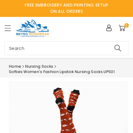
FREE EMBROIDERY AND PRINTING SETUP
ntent
ON ALL ORDERS
0
Search
Home
Nursing Socks
Softies Women's Fashion Lipstick Nursing Socks LIPS01
Skip to
product
information