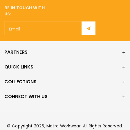
¡
BE IN TOUCH WITH
US:
Email
PARTNERS
QUICK LINKS
COLLECTIONS
CONNECT WITH US
© Copyright 2026,
Metro Workwear
. All Rights Reserved.