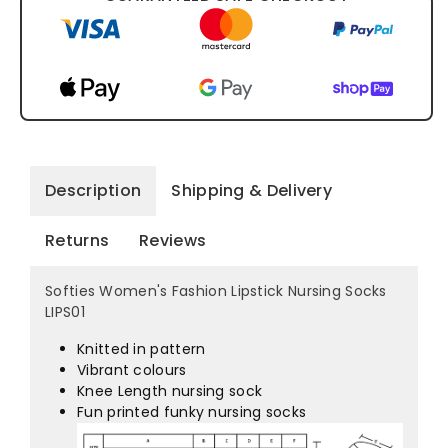
Description
Shipping & Delivery
Returns
Reviews
Softies Women's Fashion Lipstick Nursing Socks
LIPS01
Knitted in pattern
Vibrant colours
Knee Length nursing sock
Fun printed funky nursing socks