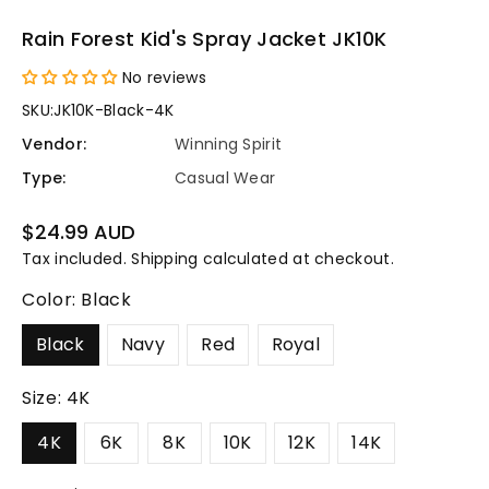
Rain Forest Kid's Spray Jacket JK10K
No reviews
SKU:
JK10K-Black-4K
Vendor:
Winning Spirit
Type:
Casual Wear
Regular
$24.99 AUD
price
Tax included.
Shipping
calculated at checkout.
Color:
Black
Black
Navy
Red
Royal
Size:
4K
4K
6K
8K
10K
12K
14K