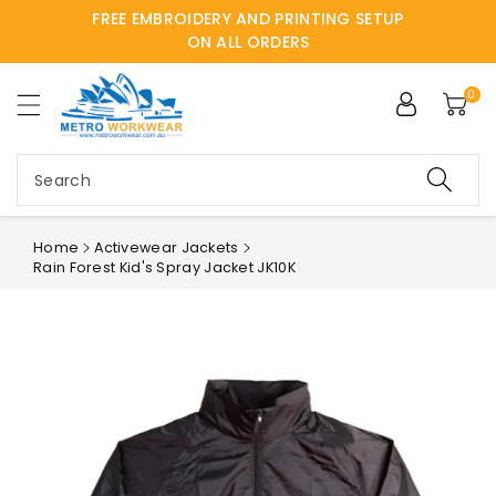
FREE EMBROIDERY AND PRINTING SETUP
ntent
ON ALL ORDERS
0
Search
Home
Activewear Jackets
Rain Forest Kid's Spray Jacket JK10K
Skip to
product
information