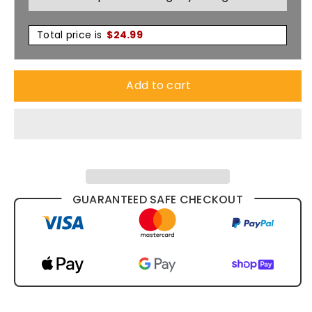
Total price is
$
24.99
Add to cart
GUARANTEED SAFE CHECKOUT