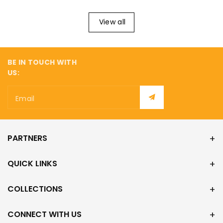
¡
View all
BE IN TOUCH WITH
US:
Email
PARTNERS
QUICK LINKS
COLLECTIONS
CONNECT WITH US