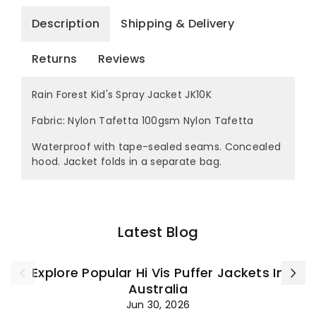
Description
Shipping & Delivery
Returns
Reviews
Rain Forest Kid's Spray Jacket JK10K
Fabric: Nylon Tafetta 100gsm Nylon Tafetta
Waterproof with tape-sealed seams. Concealed
hood. Jacket folds in a separate bag.
Latest Blog
Explore Popular Hi Vis Puffer Jackets In
Australia
Jun 30, 2026