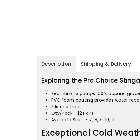
Description
Shipping & Delivery
Exploring the Pro Choice Sting
Seamless 15 gauge, 100% apparel grade 
PVC foam coating provides water repel
Silicone free
Qty/Pack - 12 Pairs
Available Sizes - 7, 8, 9, 10, 11
Exceptional Cold Weath