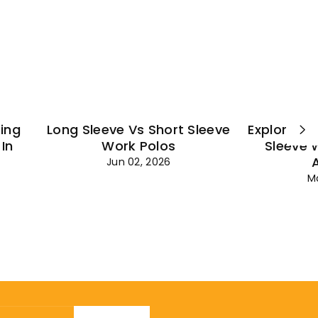
¡
ting
Long Sleeve Vs Short Sleeve
Explore Es
In
Work Polos
Sleeve 
Jun 02, 2026
M