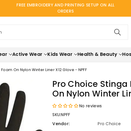
FREE EMBROIDERY AND PRINTING SETUP ON ALL
ORDERS
h
ear
Active Wear
Kids Wear
Health & Beauty
Hos
 Foam On Nylon Winter Liner X12 Glove - NPFF
Pro Choice Stinga
On Nylon Winter Li
No reviews
SKU:
NPFF
Vendor:
Pro Choice