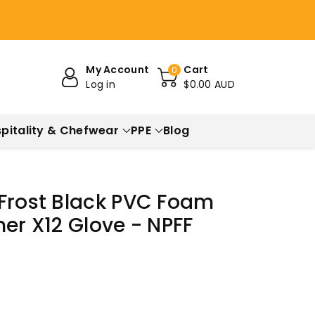
My Account
Cart
0
Log in
$0.00 AUD
pitality & Chefwear
PPE
Blog
 Frost Black PVC Foam
ner X12 Glove - NPFF