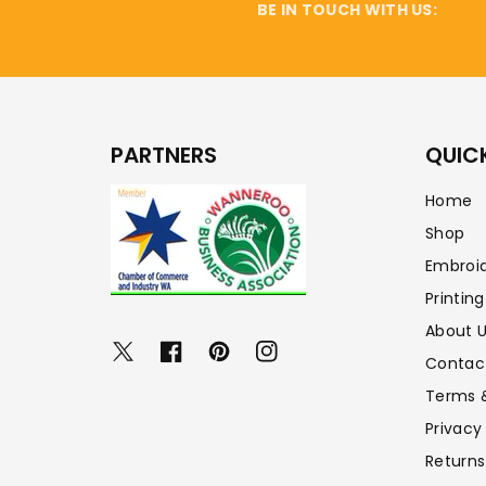
BE IN TOUCH WITH US:
PARTNERS
QUICK
Home
Shop
Embroi
Printing
About 
Twitter
Facebook
Pinterest
Instagram
Contac
Terms 
Privacy
Returns