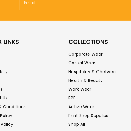
Email
 LINKS
COLLECTIONS
Corporate Wear
Casual Wear
dery
Hospitality & Chefwear
Health & Beauty
Us
Work Wear
t Us
PPE
& Conditions
Active Wear
 Policy
Print Shop Supplies
 Policy
Shop All