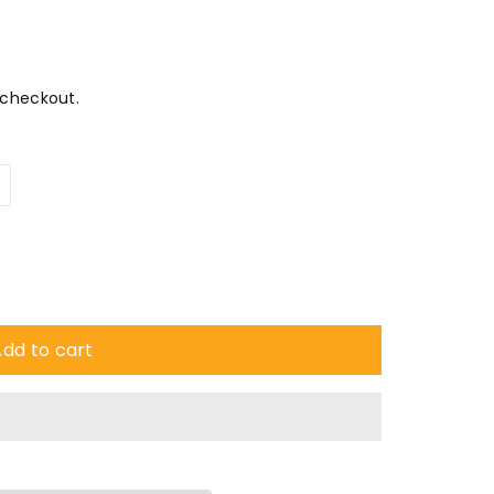
 checkout.
dd to cart