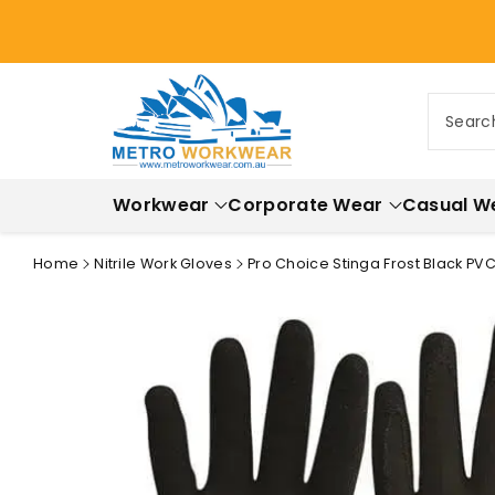
ontent
Searc
Workwear
Corporate Wear
Casual W
Home
Nitrile Work Gloves
Pro Choice Stinga Frost Black PVC
Skip to
product
information