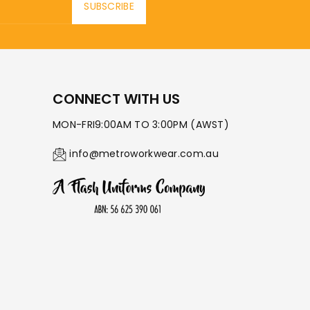
SUBSCRIBE
CONNECT WITH US
MON-FRI9:00AM TO 3:00PM (AWST)
info@metroworkwear.com.au