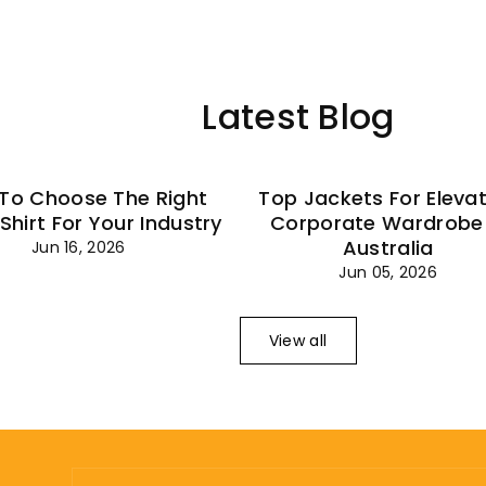
–
Latest Blog
To Choose The Right
Top Jackets For Eleva
 Shirt For Your Industry
Corporate Wardrobe 
Australia
Jun 16, 2026
Jun 05, 2026
View all