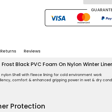
Choice
Choice
Stinga
Stinga
GUARANTE
Frost
Frost
Black
Black
PVC
PVC
Returns
Reviews
Foam
Foam
On
On
a Frost Black PVC Foam On Nylon Winter Line
Nylon
Nylon
nylon Shell with fleece lining for cold environment work
lency, comfort & enhanced gripping power in wet & dry cond
Winter
Winter
Liner
Liner
er Protection
X12
X12