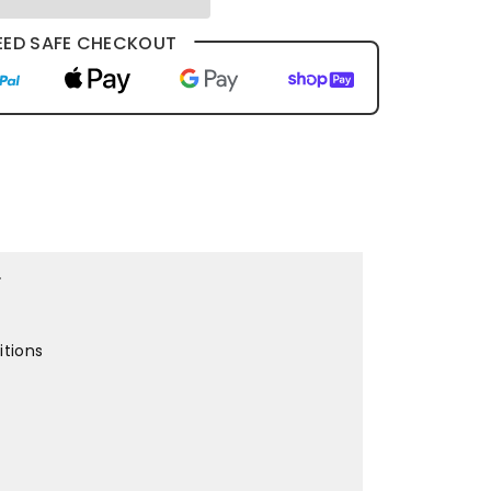
ED SAFE CHECKOUT
r
itions