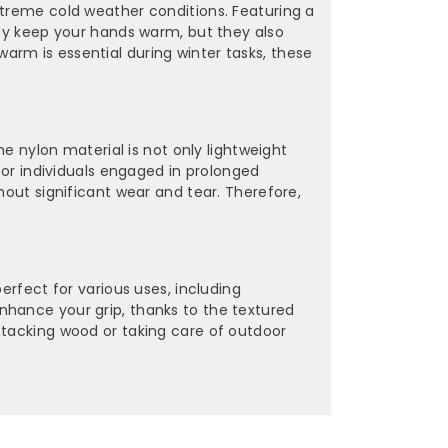
xtreme cold weather conditions. Featuring a
hey keep your hands warm, but they also
arm is essential during winter tasks, these
he nylon material is not only lightweight
 for individuals engaged in prolonged
hout significant wear and tear. Therefore,
erfect for various uses, including
nhance your grip, thanks to the textured
stacking wood or taking care of outdoor