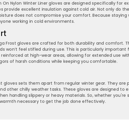
 On Nylon Winter Liner gloves are designed specifically for e
Glove
Glove
 provide excellent insulation against cold air. Not only do t
moisture does not compromise your comfort. Because staying w
-
-
anyone working in cold environments.
NPFF
NPFF
rt
nga Frost gloves are crafted for both durability and comfort. T
 won’t feel stifled during use. This is particularly important
e reinforced at high-wear areas, allowing for extended use wit
rigors of harsh conditions while keeping you comfortable.
st gloves sets them apart from regular winter gear. They are p
d other chilly weather tasks. These gloves are designed to e
hen handling slippery or heavy materials. So, whether you're 
d warmth necessary to get the job done effectively.