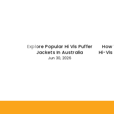
Explore Popular Hi Vis Puffer
How 
Jackets In Australia
Hi-Vis
Jun 30, 2026