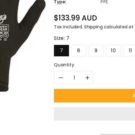
â
Type:
PPE
Regular
$133.99 AUD
price
Tax included.
Shipping
calculated at
Size:
7
7
8
9
10
11
Quantity
Decrease
Increase
quantity
quantity
A
for
for
Pro
Pro