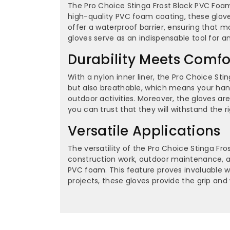
The Pro Choice Stinga Frost Black PVC Foam
high-quality PVC foam coating, these gloves
offer a waterproof barrier, ensuring that 
gloves serve as an indispensable tool for 
Durability Meets Comfo
With a nylon inner liner, the Pro Choice Sti
but also breathable, which means your hands
outdoor activities. Moreover, the gloves ar
you can trust that they will withstand the 
Versatile Applications
The versatility of the Pro Choice Stinga Fro
construction work, outdoor maintenance, an
PVC foam. This feature proves invaluable w
projects, these gloves provide the grip an