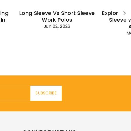
ting
Long Sleeve Vs Short Sleeve
Explore Es
In
Work Polos
Sleeve 
Jun 02, 2026
M
SUBSCRIBE