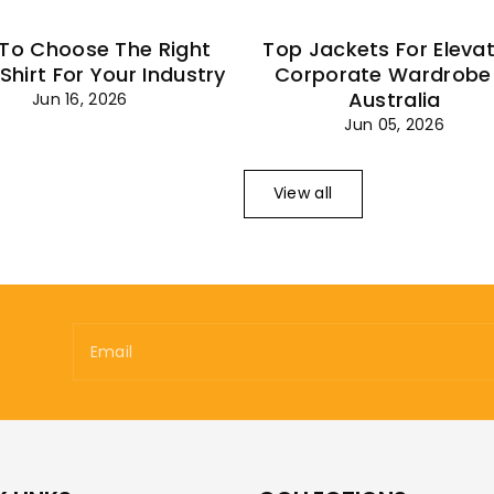
To Choose The Right
Top Jackets For Eleva
 Shirt For Your Industry
Corporate Wardrobe 
Australia
Jun 16, 2026
Jun 05, 2026
View all
Email