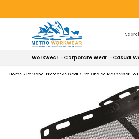
ontent
Searc
Workwear
Corporate Wear
Casual W
Home
Personal Protective Gear
Pro Choice Mesh Visor To 
Skip to
product
information