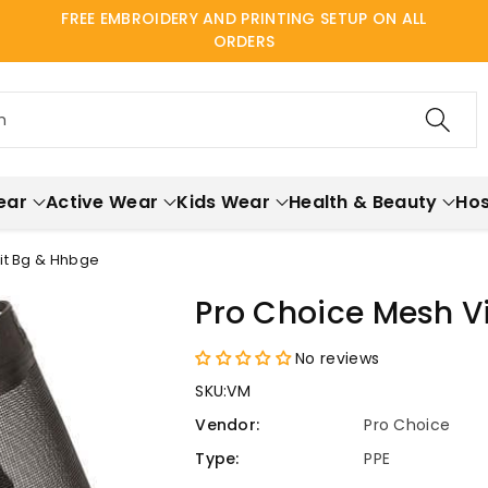
FREE EMBROIDERY AND PRINTING SETUP ON ALL
ORDERS
h
ear
Active Wear
Kids Wear
Health & Beauty
Hos
Fit Bg & Hhbge
Pro Choice Mesh Vi
No reviews
SKU:
VM
Vendor:
Pro Choice
Type:
PPE