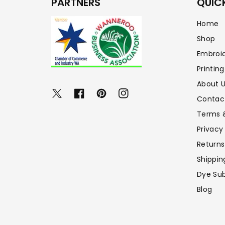
PARTNERS
QUICK
Home
Shop
Embroi
Printing
About 
Twitter
Facebook
Pinterest
Instagram
Contac
Terms 
Privacy
Returns
Shippin
Dye Sub
Blog