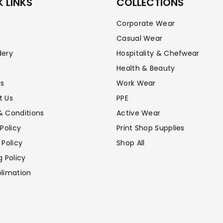
–
 LINKS
COLLECTIONS
Corporate Wear
Casual Wear
dery
Hospitality & Chefwear
Health & Beauty
Us
Work Wear
t Us
PPE
& Conditions
Active Wear
 Policy
Print Shop Supplies
 Policy
Shop All
g Policy
limation