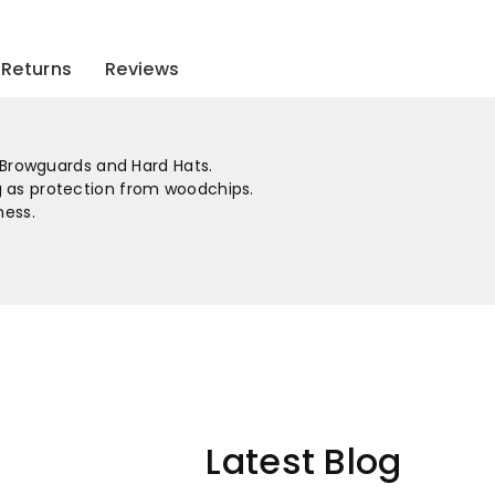
To
To
Fit
Fit
Returns
Reviews
Bg
Bg
&amp;
&amp;
r Browguards and Hard Hats.
Hhbge
Hhbge
 as protection from woodchips.
ness.
Latest Blog