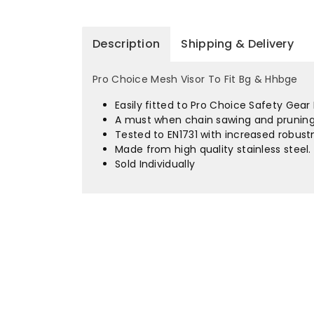
Description
Shipping & Delivery
Pro Choice Mesh Visor To Fit Bg & Hhbge
Easily fitted to Pro Choice Safety Gea
A must when chain sawing and pruning
Tested to EN1731 with increased robust
Made from high quality stainless steel.
Sold Individually