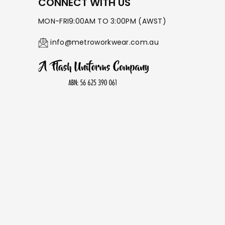
¡
CONNECT WITH US
MON-FRI9:00AM TO 3:00PM (AWST)
info@metroworkwear.com.au