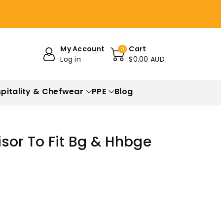
My Account
Cart
0
Log in
$0.00 AUD
pitality & Chefwear
PPE
Blog
sor To Fit Bg & Hhbge