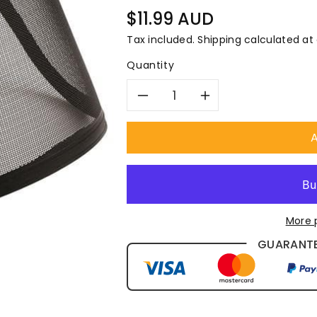
â
Regular
$11.99 AUD
price
Tax included.
Shipping
calculated at
Quantity
Decrease
Increase
quantity
quantity
A
for
for
Pro
Pro
More 
Choice
Choice
GUARANTE
Mesh
Mesh
Visor
Visor