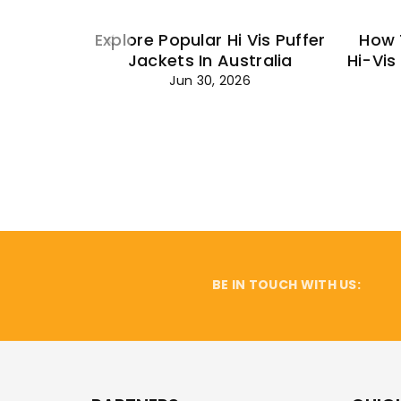
Explore Popular Hi Vis Puffer
How 
Jackets In Australia
Hi-Vis
Jun 30, 2026
BE IN TOUCH WITH US: