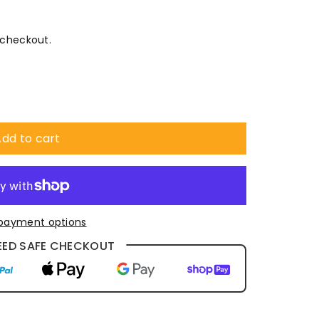
 checkout.
dd to cart
payment options
ED SAFE CHECKOUT