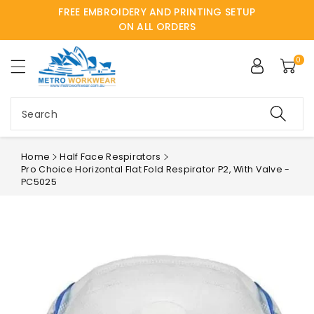
FREE EMBROIDERY AND PRINTING SETUP
ntent
ON ALL ORDERS
0
Search
Home
Half Face Respirators
Pro Choice Horizontal Flat Fold Respirator P2, With Valve -
PC5025
Skip to
product
information