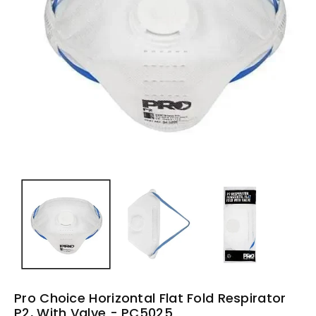
Pro Choice Horizontal Flat Fold Respirator
P2, With Valve - PC5025