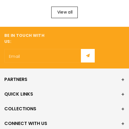
View all
BE IN TOUCH WITH
US:
Email
PARTNERS
QUICK LINKS
COLLECTIONS
CONNECT WITH US