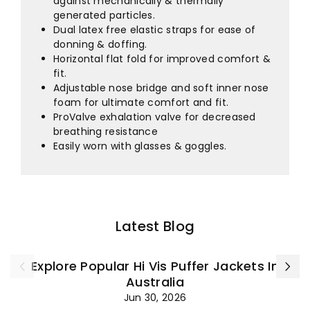
against mechanically & thermally
generated particles.
Dual latex free elastic straps for ease of
donning & doffing.
Horizontal flat fold for improved comfort &
fit.
Adjustable nose bridge and soft inner nose
foam for ultimate comfort and fit.
ProValve exhalation valve for decreased
breathing resistance
Easily worn with glasses & goggles.
Latest Blog
Explore Popular Hi Vis Puffer Jackets In
Australia
Jun 30, 2026