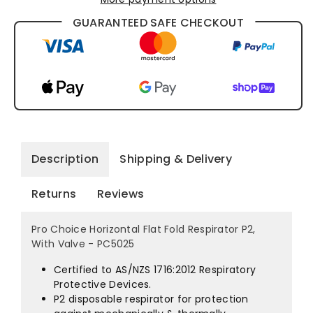
Choice
Choice
GUARANTEED SAFE CHECKOUT
Horizontal
Horizontal
Flat
Flat
Fold
Fold
Respirator
Respirator
P2,
P2,
Description
Shipping & Delivery
With
With
Returns
Reviews
Valve
Valve
Pro Choice Horizontal Flat Fold Respirator P2,
With Valve - PC5025
-
-
Certified to AS/NZS 1716:2012 Respiratory
PC5025
PC5025
Protective Devices.
P2 disposable respirator for protection