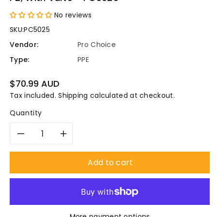
No reviews
SKU:
PC5025
Vendor:
Pro Choice
Type:
PPE
Regular
$70.99 AUD
price
Tax included.
Shipping
calculated at checkout.
Quantity
Decrease
Increase
quantity
quantity
Add to cart
for
for
Pro
Pro
More payment options