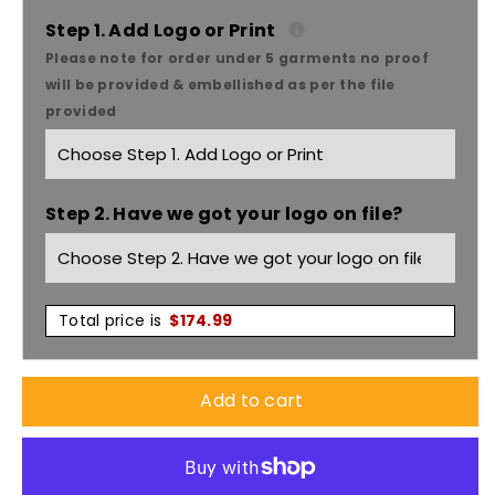
Poly
Poly
Step 1. Add Logo or Print
Please note for order under 5 garments no proof
Cotton
Cotton
will be provided & embellished as per the file
provided
Slouch
Slouch
Hat
Hat
Step 2. Have we got your logo on file?
With
With
Toggle
Toggle
X12
X12
Total price is
$
174.99
-
-
Add to cart
3800
3800