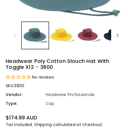
Headwear Poly Cotton Slouch Hat With
Toggle X12 - 3800
No reviews
SKU:
3800
Vendor:
Headwear Professionals
Type:
Cap
Regular
$174.99 AUD
price
Tax included.
Shipping
calculated at checkout.