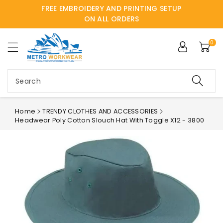
FREE EMBROIDERY AND PRINTING SETUP
ntent
ON ALL ORDERS
0
Search
Home
TRENDY CLOTHES AND ACCESSORIES
Headwear Poly Cotton Slouch Hat With Toggle X12 - 3800
Skip to
product
information