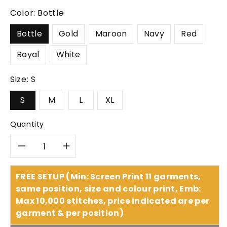
Color:
Bottle
Bottle
Gold
Maroon
Navy
Red
Royal
White
Size:
S
S
M
L
XL
Quantity
Decrease
Increase
quantity
quantity
FREE SETUP (Min: Screen Print 11 garments,
same position, size and colour print, Emb:
for
for
Max 10,000 stitches, price indicated are per
garment & per position)
Headwear
Headwear