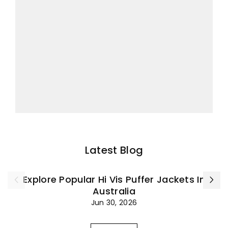
Latest Blog
Explore Popular Hi Vis Puffer Jackets In
Australia
Jun 30, 2026