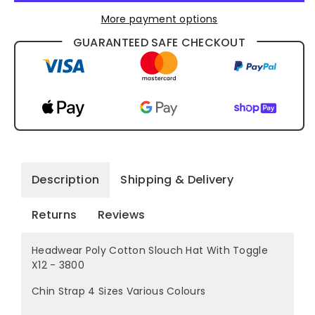
More payment options
GUARANTEED SAFE CHECKOUT
Description
Shipping & Delivery
Returns
Reviews
Headwear Poly Cotton Slouch Hat With Toggle
X12 - 3800
Chin Strap 4 Sizes Various Colours