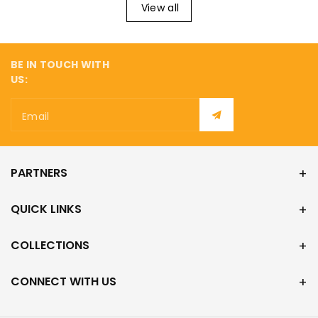
¡
View all
BE IN TOUCH WITH
US:
Email
PARTNERS
QUICK LINKS
COLLECTIONS
CONNECT WITH US