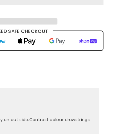
ED SAFE CHECKOUT
y on out side.Contrast colour drawstrings