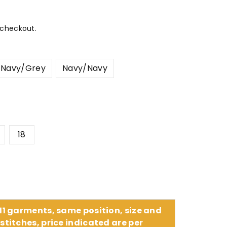
 checkout.
Navy/Grey
Navy/Navy
18
 11 garments, same position, size and
stitches, price indicated are per