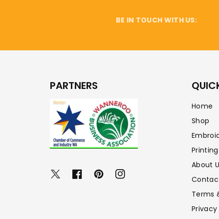
BE IN TOUCH WITH US:
PARTNERS
QUICK
Home
Shop
Embroi
Printing
About 
Twitter
Facebook
Pinterest
Instagram
Contac
Terms 
Privacy