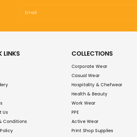
Email
 LINKS
COLLECTIONS
Corporate Wear
Casual Wear
dery
Hospitality & Chefwear
Health & Beauty
Us
Work Wear
t Us
PPE
& Conditions
Active Wear
 Policy
Print Shop Supplies