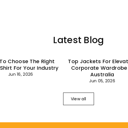
–
Latest Blog
To Choose The Right
Top Jackets For Eleva
 Shirt For Your Industry
Corporate Wardrobe 
Australia
Jun 16, 2026
Jun 05, 2026
View all