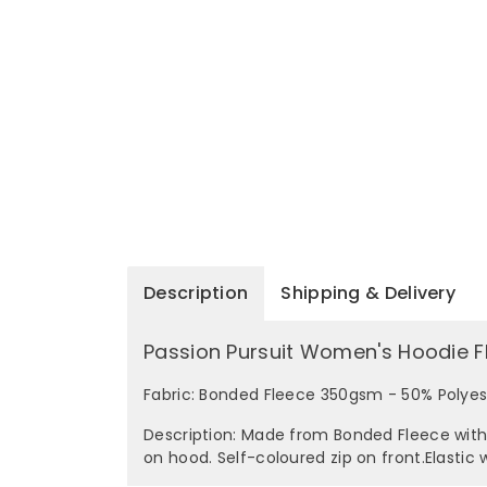
Description
Shipping & Delivery
Passion Pursuit Women's Hoodie F
Fabric: Bonded Fleece 350gsm - 50% Polye
Description: Made from Bonded Fleece with 
on hood. Self-coloured zip on front.Elastic