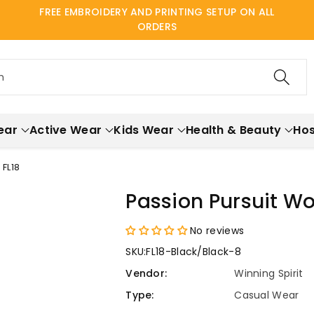
FREE EMBROIDERY AND PRINTING SETUP ON ALL
ORDERS
h
ear
Active Wear
Kids Wear
Health & Beauty
Hos
FL18
Passion Pursuit W
No reviews
SKU:
FL18-Black/Black-8
Vendor:
Winning Spirit
Type:
Casual Wear