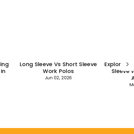
¡
ting
Long Sleeve Vs Short Sleeve
Explore Es
In
Work Polos
Sleeve 
Jun 02, 2026
M