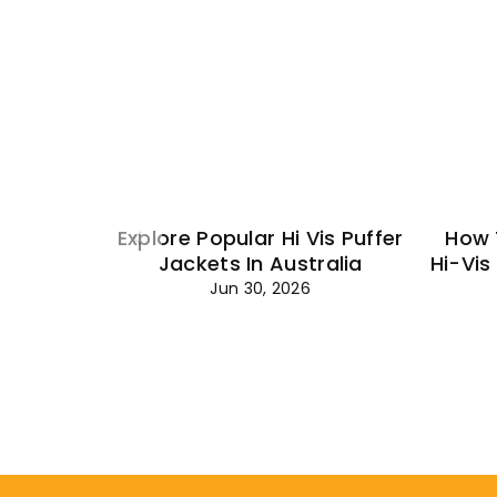
Explore Popular Hi Vis Puffer
How 
Jackets In Australia
Hi-Vis
Jun 30, 2026