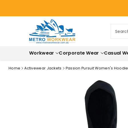
ontent
Searc
Workwear
Corporate Wear
Casual W
Home
Activewear Jackets
Passion Pursuit Women's Hoodie 
Skip to
product
information