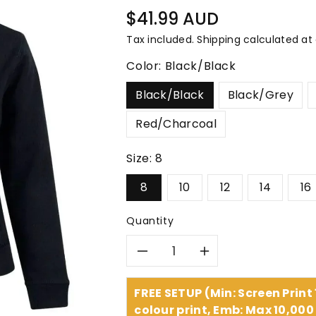
â
Regular
$41.99 AUD
price
Tax included.
Shipping
calculated at
Color:
Black/Black
Black/Black
Black/Grey
Red/Charcoal
Size:
8
8
10
12
14
16
Quantity
Decrease
Increase
quantity
quantity
FREE SETUP (Min: Screen Print
colour print, Emb: Max 10,000 