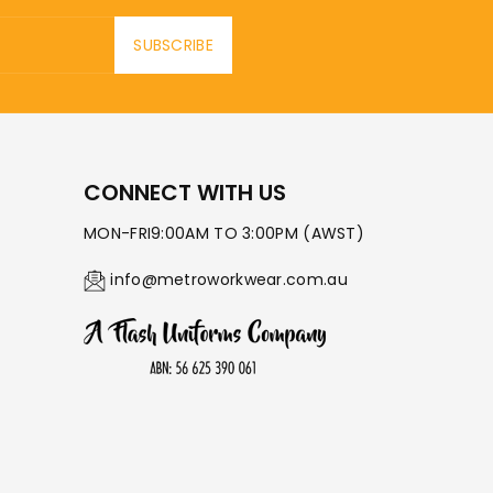
SUBSCRIBE
CONNECT WITH US
MON-FRI9:00AM TO 3:00PM (AWST)
info@metroworkwear.com.au