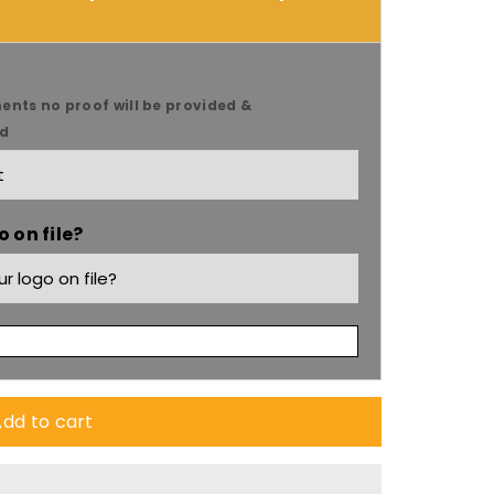
ents no proof will be provided &
ed
9;s
 on file?
dd to cart