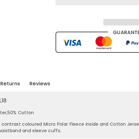
GUARANTE
Returns
Reviews
L18
ster,50% Cotton
contrast coloured Micro Polar Fleece inside and Cotton Jerse
 waistband and sleeve cuffs.