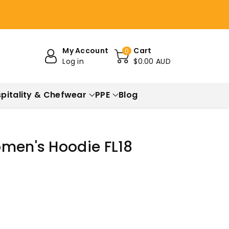
My Account
Cart
0
Log in
$0.00 AUD
pitality & Chefwear
PPE
Blog
omen's Hoodie FL18