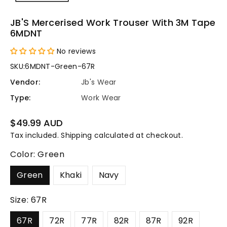
JB'S Mercerised Work Trouser With 3M Tape
6MDNT
No reviews
SKU:
6MDNT-Green-67R
Vendor:
Jb's Wear
Type:
Work Wear
Regular
$49.99 AUD
price
Tax included.
Shipping
calculated at checkout.
Color:
Green
Green
Khaki
Navy
Size:
67R
67R
72R
77R
82R
87R
92R