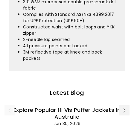
¡
310 GSM mercerised double pre-shrunk drill
fabric
Complies with Standard AS/NZS 4399:2017
for UPF Protection (UPF 50+)
Constructed waist with belt loops and YKK
zipper
2-needle lap seamed
All pressure points bar tacked
3M reflective tape at knee and back
pockets
Latest Blog
Explore Popular Hi Vis Puffer Jackets In
Australia
Jun 30, 2026