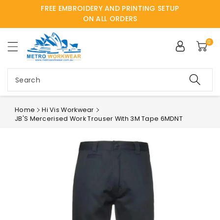
FREE EMBROIDERY AND PRINTING SETUP
ntent
ON ALL ORDERS
0
Search
Home
Hi Vis Workwear
JB'S Mercerised Work Trouser With 3M Tape 6MDNT
Skip to
product
information