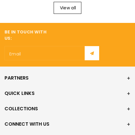
View all
BE IN TOUCH WITH
US:
Email
PARTNERS
QUICK LINKS
COLLECTIONS
CONNECT WITH US