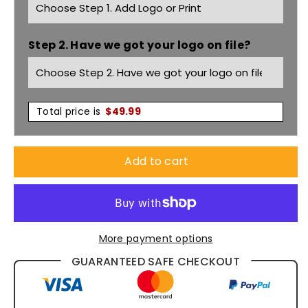
with
with
Step 2. Have we got your logo on file?
3M
3M
Tape
Tape
6MDNT
6MDNT
Total price is
$
49.99
Add to cart
More payment options
GUARANTEED SAFE CHECKOUT