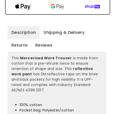
Description
Shipping & Delivery
Returns
Reviews
This
Mercerised Work Trouser
is made from
cotton that is pre-shrunk twice to ensure
retention of shape and size. This
reflective
work pant
has 3M reflective tape on the knee
and back pockets for high visibility. It is UPF-
rated and complies with industry Standard
AS/NZS 4399:2017.
100% cotton
Pocket bag: Polyester/cotton