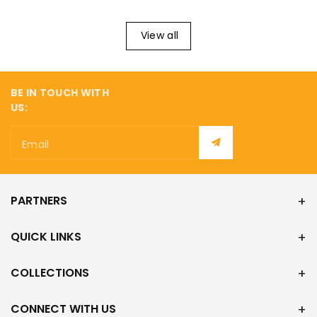
View all
BE IN TOUCH WITH
US:
Email
PARTNERS
QUICK LINKS
COLLECTIONS
CONNECT WITH US