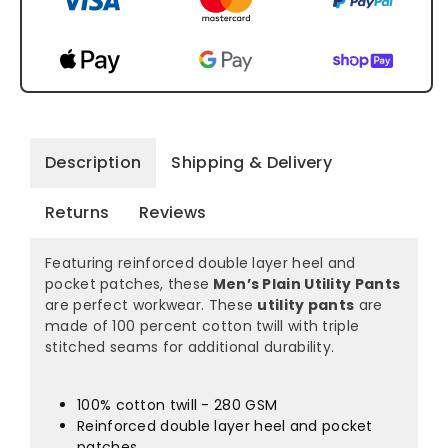
Description
Shipping & Delivery
Returns
Reviews
Featuring reinforced double layer heel and
pocket patches, these
Men’s Plain Utility Pants
are perfect workwear. These
utility pants
are
made of 100 percent cotton twill with triple
stitched seams for additional durability.
100% cotton twill - 280 GSM
Reinforced double layer heel and pocket
patches