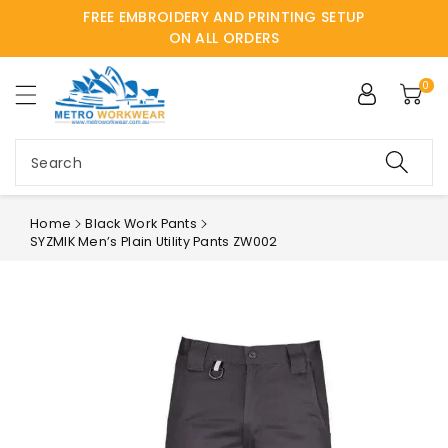
FREE EMBROIDERY AND PRINTING SETUP
ntent
ON ALL ORDERS
0
Search
Home
Black Work Pants
SYZMIK Men’s Plain Utility Pants ZW002
Skip to
product
information