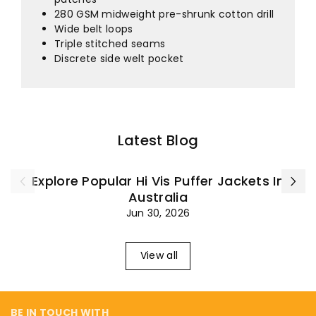
¡
280 GSM midweight pre-shrunk cotton drill
Wide belt loops
Triple stitched seams
Discrete side welt pocket
Latest Blog
Explore Popular Hi Vis Puffer Jackets In
Australia
Jun 30, 2026
View all
BE IN TOUCH WITH