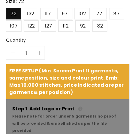
Size:
72
72
132
117
97
102
77
87
107
122
127
112
92
82
Quantity
Decrease
Increase
quantity
quantity
FREE SETUP (Min: Screen Print 11 garments,
same position, size and colour print, Emb:
for
for
Max 10,000 stitches, price indicated are per
garment & per position)
SYZMIK
SYZMIK
Men’s
Men’s
Step 1. Add Logo or Print
Please note for order under 5 garments no proof
Plain
Plain
will be provided & embellished as per the file
provided