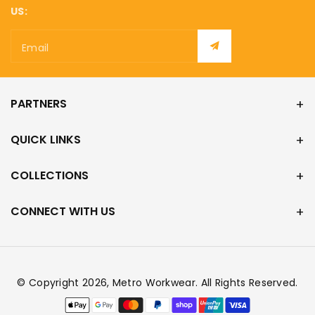
US:
Email
PARTNERS
QUICK LINKS
COLLECTIONS
CONNECT WITH US
© Copyright 2026,
Metro Workwear
. All Rights Reserved.
Payment