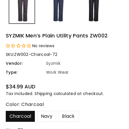
SYZMIK Men’s Plain Utility Pants ZW002
No reviews
SKU:
ZW002-Charcoal-72
Vendor:
Syzmik
Type:
Work Wear
Regular
$34.99 AUD
price
Tax included.
Shipping
calculated at checkout.
Color:
Charcoal
Charcoal
Navy
Black