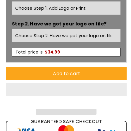
Utility
Utility
Pants
Pants
Step 2. Have we got your logo on file?
ZW002
ZW002
Total price is
$
34.99
Add to cart
GUARANTEED SAFE CHECKOUT