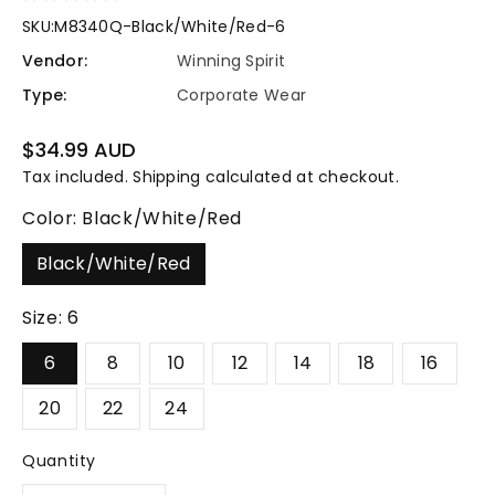
SKU:
M8340Q-Black/White/Red-6
Vendor:
Winning Spirit
Type:
Corporate Wear
Regular
$34.99 AUD
price
Tax included.
Shipping
calculated at checkout.
Color:
Black/White/Red
Black/White/Red
Size:
6
6
8
10
12
14
18
16
20
22
24
Quantity