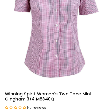
Winning Spirit Women's Two Tone Mini
Gingham 3/4 M8340Q
No reviews