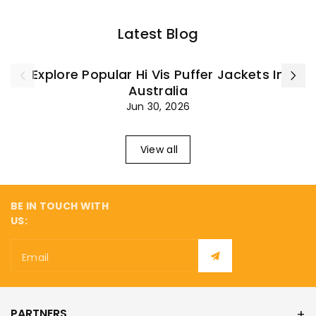
¡
Latest Blog
Explore Popular Hi Vis Puffer Jackets In
Australia
Jun 30, 2026
View all
BE IN TOUCH WITH
US:
Email
PARTNERS