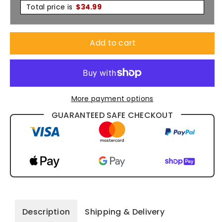
3/4
3/4
Total price is
$
34.99
M8340Q
M8340Q
Add to cart
More payment options
GUARANTEED SAFE CHECKOUT
Description
Shipping & Delivery