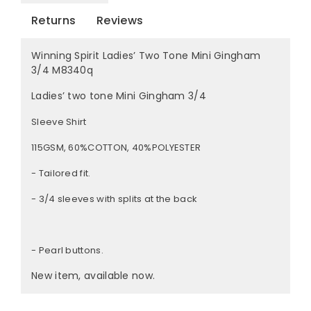
Returns
Reviews
Winning Spirit Ladies’ Two Tone Mini Gingham
3/4 M8340q
Ladies’ two tone Mini Gingham 3/4
Sleeve Shirt
115GSM, 60%COTTON, 40%POLYESTER
- Tailored fit.
- 3/4 sleeves with splits at the back
- Pearl buttons.
New item, available now.