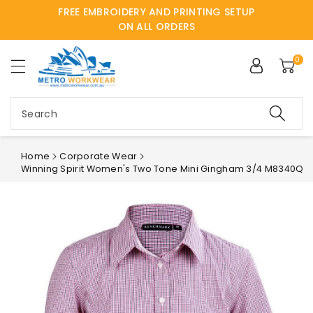
FREE EMBROIDERY AND PRINTING SETUP
ntent
ON ALL ORDERS
0
Search
Home
Corporate Wear
Winning Spirit Women's Two Tone Mini Gingham 3/4 M8340Q
Skip to
product
information