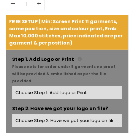
Decrease
Increase
quantity
quantity
FREE SETUP (Min: Screen Print 11 garments,
same position, size and colour print, Emb:
for
for
Max 10,000 stitches, price indicated are per
garment & per position)
Winning
Winning
Spirit
Spirit
Step 1. Add Logo or Print
Please note for order under 5 garments no proof
Women&#39;s
Women&#39;s
will be provided & embellished as per the file
provided
Two
Two
Tone
Tone
Step 2. Have we got your logo on file?
Mini
Mini
Gingham
Gingham