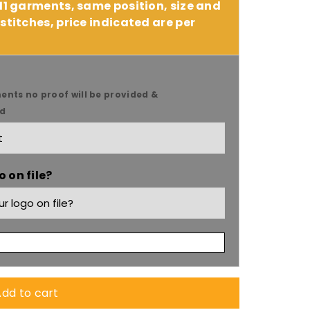
 11 garments, same position, size and
stitches, price indicated are per
ents no proof will be provided &
ed
 on file?
dd to cart