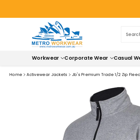
ontent
Searc
Workwear
Corporate Wear
Casual W
Home
Activewear Jackets
Jb's Premium Trade 1/2 Zip Flee
Skip to
product
information