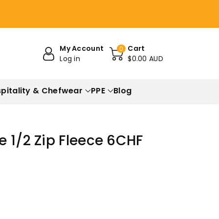
My Account
Cart
0
Log in
$0.00 AUD
pitality & Chefwear
PPE
Blog
 1/2 Zip Fleece 6CHF