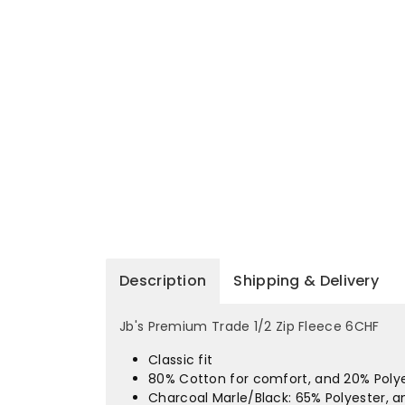
Description
Shipping & Delivery
Jb's Premium Trade 1/2 Zip Fleece 6CHF
Classic fit
80% Cotton for comfort, and 20% Polyes
Charcoal Marle/Black: 65% Polyester, 