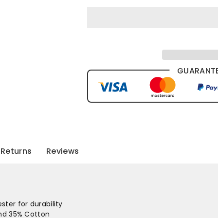
GUARANTE
Returns
Reviews
ter for durability
and 35% Cotton