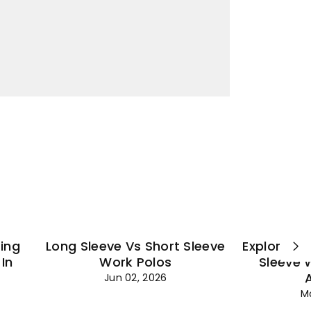
¡
ting
Long Sleeve Vs Short Sleeve
Explore Es
In
Work Polos
Sleeve 
Jun 02, 2026
M