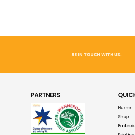
BE IN TOUCH WITH US:
PARTNERS
QUICK
Home
Shop
Embroi
Printing