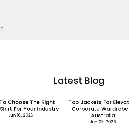
–
er
Latest Blog
To Choose The Right
Top Jackets For Eleva
 Shirt For Your Industry
Corporate Wardrobe 
Australia
Jun 16, 2026
Jun 05, 2026