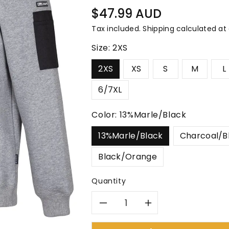
â
Regular
$47.99 AUD
price
Tax included.
Shipping
calculated at
Size:
2XS
2XS
XS
S
M
L
6/7XL
Color:
13%Marle/Black
13%Marle/Black
Charcoal/B
Black/Orange
Quantity
Decrease
Increase