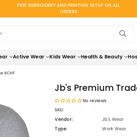
FREE EMBROIDERY AND PRINTING SETUP ON ALL
ORDERS
h
ear
Active Wear
Kids Wear
Health & Beauty
Hos
ce 6CHF
Jb's Premium Trade
No reviews
SKU:
Vendor:
Jb's Wear
Type:
Work Wear