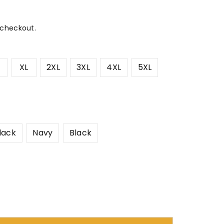
 checkout.
XL
2XL
3XL
4XL
5XL
lack
Navy
Black