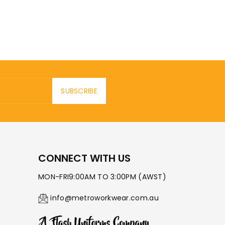
SUBSCRIBE
CONNECT WITH US
MON-FRI9:00AM TO 3:00PM (AWST)
info@metroworkwear.com.au