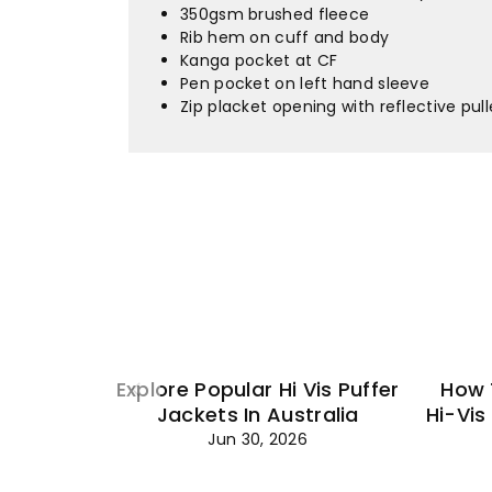
350gsm brushed fleece
Rib hem on cuff and body
Kanga pocket at CF
Pen pocket on left hand sleeve
Zip placket opening with reflective pull
Explore Popular Hi Vis Puffer
How 
Jackets In Australia
Hi-Vis
Jun 30, 2026