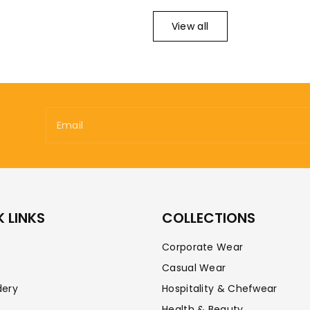
View all
Email
 LINKS
COLLECTIONS
Corporate Wear
Casual Wear
dery
Hospitality & Chefwear
Health & Beauty