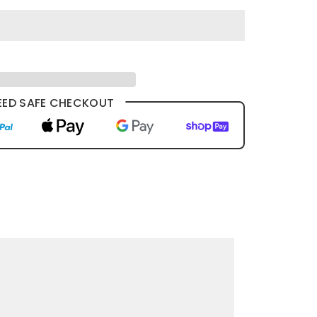
ED SAFE CHECKOUT