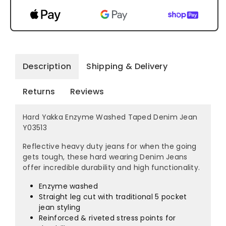
Description
Shipping & Delivery
Returns
Reviews
Hard Yakka Enzyme Washed Taped Denim Jean
Y03513
Reflective heavy duty jeans for when the going
gets tough, these hard wearing Denim Jeans
offer incredible durability and high functionality.
Enzyme washed
Straight leg cut with traditional 5 pocket
jean styling
Reinforced & riveted stress points for