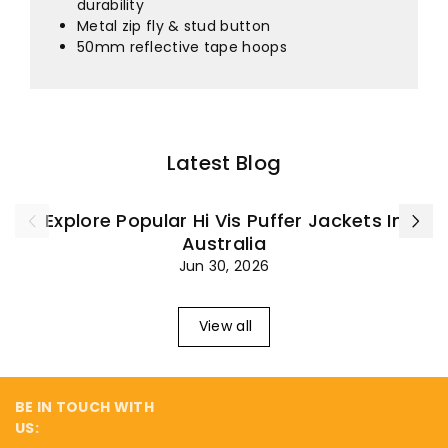
¡
durability
Metal zip fly & stud button
50mm reflective tape hoops
Latest Blog
Explore Popular Hi Vis Puffer Jackets In
Australia
Jun 30, 2026
View all
BE IN TOUCH WITH
US: