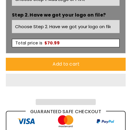
Taped
Taped
Step 2. Have we got your logo on file?
Denim
Denim
Jean
Jean
Y03513
Y03513
Total price is
$
70.99
Add to cart
GUARANTEED SAFE CHECKOUT