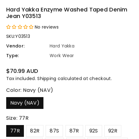
Hard Yakka Enzyme Washed Taped Denim
Jean Y03513
No reviews
SKU:
Y03513
Vendor:
Hard Yakka
Type:
Work Wear
Regular
$70.99 AUD
price
Tax included.
Shipping
calculated at checkout.
Color:
Navy (NAV)
Navy (NAV)
Size:
77R
77R
82R
87S
87R
92S
92R