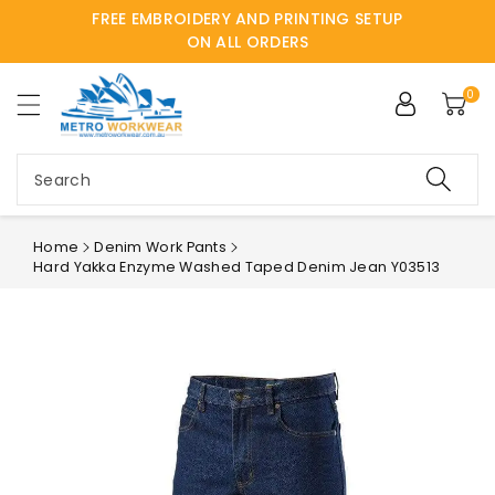
FREE EMBROIDERY AND PRINTING SETUP
ntent
ON ALL ORDERS
0
Search
Home
Denim Work Pants
Hard Yakka Enzyme Washed Taped Denim Jean Y03513
Skip to
product
information