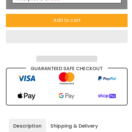
Add to cart
GUARANTEED SAFE CHECKOUT
Description
Shipping & Delivery