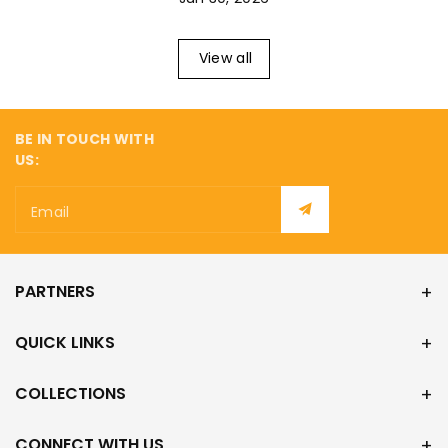
¡
View all
BE IN TOUCH WITH
US:
Email
PARTNERS
QUICK LINKS
COLLECTIONS
CONNECT WITH US