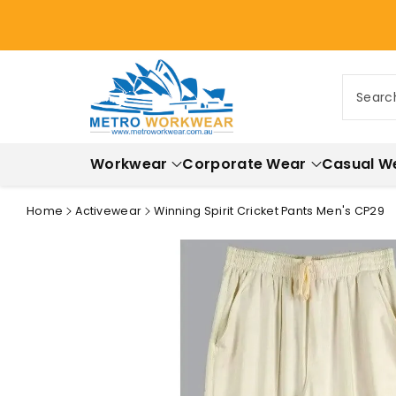
ontent
Searc
Workwear
Corporate Wear
Casual W
Home
Activewear
Winning Spirit Cricket Pants Men's CP29
Skip to
product
information