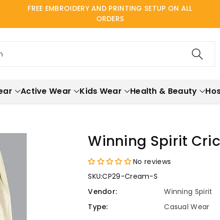
FREE EMBROIDERY AND PRINTING SETUP ON ALL
ORDERS
h
ear
Active Wear
Kids Wear
Health & Beauty
Hos
Winning Spirit Cri
No reviews
SKU:
CP29-Cream-S
Vendor:
Winning Spirit
Type:
Casual Wear