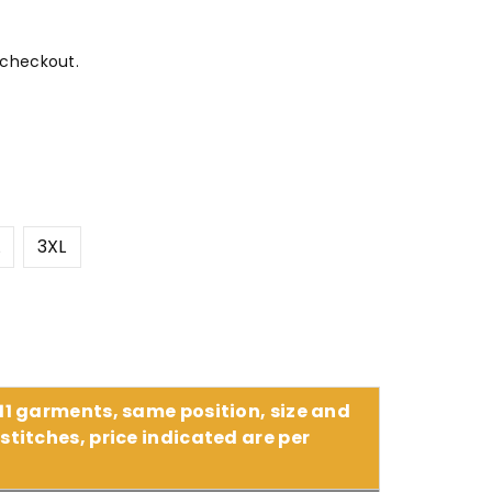
 checkout.
L
3XL
 11 garments, same position, size and
stitches, price indicated are per