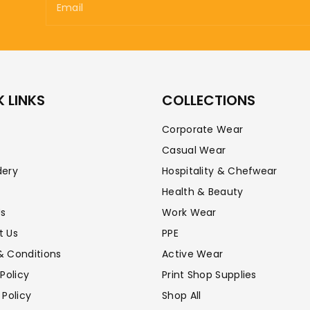
Email
 LINKS
COLLECTIONS
Corporate Wear
Casual Wear
dery
Hospitality & Chefwear
Health & Beauty
Us
Work Wear
t Us
PPE
& Conditions
Active Wear
 Policy
Print Shop Supplies
 Policy
Shop All