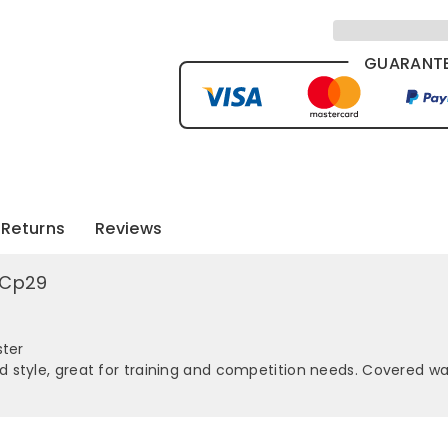
GUARANTE
Returns
Reviews
s Cp29
ster
style, great for training and competition needs. Covered wai