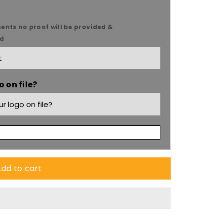
ents no proof will be provided &
ed
 on file?
s
dd to cart