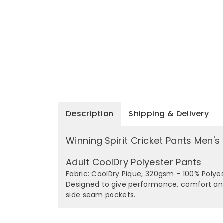
Description
Shipping & Delivery
Winning Spirit Cricket Pants Men'
Adult CoolDry Polyester Pants
Fabric: CoolDry Pique, 320gsm - 100% Polye
Designed to give performance, comfort and 
side seam pockets.