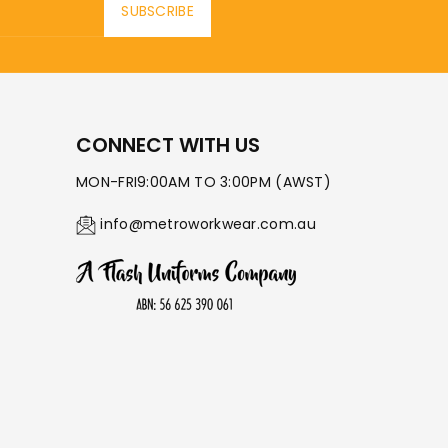
SUBSCRIBE
CONNECT WITH US
MON-FRI9:00AM TO 3:00PM (AWST)
info@metroworkwear.com.au