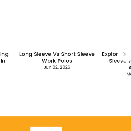
¡
ting
Long Sleeve Vs Short Sleeve
Explore Es
In
Work Polos
Sleeve 
Jun 02, 2026
M