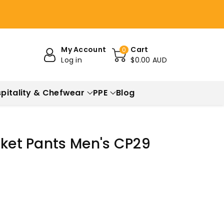
My Account
Cart
0
Log in
$0.00 AUD
pitality & Chefwear
PPE
Blog
cket Pants Men's CP29