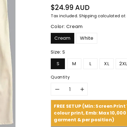
â
Regular
$24.99 AUD
price
Tax included.
Shipping
calculated at
Color:
Cream
Cream
White
Size:
S
S
M
L
XL
2X
Quantity
Decrease
Increase
quantity
quantity
FREE SETUP (Min: Screen Print
colour print, Emb: Max 10,000 
for
for
garment & per position)