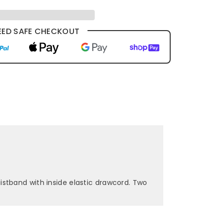
ED SAFE CHECKOUT
stband with inside elastic drawcord. Two