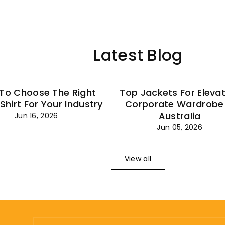
–
Latest Blog
To Choose The Right
Top Jackets For Eleva
 Shirt For Your Industry
Corporate Wardrobe 
Australia
Jun 16, 2026
Jun 05, 2026
View all