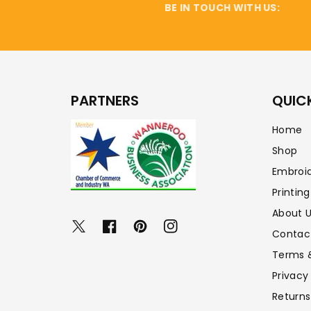
BE IN TOUCH WITH US:
PARTNERS
QUICK
Home
Shop
Embroi
Printing
About 
Twitter
Facebook
Pinterest
Instagram
Contac
Terms 
Privacy
Returns