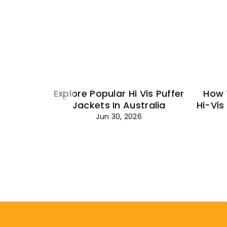
Explore Popular Hi Vis Puffer
How 
Jackets In Australia
Hi-Vis
Jun 30, 2026