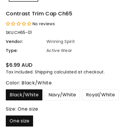
Contrast Trim Cap Ch65
No reviews
SKU:
CH65-01
Vendor:
Winning Spirit
Type:
Active Wear
Regular
$6.99 AUD
price
Tax included.
Shipping
calculated at checkout.
Color:
Black/White
Black/White
Navy/White
Royal/White
Size:
One size
One size