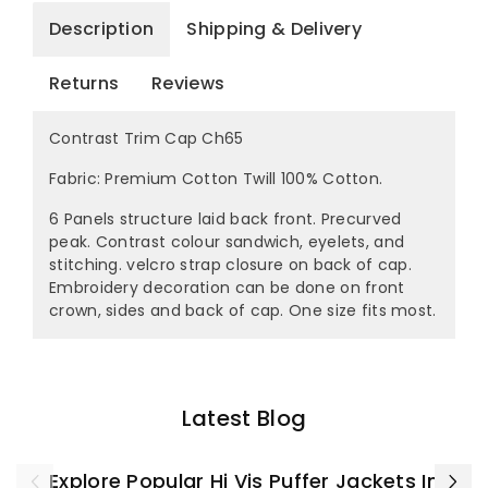
Description
Shipping & Delivery
Returns
Reviews
Contrast Trim Cap Ch65
Fabric: Premium Cotton Twill 100% Cotton.
6 Panels structure laid back front. Precurved
peak. Contrast colour sandwich, eyelets, and
stitching. velcro strap closure on back of cap.
Embroidery decoration can be done on front
crown, sides and back of cap. One size fits most.
Latest Blog
Explore Popular Hi Vis Puffer Jackets In