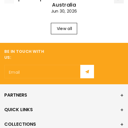
¡
Australia
Jun 30, 2026
View all
BE IN TOUCH WITH
US:
Email
PARTNERS
QUICK LINKS
COLLECTIONS