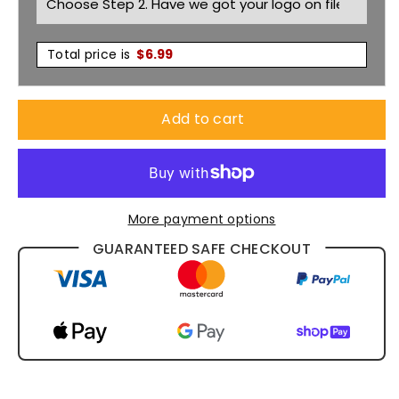
Total price is
$
6.99
Add to cart
More payment options
GUARANTEED SAFE CHECKOUT