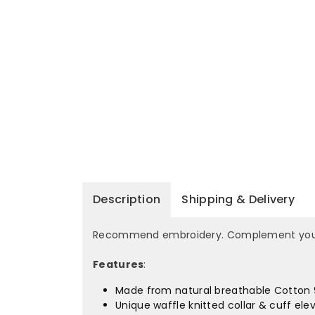
Description
Shipping & Delivery
Recommend embroidery. Complement your po
Features
:
Made from natural breathable Cotton 9
Unique waffle knitted collar & cuff elev