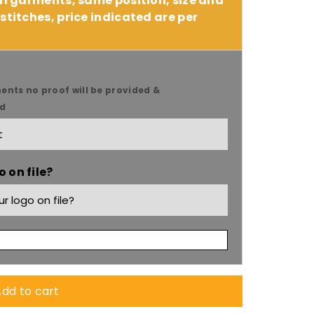
 11 garments, same position, size and
stitches, price indicated are per
9;s
ents no proof will be provided &
ed
 on file?
dd to cart