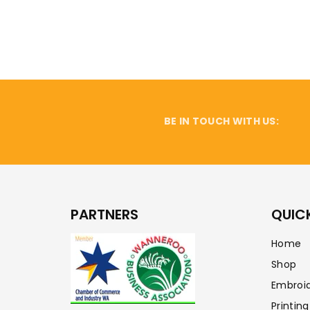
BE IN TOUCH WITH US:
PARTNERS
QUICK
Home
Shop
Embroi
Printing