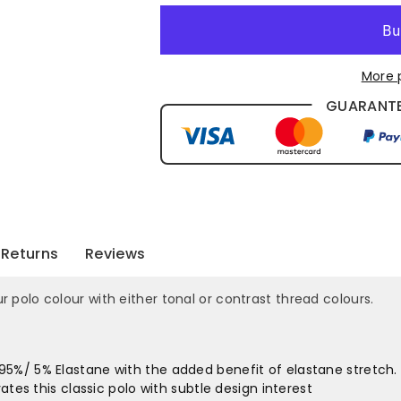
More 
GUARANTE
Returns
Reviews
lo colour with either tonal or contrast thread colours.
5%/ 5% Elastane with the added benefit of elastane stretch.
ates this classic polo with subtle design interest