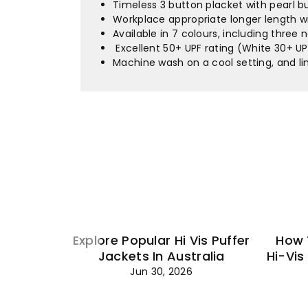
Timeless 3 button placket with pearl 
Workplace appropriate longer length wi
Available in 7 colours, including three
Excellent 50+ UPF rating (White 30+ UP
Machine wash on a cool setting, and l
Explore Popular Hi Vis Puffer
How 
Jackets In Australia
Hi-Vis
Jun 30, 2026