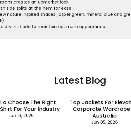
–
buttons creates an upmarket look.
th side splits at the hem for ease.
 new nature inspired shades: jasper green, mineral blue and gr
F)
ine dry in shade to maintain optimum appearance.
Latest Blog
To Choose The Right
Top Jackets For Eleva
 Shirt For Your Industry
Corporate Wardrobe 
Australia
Jun 16, 2026
Jun 05, 2026