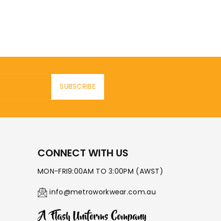
SUBSCRIBE
CONNECT WITH US
MON-FRI9:00AM TO 3:00PM (AWST)
info@metroworkwear.com.au