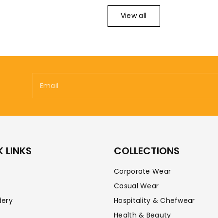
View all
Email
 LINKS
COLLECTIONS
Corporate Wear
Casual Wear
dery
Hospitality & Chefwear
Health & Beauty