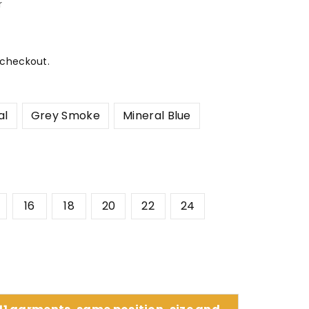
r
 checkout.
al
Grey Smoke
Mineral Blue
16
18
20
22
24