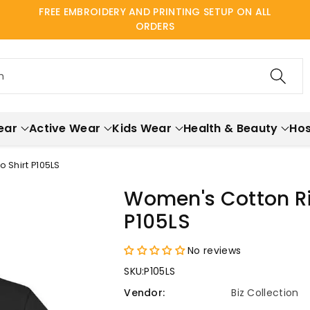
FREE EMBROIDERY AND PRINTING SETUP ON ALL
ORDERS
h
ear
Active Wear
Kids Wear
Health & Beauty
Hos
 Shirt P105LS
Women's Cotton Ric
P105LS
No reviews
SKU:
P105LS
Vendor:
Biz Collection