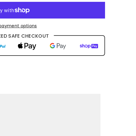
payment options
ED SAFE CHECKOUT