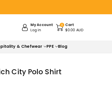
My Account
Cart
0
Log in
$0.00 AUD
pitality & Chefwear
PPE
Blog
h City Polo Shirt