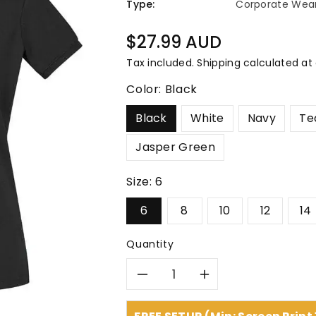
â
Type:
Corporate Wea
Regular
$27.99 AUD
price
Tax included.
Shipping
calculated at
Color:
Black
Black
White
Navy
Te
Jasper Green
Size:
6
6
8
10
12
14
Quantity
Decrease
Increase