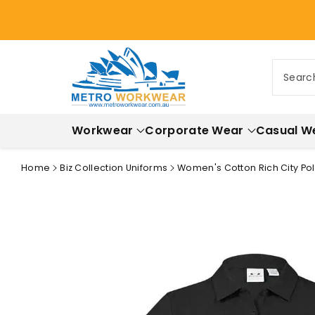
ontent
Searc
Workwear
Corporate Wear
Casual W
Home
Biz Collection Uniforms
Women's Cotton Rich City Polo
Skip to
product
information