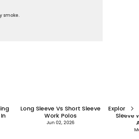
¡
ey smoke.
ting
Long Sleeve Vs Short Sleeve
Explore Es
In
Work Polos
Sleeve 
Jun 02, 2026
M