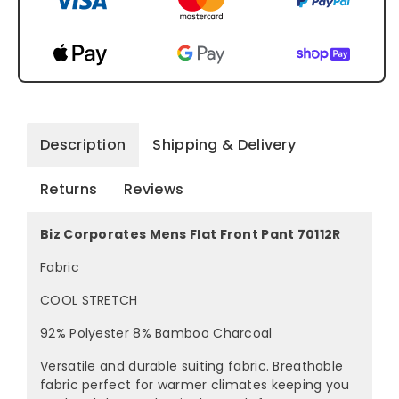
Description
Shipping & Delivery
Returns
Reviews
Biz Corporates Mens Flat Front Pant 70112R
Fabric
COOL STRETCH
92% Polyester 8% Bamboo Charcoal
Versatile and durable suiting fabric. Breathable
fabric perfect for warmer climates keeping you