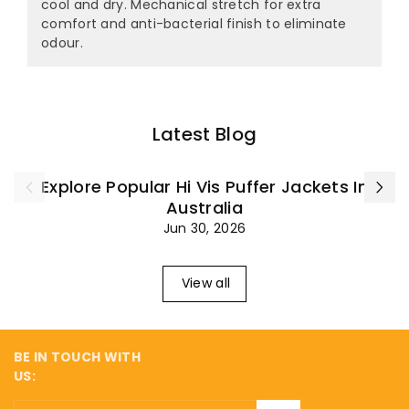
¡
cool and dry. Mechanical stretch for extra
comfort and anti-bacterial finish to eliminate
odour.
Latest Blog
Explore Popular Hi Vis Puffer Jackets In
Australia
Jun 30, 2026
View all
BE IN TOUCH WITH
US: