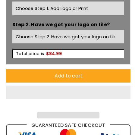
Flat
Flat
Front
Front
Step 2. Have we got your logo on file?
Pant
Pant
70112R
70112R
Total price is
$
84.99
Add to cart
GUARANTEED SAFE CHECKOUT