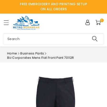
FREE EMBROIDERY AND PRINTING SETUP
ntent
ON ALL ORDERS
0
Search
Home
Business Pants
Biz Corporates Mens Flat Front Pant 70112R
Skip to
product
information