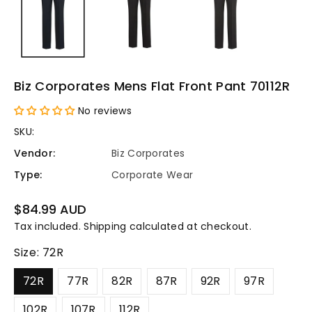
Biz Corporates Mens Flat Front Pant 70112R
No reviews
SKU:
Vendor:
Biz Corporates
Type:
Corporate Wear
Regular
$84.99 AUD
price
Tax included.
Shipping
calculated at checkout.
Size:
72R
72R
77R
82R
87R
92R
97R
102R
107R
112R