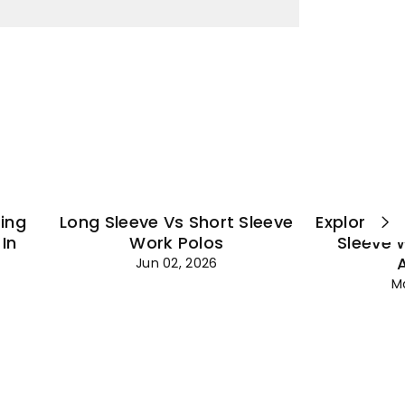
¡
ting
Long Sleeve Vs Short Sleeve
Explore Es
In
Work Polos
Sleeve 
Jun 02, 2026
M