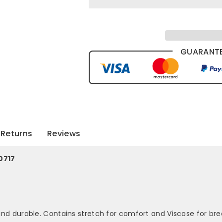
GUARANTE
Returns
Reviews
0717
 and durable. Contains stretch for comfort and Viscose for brea