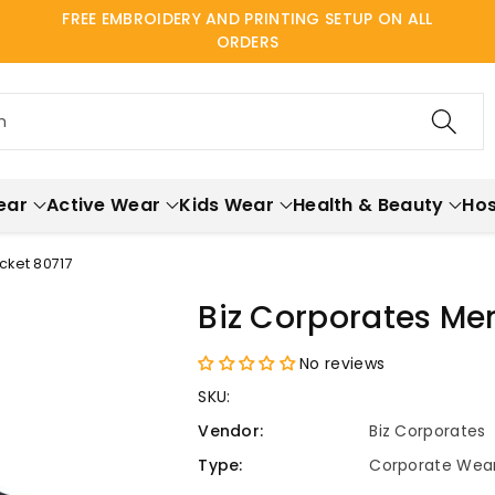
FREE EMBROIDERY AND PRINTING SETUP ON ALL
ORDERS
h
ear
Active Wear
Kids Wear
Health & Beauty
Hos
cket 80717
Biz Corporates Men
No reviews
SKU:
Vendor:
Biz Corporates
Type:
Corporate Wea