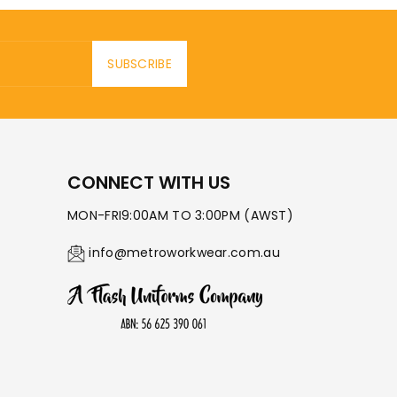
SUBSCRIBE
CONNECT WITH US
MON-FRI9:00AM TO 3:00PM (AWST)
info@metroworkwear.com.au