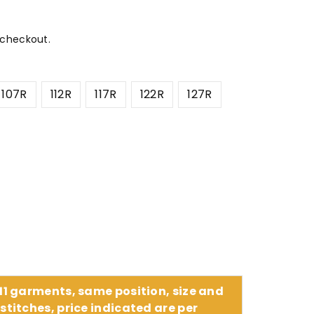
 checkout.
107R
112R
117R
122R
127R
 11 garments, same position, size and
stitches, price indicated are per