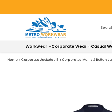
ontent
Searc
Workwear
Corporate Wear
Casual W
Home
Corporate Jackets
Biz Corporates Men's 2 Button Ja
Skip to
product
information