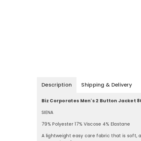
Description
Shipping & Delivery
Biz Corporates Men's 2 Button Jacket 8
SIENA
79% Polyester 17% Viscose 4% Elastane
A lightweight easy care fabric that is soft,