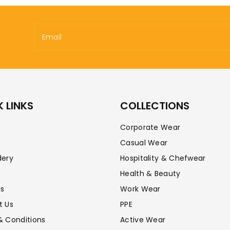
Email
 LINKS
COLLECTIONS
Corporate Wear
Casual Wear
dery
Hospitality & Chefwear
Health & Beauty
Us
Work Wear
t Us
PPE
& Conditions
Active Wear