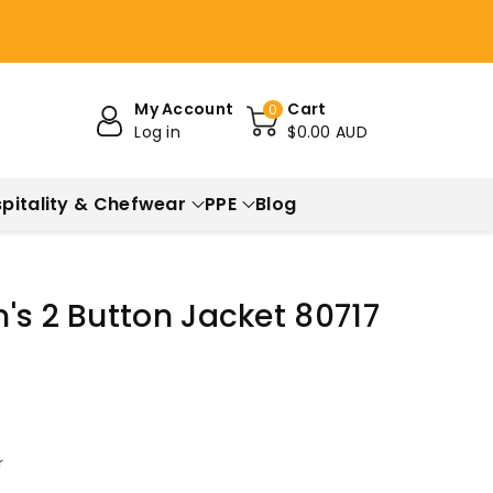
My Account
Cart
0
Log in
$0.00 AUD
pitality & Chefwear
PPE
Blog
's 2 Button Jacket 80717
r