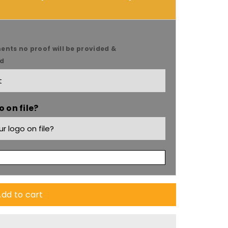
s
ents no proof will be provided &
ed
s
 on file?
dd to cart