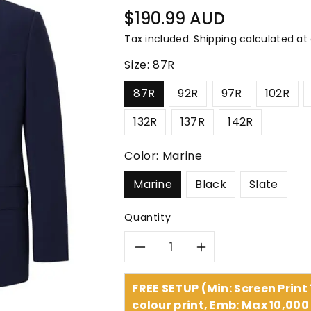
â
Regular
$190.99 AUD
price
Tax included.
Shipping
calculated at
Size:
87R
87R
92R
97R
102R
132R
137R
142R
Color:
Marine
Marine
Black
Slate
Quantity
Decrease
Increase
quantity
quantity
FREE SETUP (Min: Screen Print
colour print, Emb: Max 10,000 