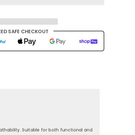
ED SAFE CHECKOUT
thability. Suitable for both functional and