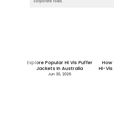
corporate roles.
Explore Popular Hi Vis Puffer
How 
Jackets In Australia
Hi-Vis
Jun 30, 2026