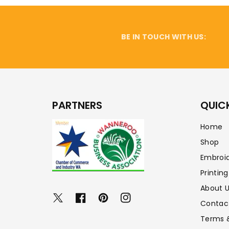
BE IN TOUCH WITH US:
PARTNERS
QUICK
Home
Shop
Embroi
Printing
About 
Twitter
Facebook
Pinterest
Instagram
Contac
Terms 