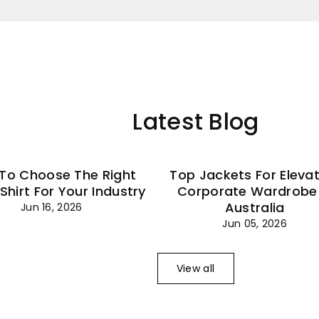
–
Latest Blog
To Choose The Right
Top Jackets For Eleva
 Shirt For Your Industry
Corporate Wardrobe 
Australia
Jun 16, 2026
Jun 05, 2026
View all