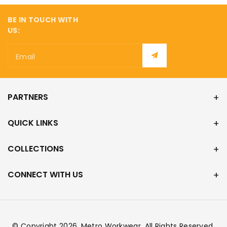
BE IN TOUCH WITH
US:
Email
PARTNERS
QUICK LINKS
COLLECTIONS
CONNECT WITH US
© Copyright 2026,
Metro Workwear
. All Rights Reserved.