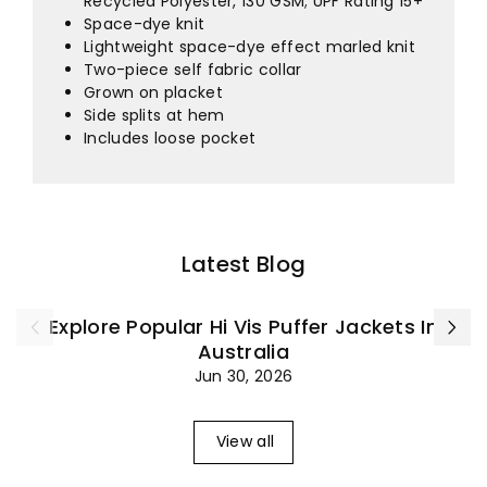
¡
Recycled Polyester, 130 GSM; UPF Rating 15+
Space-dye knit
Lightweight space-dye effect marled knit
Two-piece self fabric collar
Grown on placket
Side splits at hem
Includes loose pocket
Latest Blog
Explore Popular Hi Vis Puffer Jackets In
Australia
Jun 30, 2026
View all