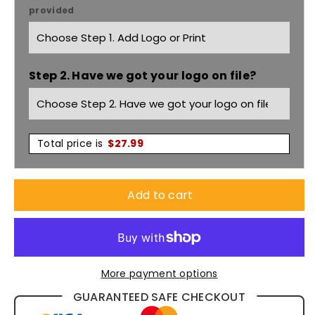
provided
Orbit
Orbit
Short
Short
Step 2. Have we got your logo on file?
Sleeve
Sleeve
Polo
Polo
Shirt
Shirt
Total price is
$
27.99
P410MS
P410MS
Add to cart
More payment options
GUARANTEED SAFE CHECKOUT