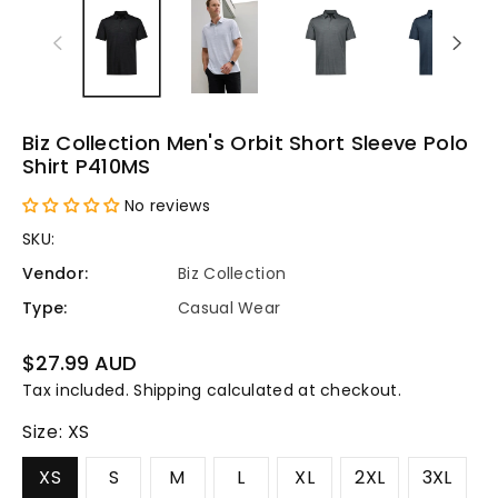
Biz Collection Men's Orbit Short Sleeve Polo
Shirt P410MS
No reviews
SKU:
Vendor:
Biz Collection
Type:
Casual Wear
Regular
$27.99 AUD
price
Tax included.
Shipping
calculated at checkout.
Size:
XS
XS
S
M
L
XL
2XL
3XL