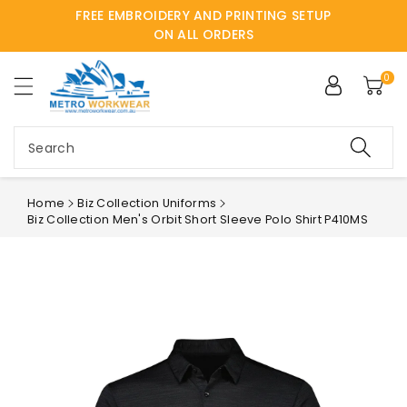
FREE EMBROIDERY AND PRINTING SETUP
ntent
ON ALL ORDERS
0
Search
Home
Biz Collection Uniforms
Biz Collection Men's Orbit Short Sleeve Polo Shirt P410MS
Skip to
product
information