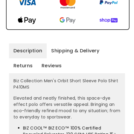
Description
Shipping & Delivery
Returns
Reviews
Biz Collection Men's Orbit Short Sleeve Polo Shirt
P410MS
Elevated and neatly finished, this space-dye
effect polo offers versatile appeal. Bringing an
eco-friendly refined mood to any situation; from
to everyday to sportswear.
BIZ COOL™ BIZ ECO™ 100% Certified