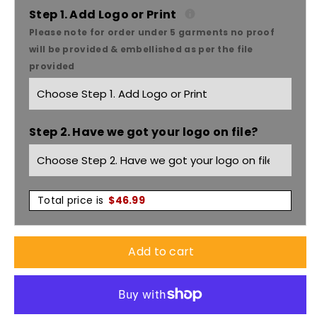
Care
Care
Step 1. Add Logo or Print
Please note for order under 5 garments no proof
Womens
Womens
will be provided & embellished as per the file
provided
Comfort
Comfort
Waist
Waist
Step 2. Have we got your logo on file?
Cargo
Cargo
Doctor
Doctor
Nurse
Nurse
Total price is
$
46.99
Skirt
Skirt
Add to cart
CL956LS
CL956LS