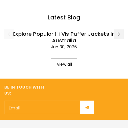
Latest Blog
Explore Popular Hi Vis Puffer Jackets In
Australia
Jun 30, 2026
View all
BE IN TOUCH WITH
US:
Email