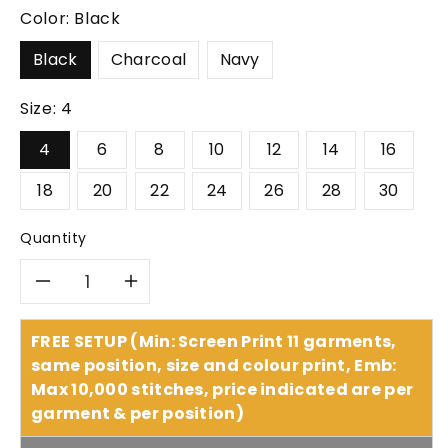
Color:
Black
Black
Charcoal
Navy
Size:
4
4
6
8
10
12
14
16
18
20
22
24
26
28
30
Quantity
Decrease
Increase
quantity
quantity
FREE SETUP (Min: Screen Print 11 garments,
same position, size and colour print, Emb:
for
for
Max 10,000 stitches, price indicated are per
garment & per position)
Biz
Biz