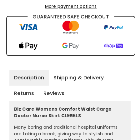
More payment options
GUARANTEED SAFE CHECKOUT
Description
Shipping & Delivery
Returns
Reviews
Biz Care Womens Comfort Waist Cargo
Doctor Nurse Skirt CL956LS
Many boring and traditional hospital uniforms
are taking a break, giving way to stylish and