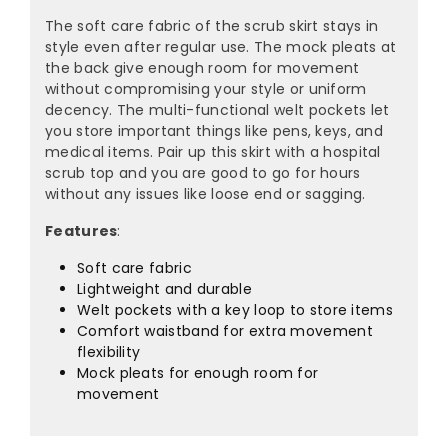
The soft care fabric of the scrub skirt stays in
style even after regular use. The mock pleats at
the back give enough room for movement
without compromising your style or uniform
decency. The multi-functional welt pockets let
you store important things like pens, keys, and
medical items. Pair up this skirt with a hospital
scrub top and you are good to go for hours
without any issues like loose end or sagging.
Features
:
Soft care fabric
Lightweight and durable
Welt pockets with a key loop to store items
Comfort waistband for extra movement
flexibility
Mock pleats for enough room for
movement