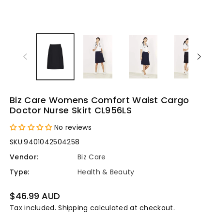
Biz Care Womens Comfort Waist Cargo
Doctor Nurse Skirt CL956LS
No reviews
SKU:
9401042504258
Vendor:
Biz Care
Type:
Health & Beauty
Regular
$46.99 AUD
price
Tax included.
Shipping
calculated at checkout.