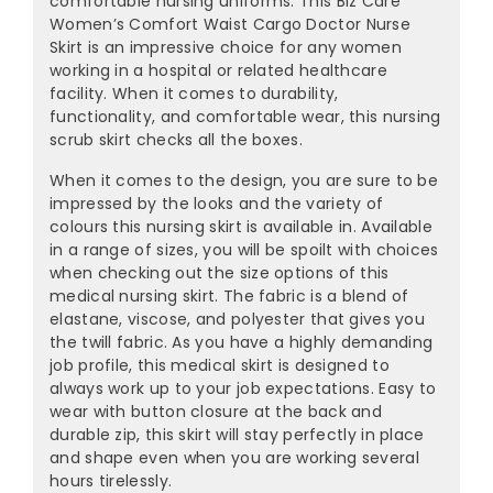
¡
comfortable nursing uniforms. This Biz Care
Women’s Comfort Waist Cargo Doctor Nurse
Skirt is an impressive choice for any women
working in a hospital or related healthcare
facility. When it comes to durability,
functionality, and comfortable wear, this nursing
scrub skirt checks all the boxes.
When it comes to the design, you are sure to be
impressed by the looks and the variety of
colours this nursing skirt is available in. Available
in a range of sizes, you will be spoilt with choices
when checking out the size options of this
medical nursing skirt. The fabric is a blend of
elastane, viscose, and polyester that gives you
the twill fabric. As you have a highly demanding
job profile, this medical skirt is designed to
always work up to your job expectations. Easy to
wear with button closure at the back and
durable zip, this skirt will stay perfectly in place
and shape even when you are working several
hours tirelessly.