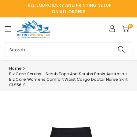
FREE EMBROIDERY AND PRINTING SETUP
ntent
ON ALL ORDERS
0
Search
Home
Biz Care Scrubs - Scrub Tops And Scrubs Pants Australia
Biz Care Womens Comfort Waist Cargo Doctor Nurse Skirt
CL956LS
Skip to
product
information