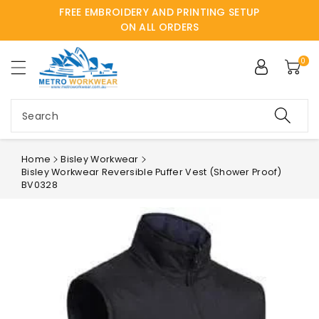
FREE EMBROIDERY AND PRINTING SETUP
ntent
ON ALL ORDERS
0
Search
Home
Bisley Workwear
Bisley Workwear Reversible Puffer Vest (Shower Proof)
BV0328
Skip to
product
information