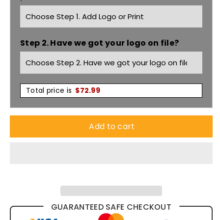
Puffer
Puffer
Vest
Vest
Step 2. Have we got your logo on file?
(Shower
(Shower
Proof)
Proof)
BV0328
BV0328
Total price is
$
72.99
Add to cart
GUARANTEED SAFE CHECKOUT