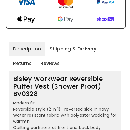
Description
Shipping & Delivery
Returns
Reviews
Bisley Workwear Reversible
Puffer Vest (Shower Proof)
BV0328
Modern fit
Reversible style (2 in 1)- reversed side in navy
Water resistant fabric with polyester wadding for
warmth
Quilting partitions at front and back body