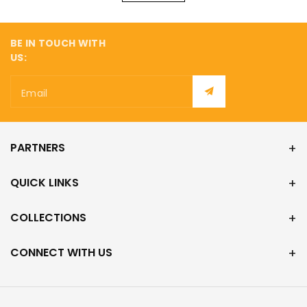
BE IN TOUCH WITH
US:
Email
PARTNERS
QUICK LINKS
COLLECTIONS
CONNECT WITH US