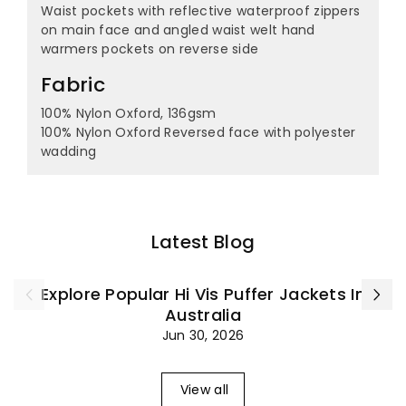
¡
Waist pockets with reflective waterproof zippers
on main face and angled waist welt hand
warmers pockets on reverse side
Fabric
100% Nylon Oxford, 136gsm
100% Nylon Oxford Reversed face with polyester
wadding
Latest Blog
Explore Popular Hi Vis Puffer Jackets In
Australia
Jun 30, 2026
View all