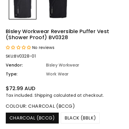
Bisley Workwear Reversible Puffer Vest
(Shower Proof) BV0328
No reviews
SKU:
BV0328-01
Vendor:
Bisley Workwear
Type:
Work Wear
Regular
$72.99 AUD
price
Tax included.
Shipping
calculated at checkout.
COLOUR:
CHARCOAL (BCCG)
CHARCOAL (BCCG)
BLACK (BBLK)