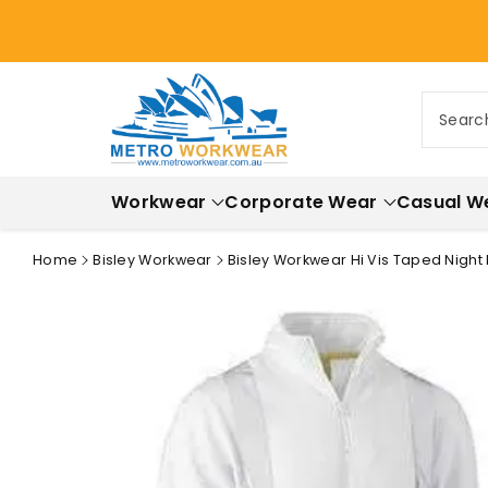
ontent
Searc
Workwear
Corporate Wear
Casual W
Home
Bisley Workwear
Bisley Workwear Hi Vis Taped Night 
Skip to
product
information