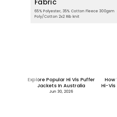
Fabric
65% Polyester, 35% Cotton Fleece 300gsm
Poly/Cotton 2x2 Rib knit
Explore Popular Hi Vis Puffer
How 
Jackets In Australia
Hi-Vis
Jun 30, 2026