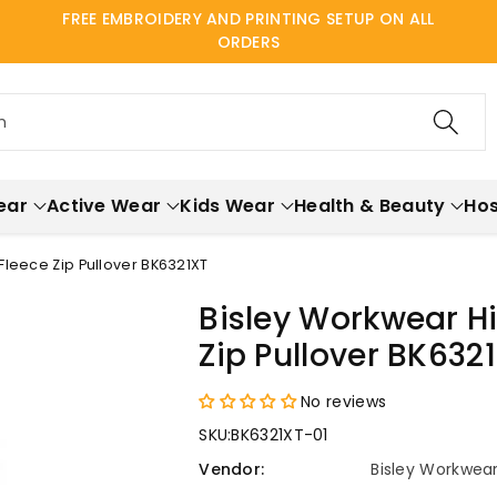
FREE EMBROIDERY AND PRINTING SETUP ON ALL
ORDERS
h
ear
Active Wear
Kids Wear
Health & Beauty
Hos
Fleece Zip Pullover BK6321XT
Bisley Workwear Hi
Zip Pullover BK632
No reviews
SKU:
BK6321XT-01
Vendor:
Bisley Workwea