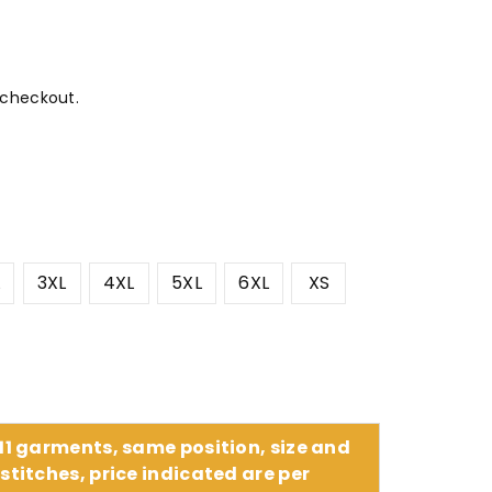
 checkout.
L
3XL
4XL
5XL
6XL
XS
 11 garments, same position, size and
stitches, price indicated are per