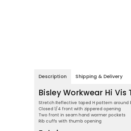
Description
Shipping & Delivery
Bisley Workwear Hi Vis 
Stretch Reflective taped H pattern around 
Closed 1/4 front with zippered opening
Two front in seam hand warmer pockets
Rib cuffs with thumb opening