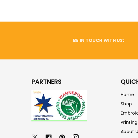
BE IN TOUCH WITH US:
PARTNERS
QUICK
Home
Shop
Embroi
Printing
About 