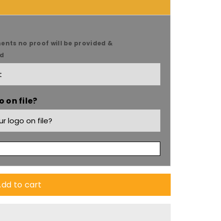
ents no proof will be provided &
ed
 on file?
dd to cart