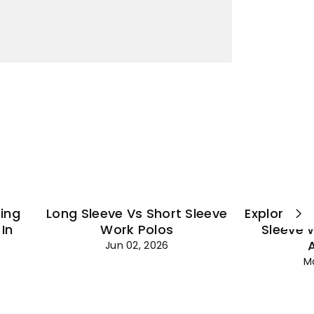
¡
ting
Long Sleeve Vs Short Sleeve
Explore Es
In
Work Polos
Sleeve 
Jun 02, 2026
M