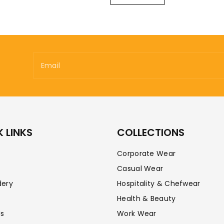
Email
 LINKS
COLLECTIONS
Corporate Wear
Casual Wear
dery
Hospitality & Chefwear
Health & Beauty
Us
Work Wear