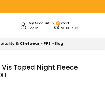
My Account
Cart
0
Log in
$0.00 AUD
pitality & Chefwear
PPE
Blog
 Vis Taped Night Fleece
1XT
r