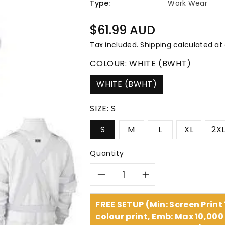
â
Type:
Work Wear
Regular
$61.99 AUD
price
Tax included.
Shipping
calculated at
COLOUR:
WHITE (BWHT)
WHITE (BWHT)
SIZE:
S
S
M
L
XL
2X
Quantity
Decrease
Increase
quantity
quantity
FREE SETUP (Min: Screen Print
colour print, Emb: Max 10,000 