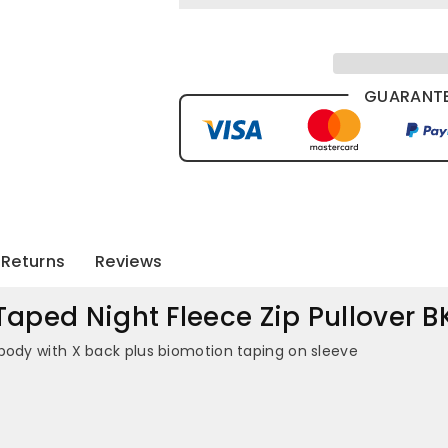
GUARANTE
Returns
Reviews
Taped Night Fleece Zip Pullover 
body with X back plus biomotion taping on sleeve