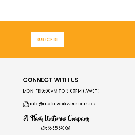
SUBSCRIBE
CONNECT WITH US
MON-FRI9:00AM TO 3:00PM (AWST)
info@metroworkwear.com.au