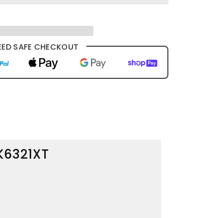
ED SAFE CHECKOUT
BK6321XT