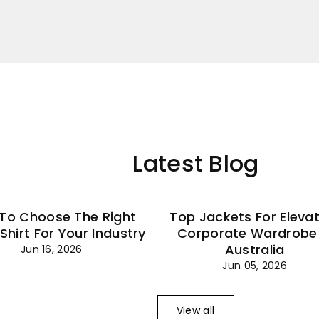
–
Latest Blog
To Choose The Right
Top Jackets For Eleva
 Shirt For Your Industry
Corporate Wardrobe 
Australia
Jun 16, 2026
Jun 05, 2026
View all