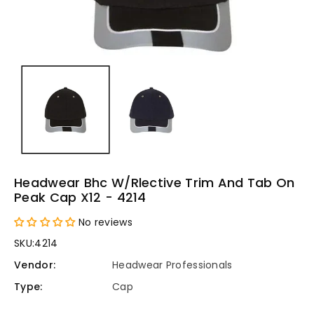
Headwear Bhc W/rlective Trim And Tab On
Peak Cap X12 - 4214
No reviews
SKU:
4214
Vendor:
Headwear Professionals
Type:
Cap