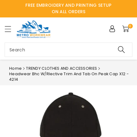
FREE EMBROIDERY AND PRINTING SETUP
ntent
ON ALL ORDERS
0
Search
Home
TRENDY CLOTHES AND ACCESSORIES
Headwear Bhc W/rlective Trim And Tab On Peak Cap X12 -
4214
Skip to
product
information