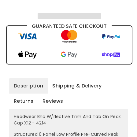
4214
4214
GUARANTEED SAFE CHECKOUT
Description
Shipping & Delivery
Returns
Reviews
Headwear Bhc W/rlective Trim And Tab On Peak
Cap X12 - 4214
Structured 6 Panel Low Profile Pre-Curved Peak