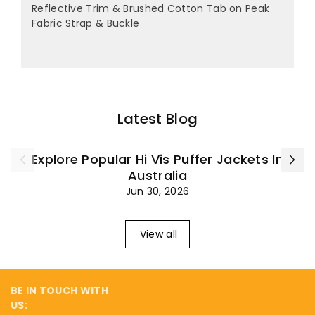
Reflective Trim & Brushed Cotton Tab on Peak
Fabric Strap & Buckle
Latest Blog
Explore Popular Hi Vis Puffer Jackets In
Australia
Jun 30, 2026
View all
BE IN TOUCH WITH
US: