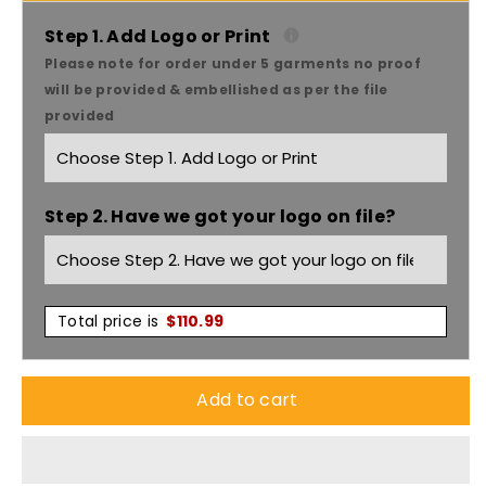
Bhc
Bhc
Step 1. Add Logo or Print
Please note for order under 5 garments no proof
W/rlective
W/rlective
will be provided & embellished as per the file
provided
Trim
Trim
And
And
Step 2. Have we got your logo on file?
Tab
Tab
On
On
Peak
Peak
Total price is
$
110.99
Cap
Cap
Add to cart
X12
X12
-
-