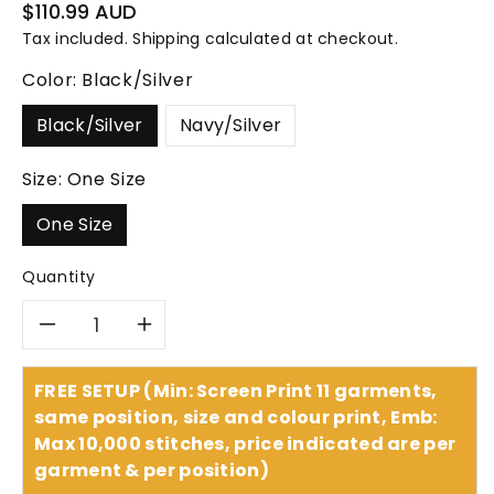
Regular
$110.99 AUD
price
Tax included.
Shipping
calculated at checkout.
Color:
Black/Silver
Black/Silver
Navy/Silver
Size:
One Size
One Size
Quantity
Decrease
Increase
quantity
quantity
FREE SETUP (Min: Screen Print 11 garments,
same position, size and colour print, Emb:
for
for
Max 10,000 stitches, price indicated are per
garment & per position)
Headwear
Headwear