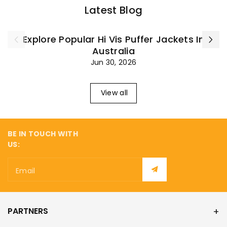
¡
Latest Blog
Explore Popular Hi Vis Puffer Jackets In
Australia
Jun 30, 2026
View all
BE IN TOUCH WITH
US:
Email
PARTNERS