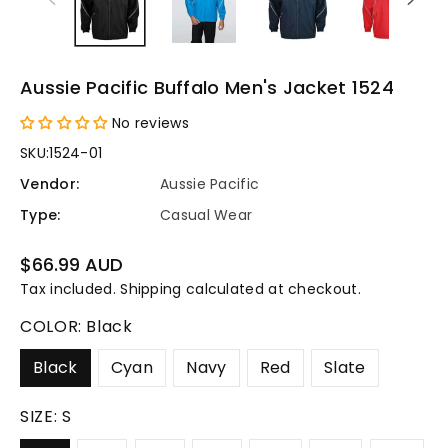
Aussie Pacific Buffalo Men's Jacket 1524
No reviews
SKU:
1524-01
Vendor:
Aussie Pacific
Type:
Casual Wear
Regular
$66.99 AUD
price
Tax included.
Shipping
calculated at checkout.
COLOR:
Black
Black
Cyan
Navy
Red
Slate
SIZE:
S