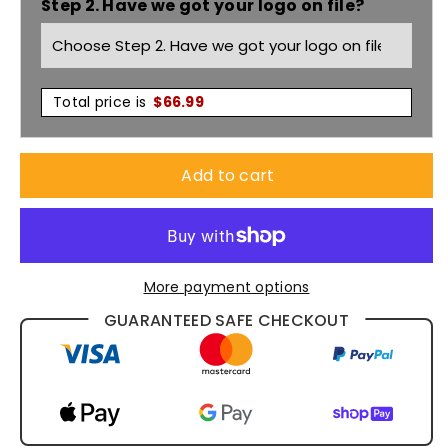
Step 2. Have we got your logo on file?
1524
1524
Total price is
$
66.99
Add to cart
More payment options
GUARANTEED SAFE CHECKOUT