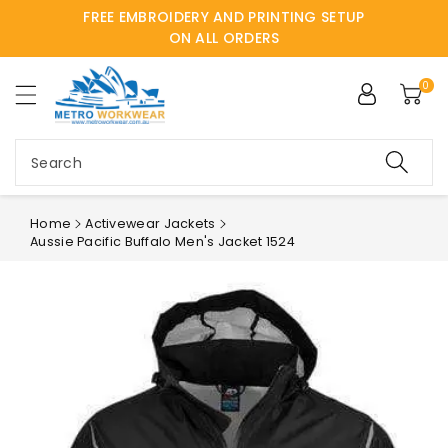
FREE EMBROIDERY AND PRINTING SETUP
ntent
ON ALL ORDERS
0
Search
Home
Activewear Jackets
Aussie Pacific Buffalo Men's Jacket 1524
Skip to
product
information