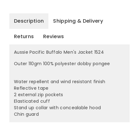
Description
Shipping & Delivery
Returns
Reviews
Aussie Pacific Buffalo Men's Jacket 1524
Outer 110gm 100% polyester dobby pongee
Water repellent and wind resistant finish
Reflective tape
2 external zip pockets
Elasticated cuff
Stand up collar with concealable hood
Chin guard