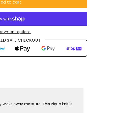
dd to cart
payment options
ED SAFE CHECKOUT
y wicks away moisture. This Pique knit is