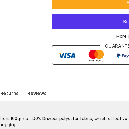
A
More 
GUARANTE
Returns
Reviews
offers 160gm of 100% Driwear polyester fabric, which effectivel
snagging.