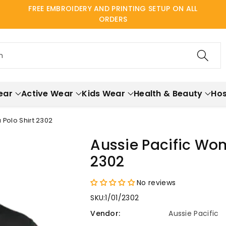
FREE EMBROIDERY AND PRINTING SETUP ON ALL
ORDERS
h
ear
Active Wear
Kids Wear
Health & Beauty
Hos
 Polo Shirt 2302
Aussie Pacific Wom
2302
No reviews
SKU:
1/01/2302
Vendor:
Aussie Pacific