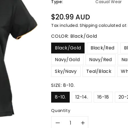
â
Type:
Casual Wear
Regular
$20.99 AUD
price
Tax included.
Shipping
calculated at
COLOR:
Black/Gold
Black/Gold
Black/Red
B
Navy/Gold
Navy/Red
Na
Sky/Navy
Teal/Black
Wh
SIZE:
8-10.
8-10.
12-14.
16-18
20-
Quantity