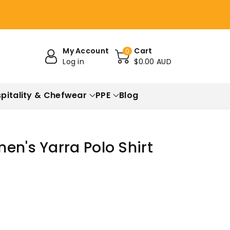
My Account
Cart
0
Log in
$0.00 AUD
pitality & Chefwear
PPE
Blog
en's Yarra Polo Shirt