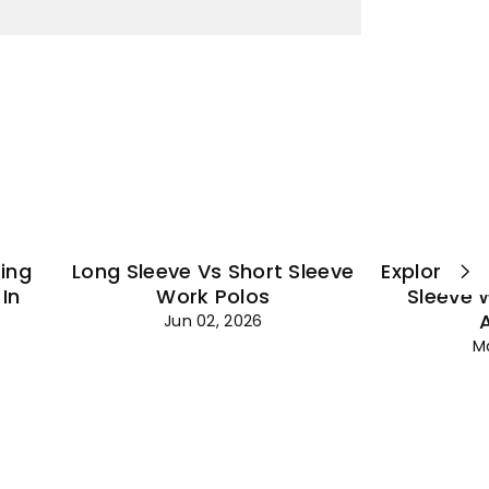
¡
ting
Long Sleeve Vs Short Sleeve
Explore Es
In
Work Polos
Sleeve 
Jun 02, 2026
M