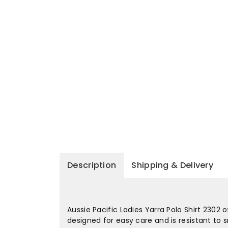
Description
Shipping & Delivery
Aussie Pacific Ladies Yarra Polo Shirt 2302 
designed for easy care and is resistant to 