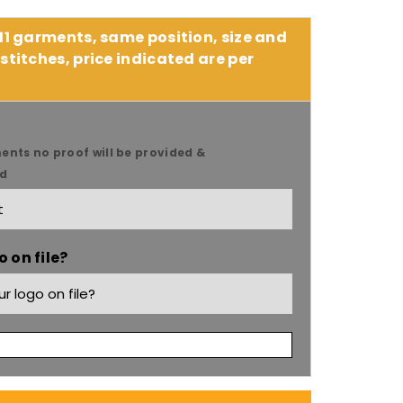
 11 garments, same position, size and
stitches, price indicated are per
ents no proof will be provided &
ed
9;s
 on file?