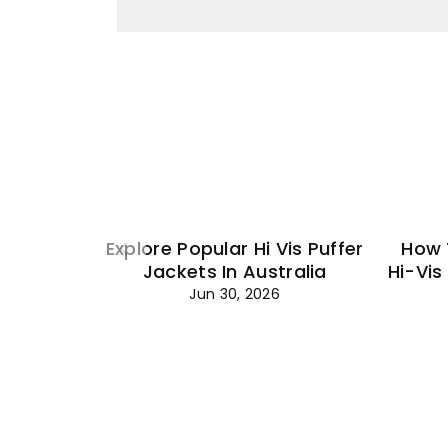
Explore Popular Hi Vis Puffer
How 
Jackets In Australia
Hi-Vis
Jun 30, 2026