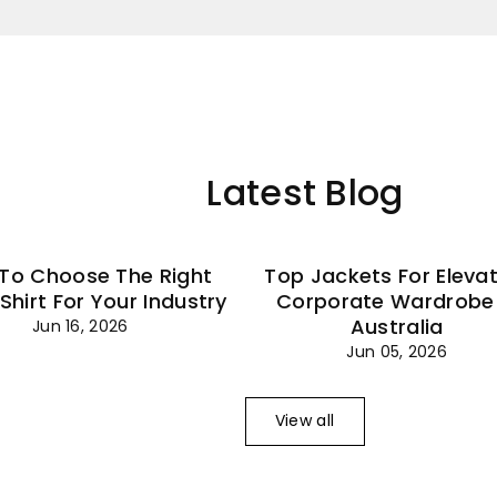
–
Latest Blog
To Choose The Right
Top Jackets For Eleva
 Shirt For Your Industry
Corporate Wardrobe 
Australia
Jun 16, 2026
Jun 05, 2026
View all