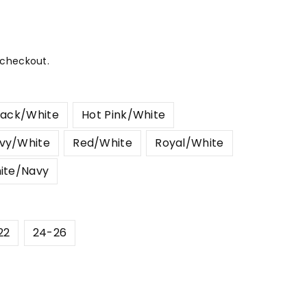
 checkout.
lack/White
Hot Pink/White
vy/White
Red/White
Royal/White
ite/Navy
22
24-26