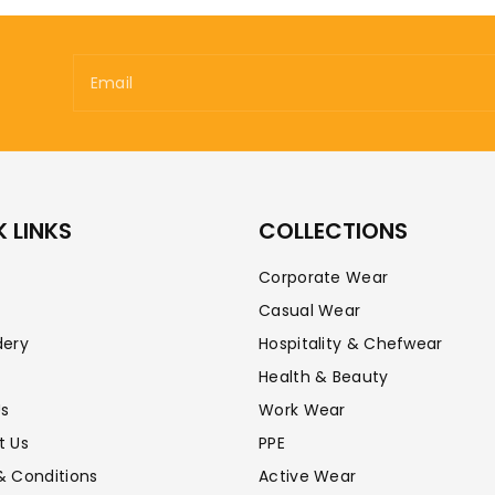
Email
 LINKS
COLLECTIONS
Corporate Wear
Casual Wear
dery
Hospitality & Chefwear
Health & Beauty
Us
Work Wear
t Us
PPE
& Conditions
Active Wear