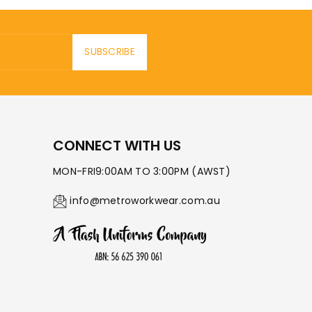
SUBSCRIBE
CONNECT WITH US
MON-FRI9:00AM TO 3:00PM (AWST)
info@metroworkwear.com.au