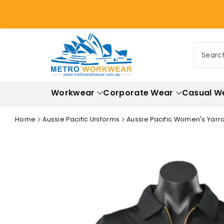
ontent
Searc
Workwear
Corporate Wear
Casual W
Home
Aussie Pacific Uniforms
Aussie Pacific Women's Yarra
Skip to
product
information