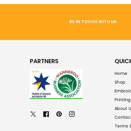
BE IN TOUCH WITH US:
PARTNERS
QUICK
Home
Shop
Embroi
Printing
About 
Twitter
Facebook
Pinterest
Instagram
Contac
Terms 