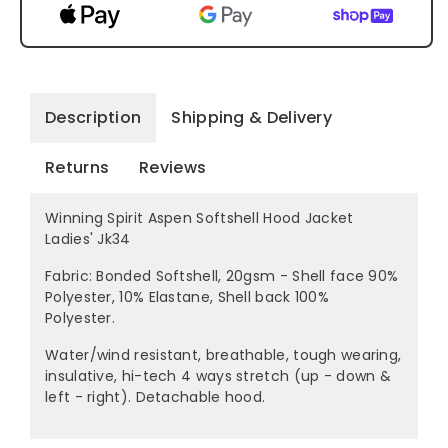
Description
Shipping & Delivery
Returns
Reviews
Winning Spirit Aspen Softshell Hood Jacket
Ladies' Jk34
Fabric: Bonded Softshell, 20gsm - Shell face 90%
Polyester, 10% Elastane, Shell back 100%
Polyester.
Water/wind resistant, breathable, tough wearing,
insulative, hi-tech 4 ways stretch (up - down &
left - right). Detachable hood.