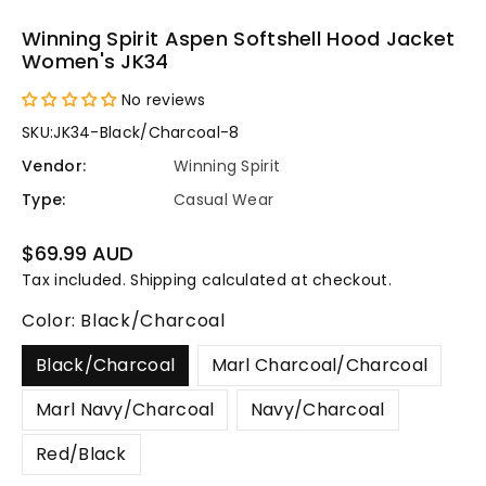
Winning Spirit Aspen Softshell Hood Jacket
Women's JK34
No reviews
SKU:
JK34-Black/Charcoal-8
Vendor:
Winning Spirit
Type:
Casual Wear
Regular
$69.99 AUD
price
Tax included.
Shipping
calculated at checkout.
Color:
Black/Charcoal
Black/Charcoal
Marl Charcoal/Charcoal
Marl Navy/Charcoal
Navy/Charcoal
Red/Black