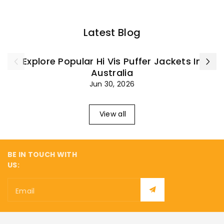
¡
Latest Blog
Explore Popular Hi Vis Puffer Jackets In
Australia
Jun 30, 2026
View all
BE IN TOUCH WITH
US:
Email