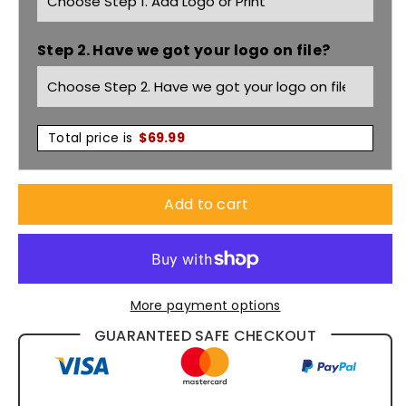
Hood
Hood
Step 2. Have we got your logo on file?
Jacket
Jacket
Women&#39;s
Women&#39;s
JK34
JK34
Total price is
$
69.99
Add to cart
More payment options
GUARANTEED SAFE CHECKOUT