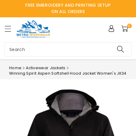
FREE EMBROIDERY AND PRINTING SETUP
ntent
ON ALL ORDERS
0
Search
Home
Activewear Jackets
Winning Spirit Aspen Softshell Hood Jacket Women's JK34
Skip to
product
information