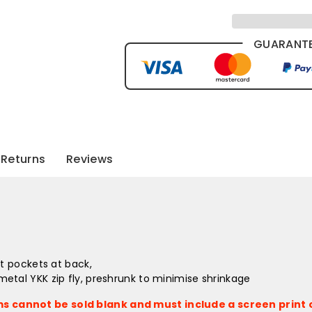
GUARANTE
Returns
Reviews
et pockets at back,
etal YKK zip fly, preshrunk to minimise shrinkage
s cannot be sold blank and must include a screen print o