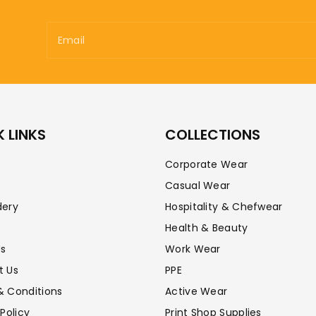
Email
 LINKS
COLLECTIONS
Corporate Wear
Casual Wear
dery
Hospitality & Chefwear
Health & Beauty
Us
Work Wear
t Us
PPE
& Conditions
Active Wear
 Policy
Print Shop Supplies