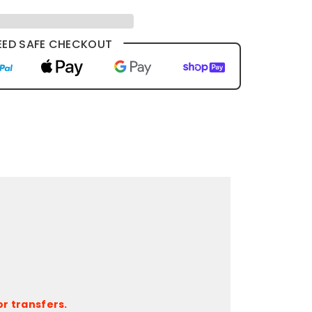
ED SAFE CHECKOUT
r transfers.