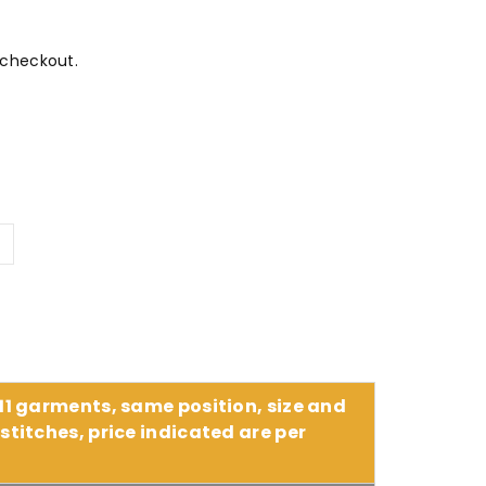
 checkout.
Y
 11 garments, same position, size and
stitches, price indicated are per