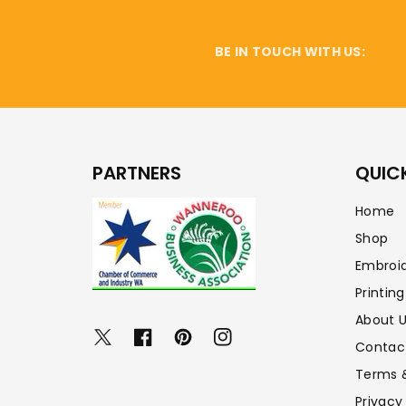
BE IN TOUCH WITH US:
PARTNERS
QUICK
Home
Shop
Embroi
Printing
About 
Twitter
Facebook
Pinterest
Instagram
Contac
Terms 
Privacy