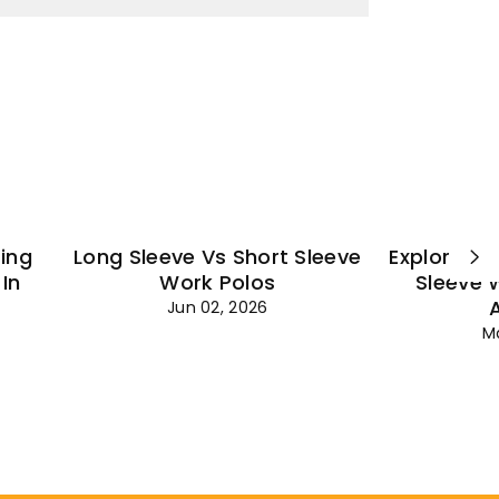
¡
ting
Long Sleeve Vs Short Sleeve
Explore Es
In
Work Polos
Sleeve 
Jun 02, 2026
M