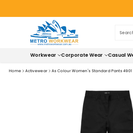
ontent
Searc
Workwear
Corporate Wear
Casual W
Home
Activewear
As Colour Women's Standard Pants 4901
Skip to
product
information