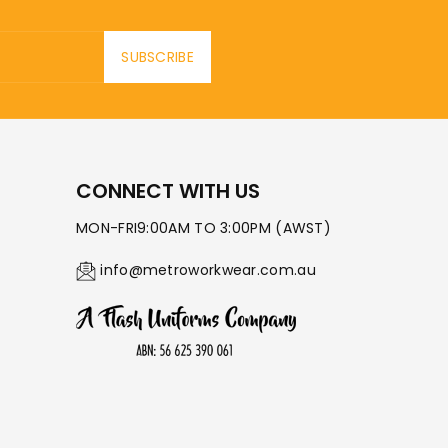
SUBSCRIBE
CONNECT WITH US
MON-FRI9:00AM TO 3:00PM (AWST)
info@metroworkwear.com.au