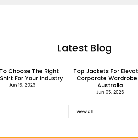
–
Latest Blog
To Choose The Right
Top Jackets For Eleva
 Shirt For Your Industry
Corporate Wardrobe 
Australia
Jun 16, 2026
Jun 05, 2026
View all