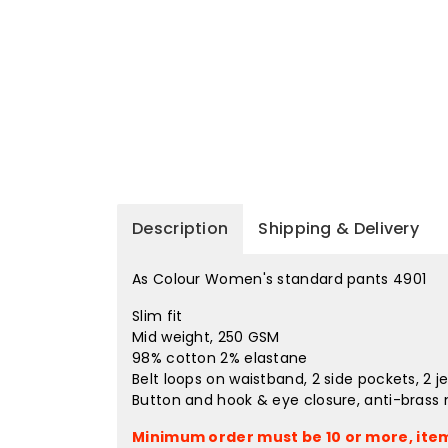
Description
Shipping & Delivery
As Colour Women's standard pants 4901
Slim fit
Mid weight, 250 GSM
98% cotton 2% elastane
Belt loops on waistband, 2 side pockets, 2 j
Button and hook & eye closure, anti-brass m
Minimum order must be 10 or more, item