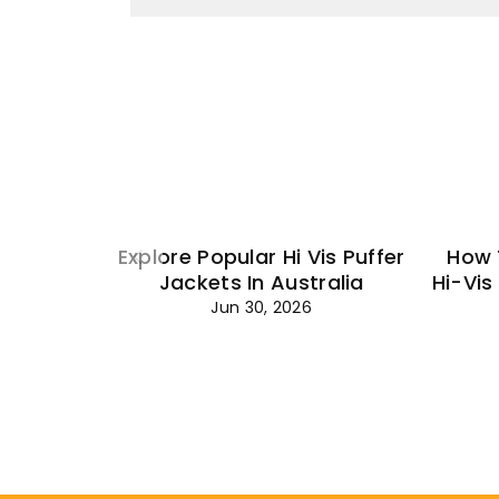
Explore Popular Hi Vis Puffer
How 
Jackets In Australia
Hi-Vis
Jun 30, 2026