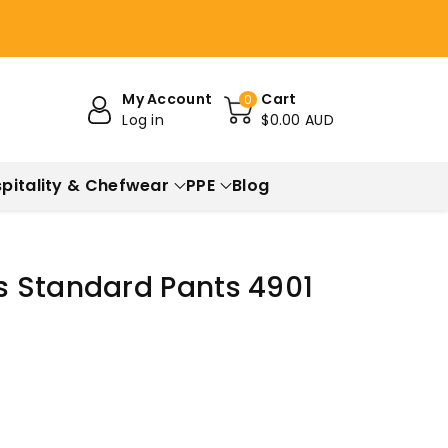
My Account
Cart
0
Log in
$0.00 AUD
pitality & Chefwear
PPE
Blog
 Standard Pants 4901