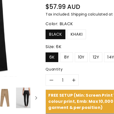
â
Regular
$57.99 AUD
price
Tax included.
Shipping
calculated at
Color:
BLACK
BLACK
KHAKI
Size:
6K
6K
8Y
10Y
12Y
14
Quantity
Decrease
Increase
quantity
quantity
FREE SETUP (Min: Screen Print
colour print, Emb: Max 10,000 
for
for
garment & per position)