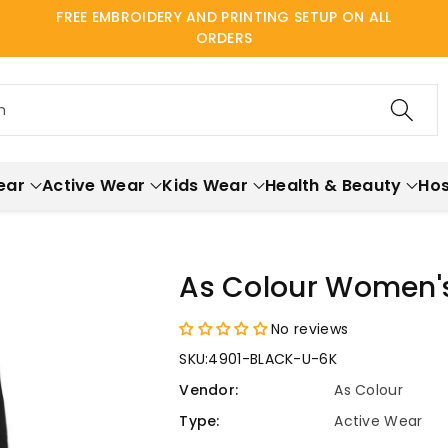
FREE EMBROIDERY AND PRINTING SETUP ON ALL
ORDERS
h
ear
Active Wear
Kids Wear
Health & Beauty
Hos
As Colour Women's
No reviews
SKU:
4901-BLACK-U-6K
Vendor:
As Colour
Type:
Active Wear