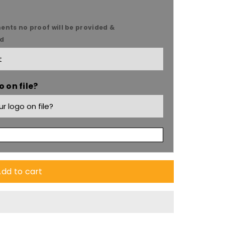
ents no proof will be provided &
ed
9;s
 on file?
dd to cart