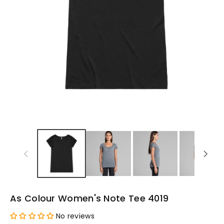
As Colour Women's Note Tee 4019
No reviews