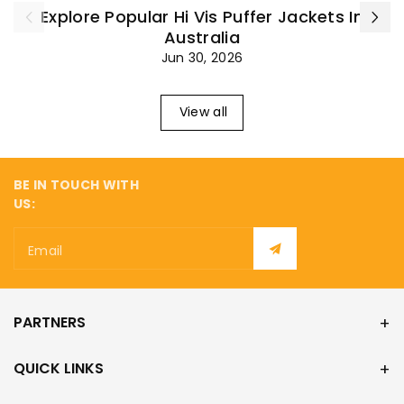
¡
Explore Popular Hi Vis Puffer Jackets In
Australia
Jun 30, 2026
View all
BE IN TOUCH WITH
US:
Email
PARTNERS
QUICK LINKS