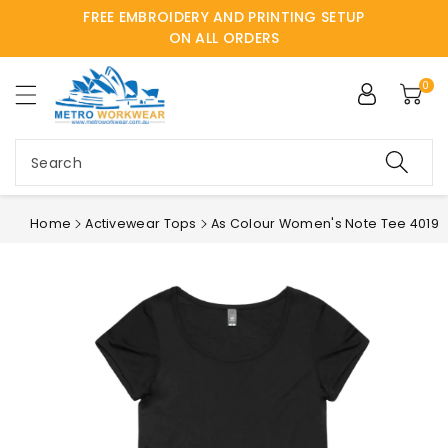
FREE EMBROIDERY AND PRINTING SETUP
ntent
ON ALL ORDERS
0
Search
Home
Activewear Tops
As Colour Women's Note Tee 4019
Skip to
product
information