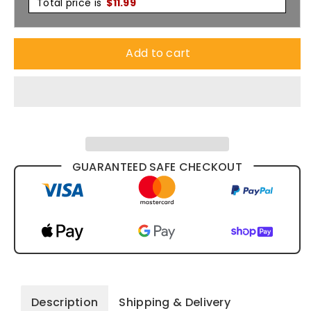
Total price is
$
11.99
Add to cart
GUARANTEED SAFE CHECKOUT
Description
Shipping & Delivery