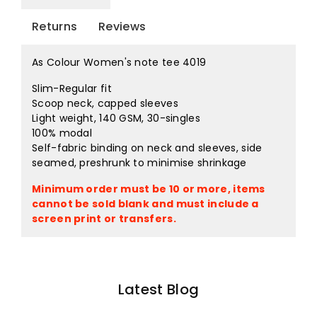
Returns
Reviews
As Colour Women's note tee 4019
Slim-Regular fit
Scoop neck, capped sleeves
Light weight, 140 GSM, 30-singles
100% modal
Self-fabric binding on neck and sleeves, side
seamed, preshrunk to minimise shrinkage
Minimum order must be 10 or more, items
cannot be sold blank and must include a
screen print or transfers.
Latest Blog