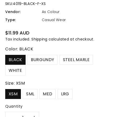
SKU:
4019-BLACK-F-XS
Vendor:
As Colour
Type:
Casual Wear
Regular
$11.99 AUD
price
Tax included.
Shipping
calculated at checkout.
Color:
BLACK
BLACK
BURGUNDY
STEEL MARLE
WHITE
Size:
XSM
XSM
SML
MED
LRG
Quantity