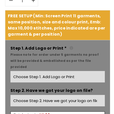
Decrease
Increase
quantity
quantity
FREE SETUP (Min: Screen Print 11 garments,
same position, size and colour print, Emb:
for
for
Max 10,000 stitches, price indicated are per
garment & per position)
As
As
Colour
Colour
Step 1. Add Logo or Print
*
Please note for order under 5 garments no proof
Women&#39;s
Women&#39;s
will be provided & embellished as per the file
provided
note
note
tee
tee
Step 2. Have we got your logo on file?
4019
4019