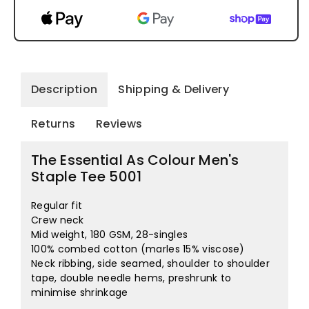
Description
Shipping & Delivery
Returns
Reviews
The Essential As Colour Men's
Staple Tee 5001
Regular fit
Crew neck
Mid weight, 180 GSM, 28-singles
100% combed cotton (marles 15% viscose)
Neck ribbing, side seamed, shoulder to shoulder
tape, double needle hems, preshrunk to
minimise shrinkage