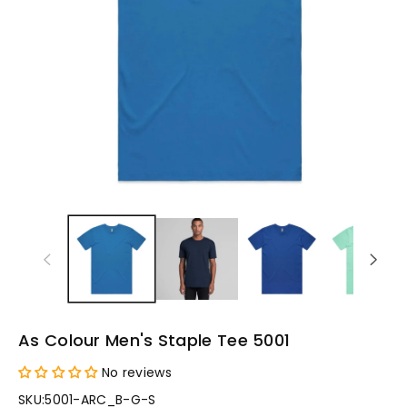
As Colour Men's Staple Tee 5001
No reviews
SKU:
5001-ARC_B-G-S