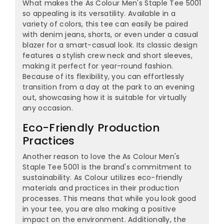
What makes the As Colour Men's Staple Tee 5001
so appealing is its versatility. Available in a
variety of colors, this tee can easily be paired
with denim jeans, shorts, or even under a casual
blazer for a smart-casual look. Its classic design
features a stylish crew neck and short sleeves,
making it perfect for year-round fashion.
Because of its flexibility, you can effortlessly
transition from a day at the park to an evening
out, showcasing how it is suitable for virtually
any occasion.
Eco-Friendly Production
Practices
Another reason to love the As Colour Men's
Staple Tee 5001 is the brand's commitment to
sustainability. As Colour utilizes eco-friendly
materials and practices in their production
processes. This means that while you look good
in your tee, you are also making a positive
impact on the environment. Additionally, the