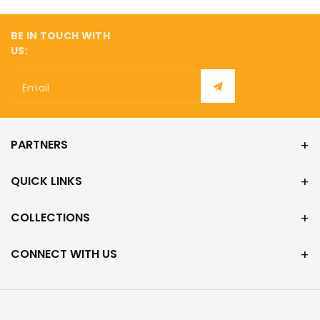
BE IN TOUCH WITH
US:
Email
PARTNERS
QUICK LINKS
COLLECTIONS
CONNECT WITH US