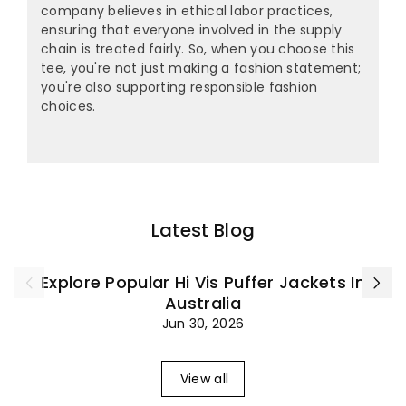
company believes in ethical labor practices,
ensuring that everyone involved in the supply
chain is treated fairly. So, when you choose this
tee, you're not just making a fashion statement;
you're also supporting responsible fashion
choices.
Latest Blog
Explore Popular Hi Vis Puffer Jackets In
Australia
Jun 30, 2026
View all