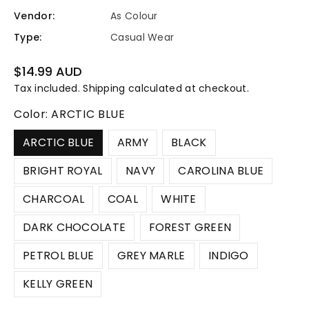
Vendor:
As Colour
Type:
Casual Wear
Regular
$14.99 AUD
price
Tax included.
Shipping
calculated at checkout.
Color:
ARCTIC BLUE
ARCTIC BLUE
ARMY
BLACK
BRIGHT ROYAL
NAVY
CAROLINA BLUE
CHARCOAL
COAL
WHITE
DARK CHOCOLATE
FOREST GREEN
PETROL BLUE
GREY MARLE
INDIGO
KELLY GREEN