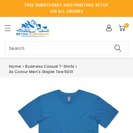
FREE EMBROIDERY AND PRINTING SETUP
ntent
ON ALL ORDERS
0
Search
Home
Business Casual T-Shirts
As Colour Men's Staple Tee 5001
Skip to
product
information