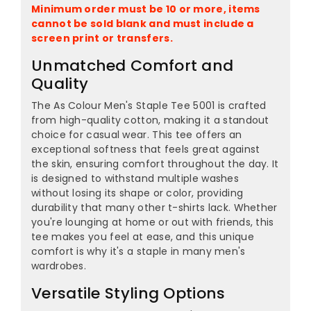
¡
Minimum order must be 10 or more, items
cannot be sold blank and must include a
screen print or transfers.
Unmatched Comfort and
Quality
The As Colour Men's Staple Tee 5001 is crafted
from high-quality cotton, making it a standout
choice for casual wear. This tee offers an
exceptional softness that feels great against
the skin, ensuring comfort throughout the day. It
is designed to withstand multiple washes
without losing its shape or color, providing
durability that many other t-shirts lack. Whether
you're lounging at home or out with friends, this
tee makes you feel at ease, and this unique
comfort is why it's a staple in many men's
wardrobes.
Versatile Styling Options