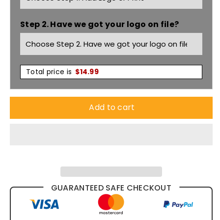
Tee
Tee
Step 2. Have we got your logo on file?
5001
5001
Total price is
$
14.99
Add to cart
GUARANTEED SAFE CHECKOUT