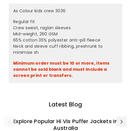
As Colour kids crew 3036
Regular fit
Crew sweat, raglan sleeves
Mid-weight, 260 GSM
65% cotton 35% polyester anti-pill fleece
Neck and sleeve cuff ribbing, preshrunk to
minimise sh
Minimum order must be 10 or more, items
cannot be sold blank and must include a
screen print or transfers.
Latest Blog
Explore Popular Hi Vis Puffer Jackets In
Australia