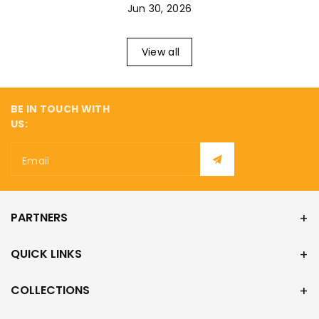
¡
Jun 30, 2026
View all
BE IN TOUCH WITH
US:
Email
PARTNERS
QUICK LINKS
COLLECTIONS