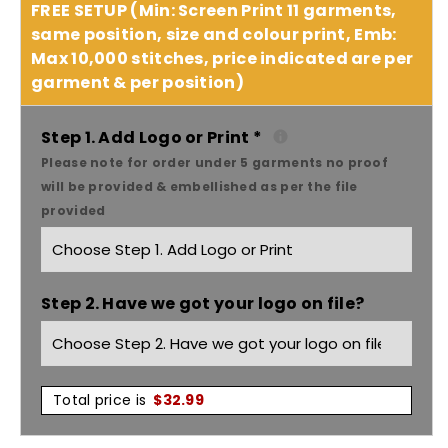
quantity
quantity
FREE SETUP (Min: Screen Print 11 garments,
same position, size and colour print, Emb:
for
for
Max 10,000 stitches, price indicated are per
garment & per position)
As
As
Colour
Colour
Step 1. Add Logo or Print
*
Please note for order under 5 garments no proof
kids
kids
will be provided & embellished as per the file
provided
crew
crew
3036
3036
Step 2. Have we got your logo on file?
Total price is
$
32.99