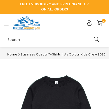
FREE EMBROIDERY AND PRINTING SETUP
ntent
ON ALL ORDERS
0
Search
Home
Business Casual T-Shirts
As Colour Kids Crew 3036
Skip to
product
information