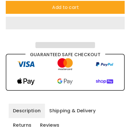
Add to cart
GUARANTEED SAFE CHECKOUT
Description
Shipping & Delivery
Returns
Reviews