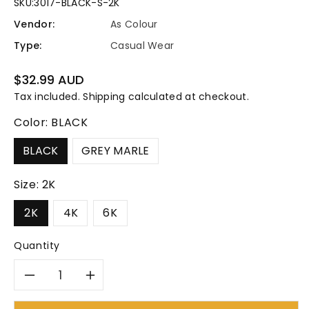
SKU:
3017-BLACK-S-2K
Vendor:
As Colour
Type:
Casual Wear
Regular
$32.99 AUD
price
Tax included.
Shipping
calculated at checkout.
Color:
BLACK
BLACK
GREY MARLE
Size:
2K
2K
4K
6K
Quantity
Decrease
Increase