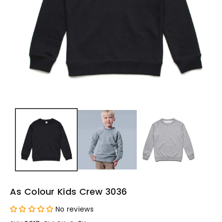
As Colour Kids Crew 3036
No reviews