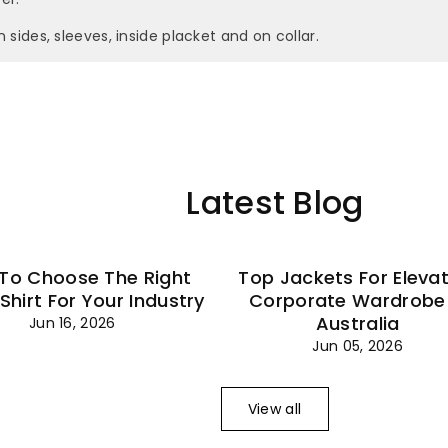
–
n sides, sleeves, inside placket and on collar.
Latest Blog
To Choose The Right
Top Jackets For Eleva
 Shirt For Your Industry
Corporate Wardrobe 
Australia
Jun 16, 2026
Jun 05, 2026
View all