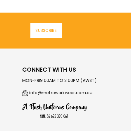
SUBSCRIBE
CONNECT WITH US
MON-FRI9:00AM TO 3:00PM (AWST)
info@metroworkwear.com.au