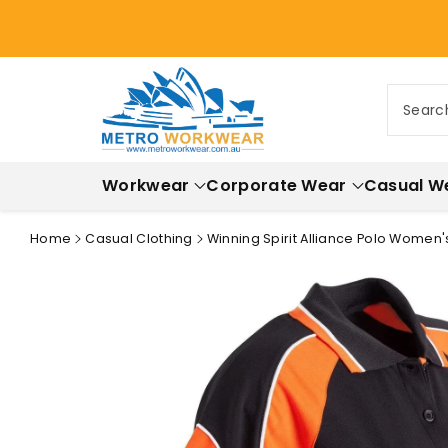
ontent
Searc
Workwear
Corporate Wear
Casual W
Home
Casual Clothing
Winning Spirit Alliance Polo Women'
Skip to
product
information