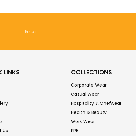
Email
 LINKS
COLLECTIONS
Corporate Wear
Casual Wear
dery
Hospitality & Chefwear
Health & Beauty
Us
Work Wear
t Us
PPE