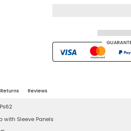
GUARANTE
Returns
Reviews
 Ps62
o with Sleeve Panels
er.