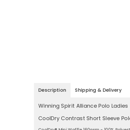
Description
Shipping & Delivery
Winning Spirit Alliance Polo Ladies
CoolDry Contrast Short Sleeve Pol
CoolDry® Mini Waffle 160gsm - 100% Polyest