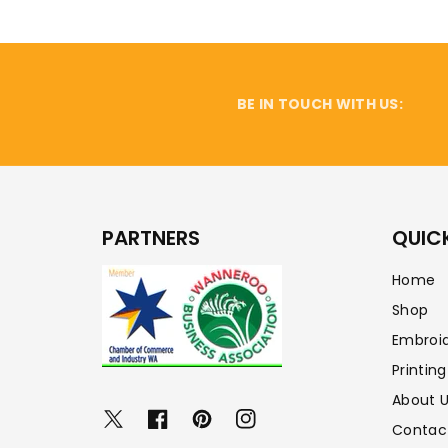
BE IN TOUCH WITH US:
PARTNERS
QUICK
Home
Shop
Embroi
Printing
About 
Twitter
Facebook
Pinterest
Instagram
Contac