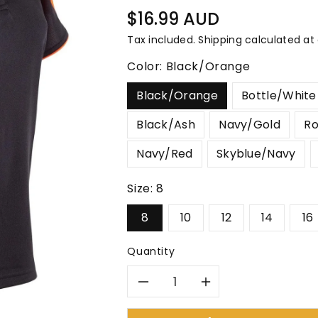
â
Regular
$16.99 AUD
price
Tax included.
Shipping
calculated at
Color:
Black/Orange
Black/Orange
Bottle/White
Black/Ash
Navy/Gold
Ro
Navy/Red
Skyblue/Navy
Size:
8
8
10
12
14
16
Quantity
Decrease
Increase