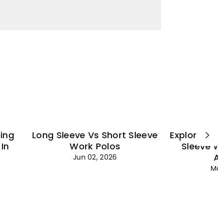
¡
ting
Long Sleeve Vs Short Sleeve
Explore Es
In
Work Polos
Sleeve 
Jun 02, 2026
M