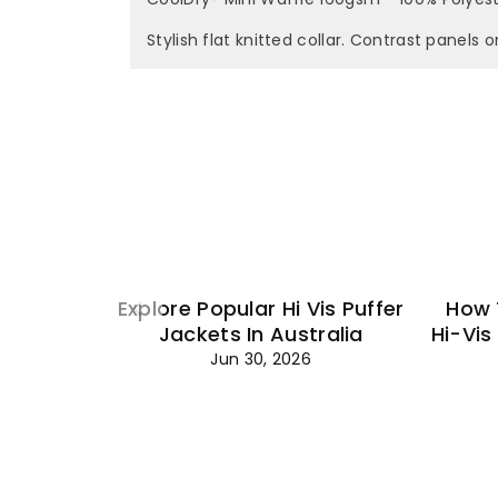
Stylish flat knitted collar. Contrast panels o
Explore Popular Hi Vis Puffer
How 
Jackets In Australia
Hi-Vis
Jun 30, 2026