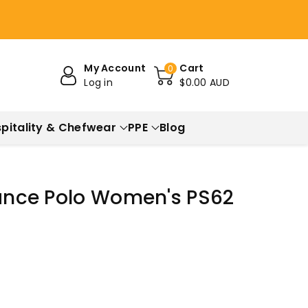
My Account
Cart
0
Log in
$0.00 AUD
pitality & Chefwear
PPE
Blog
iance Polo Women's PS62