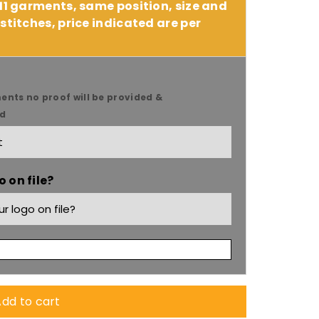
 11 garments, same position, size and
stitches, price indicated are per
ents no proof will be provided &
ed
 on file?
9;s
dd to cart