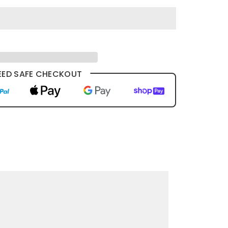
ED SAFE CHECKOUT