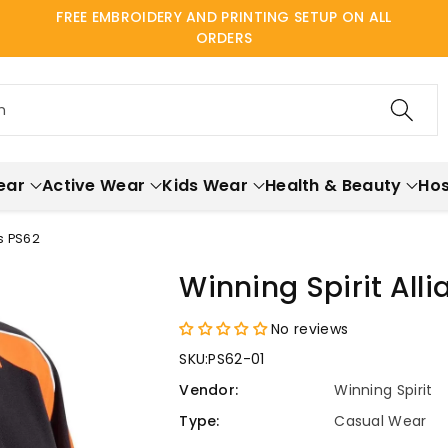
FREE EMBROIDERY AND PRINTING SETUP ON ALL
ORDERS
h
ear
Active Wear
Kids Wear
Health & Beauty
Hos
s PS62
Winning Spirit All
No reviews
SKU:
PS62-01
Vendor:
Winning Spirit
Type:
Casual Wear