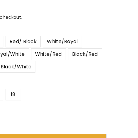
 checkout.
Red/ Black
White/Royal
yal/White
White/Red
Black/Red
Black/White
18