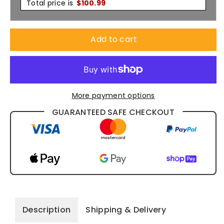
Cap
Cap
Total price is
$
100.99
X12
X12
Add to cart
-
-
4075
4075
More payment options
GUARANTEED SAFE CHECKOUT
Description
Shipping & Delivery