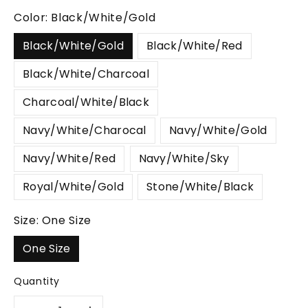
Color:
Black/White/Gold
Black/White/Gold
Black/White/Red
Black/White/Charcoal
Charcoal/White/Black
Navy/White/Charocal
Navy/White/Gold
Navy/White/Red
Navy/White/Sky
Royal/White/Gold
Stone/White/Black
Size:
One Size
One Size
Quantity