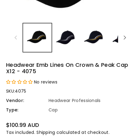
Headwear Emb Lines On Crown & Peak Cap
X12 - 4075
No reviews
SKU:
4075
Vendor:
Headwear Professionals
Type:
Cap
Regular
$100.99 AUD
price
Tax included.
Shipping
calculated at checkout.