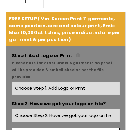
Decrease
Increase
quantity
quantity
FREE SETUP (Min: Screen Print 11 garments,
same position, size and colour print, Emb:
for
for
Max 10,000 stitches, price indicated are per
garment & per position)
Headwear
Headwear
Emb
Emb
Step 1. Add Logo or Print
Please note for order under 5 garments no proof
Lines
Lines
will be provided & embellished as per the file
provided
On
On
Crown
Crown
Step 2. Have we got your logo on file?
&amp;
&amp;
Peak
Peak