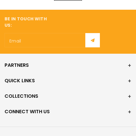
¡
BE IN TOUCH WITH
US:
Email
PARTNERS
QUICK LINKS
COLLECTIONS
CONNECT WITH US