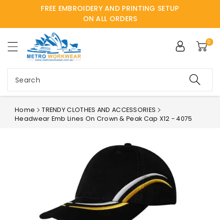
FREE EMBROIDERY AND PRINTING SETUP
ntent
ON ALL ORDERS
0
Search
Home
TRENDY CLOTHES AND ACCESSORIES
Headwear Emb Lines On Crown & Peak Cap X12 - 4075
Skip to
product
information