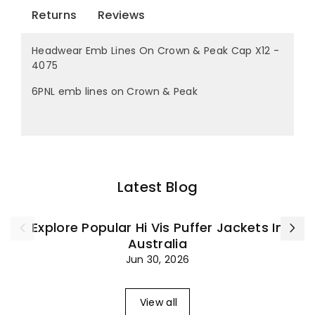
Returns
Reviews
Headwear Emb Lines On Crown & Peak Cap X12 -
4075
6PNL emb lines on Crown & Peak
Latest Blog
Explore Popular Hi Vis Puffer Jackets In
Australia
Jun 30, 2026
View all