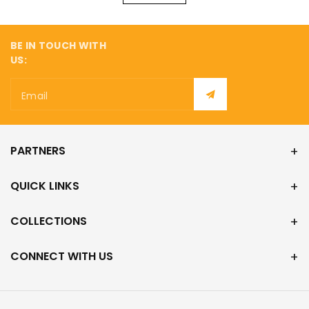
¡
BE IN TOUCH WITH
US:
Email
PARTNERS
QUICK LINKS
COLLECTIONS
CONNECT WITH US