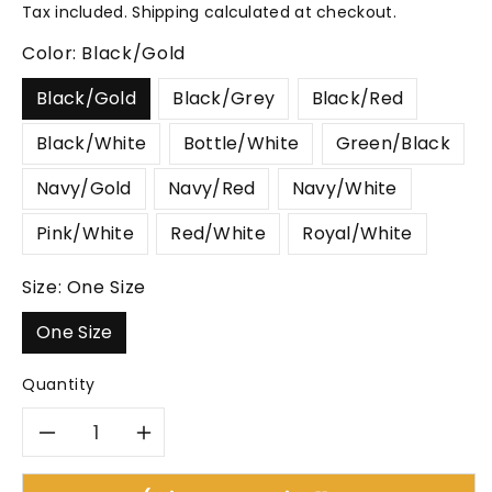
price
Tax included.
Shipping
calculated at checkout.
Color:
Black/Gold
Black/Gold
Black/Grey
Black/Red
Black/White
Bottle/White
Green/Black
Navy/Gold
Navy/Red
Navy/White
Pink/White
Red/White
Royal/White
Size:
One Size
One Size
Quantity
Decrease
Increase