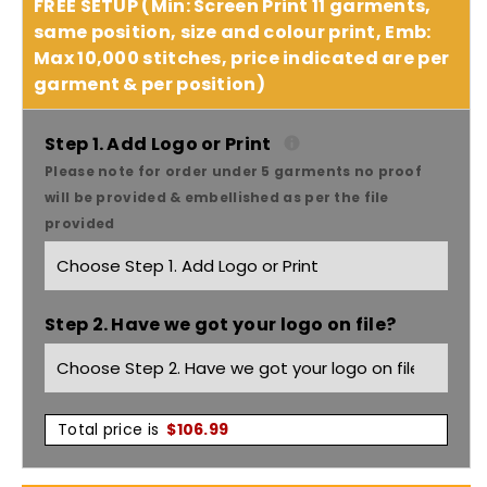
quantity
quantity
FREE SETUP (Min: Screen Print 11 garments,
same position, size and colour print, Emb:
for
for
Max 10,000 stitches, price indicated are per
garment & per position)
Headwear
Headwear
Cap
Cap
Step 1. Add Logo or Print
Please note for order under 5 garments no proof
With
With
will be provided & embellished as per the file
provided
Crown
Crown
Inserts
Inserts
Step 2. Have we got your logo on file?
X12
X12
-
-
4096
4096
Total price is
$
106.99