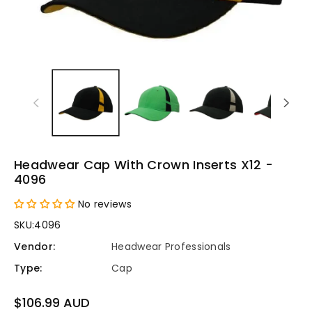
Headwear Cap With Crown Inserts X12 -
4096
No reviews
SKU:
4096
Vendor:
Headwear Professionals
Type:
Cap
Regular
$106.99 AUD