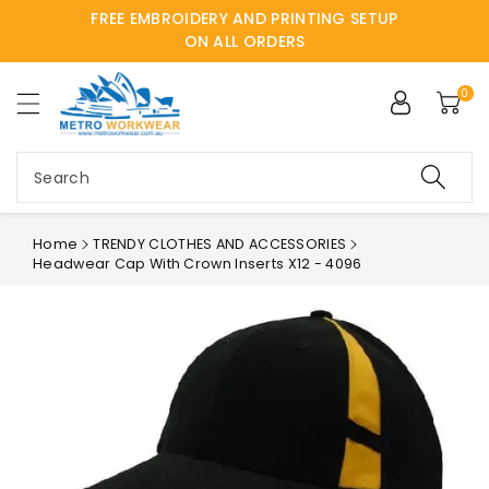
FREE EMBROIDERY AND PRINTING SETUP
ntent
ON ALL ORDERS
0
Search
Home
TRENDY CLOTHES AND ACCESSORIES
Headwear Cap With Crown Inserts X12 - 4096
Skip to
product
information