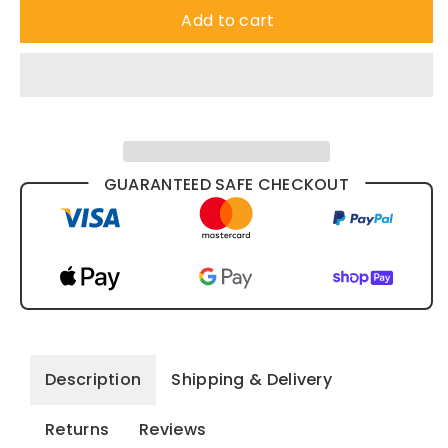
Add to cart
GUARANTEED SAFE CHECKOUT
Description
Shipping & Delivery
Returns
Reviews