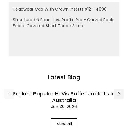
Headwear Cap With Crown Inserts X12 - 4096
Structured 6 Panel Low Profile Pre - Curved Peak
Fabric Covered Short Touch Strap
Latest Blog
Explore Popular Hi Vis Puffer Jackets In
Australia
Jun 30, 2026
View all