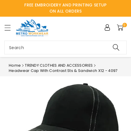
FREE EMBROIDERY AND PRINTING SETUP
ntent
ON ALL ORDERS
0
Search
Home
TRENDY CLOTHES AND ACCESSORIES
Headwear Cap With Contrast Sts & Sandwich X12 - 4097
Skip to
product
information