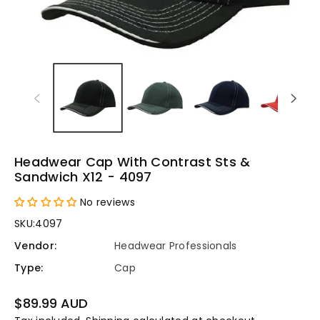
Headwear Cap With Contrast Sts &
Sandwich X12 - 4097
No reviews
SKU:
4097
Vendor:
Headwear Professionals
Type:
Cap
Regular
$89.99 AUD
price