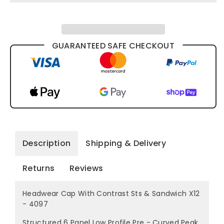
GUARANTEED SAFE CHECKOUT
Description
Shipping & Delivery
Returns
Reviews
Headwear Cap With Contrast Sts & Sandwich X12
- 4097
Structured 6 Panel Low Profile Pre - Curved Peak