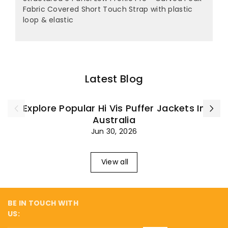
Fabric Covered Short Touch Strap with plastic
loop & elastic
Latest Blog
Explore Popular Hi Vis Puffer Jackets In
Australia
Jun 30, 2026
View all
BE IN TOUCH WITH
US: