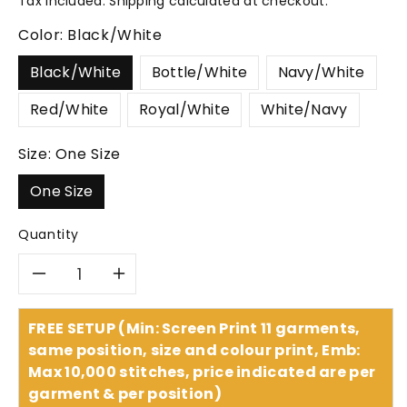
Tax included.
Shipping
calculated at checkout.
Color:
Black/White
Black/White
Bottle/White
Navy/White
Red/White
Royal/White
White/Navy
Size:
One Size
One Size
Quantity
Decrease
Increase
quantity
quantity
FREE SETUP (Min: Screen Print 11 garments,
same position, size and colour print, Emb:
for
for
Max 10,000 stitches, price indicated are per
garment & per position)