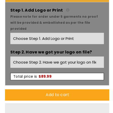
Headwear
Headwear
Cap
Cap
Step 1. Add Logo or Print
Please note for order under 5 garments no proof
With
With
will be provided & embellished as per the file
provided
Contrast
Contrast
Sts
Sts
Step 2. Have we got your logo on file?
&amp;
&amp;
Sandwich
Sandwich
X12
X12
Total price is
$
89.99
-
-
Add to cart
4097
4097