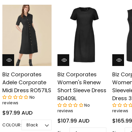
–
Biz Corporates
Biz Corporates
Biz Cor
Adele Corporate
Women's Renew
Women
Midi Dress RO571LS
Short Sleeve Dress
Sleevel
No
RD409L
Dress 3
reviews
No
reviews
reviews
Regular
$97.99 AUD
price
Regular
Regular
$107.99 AUD
$165.9
COLOUR:
price
price