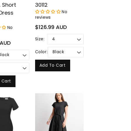
, Short
30112
No
Dress
reviews
Regular
$126.99 AUD
No
price
Size:
 AUD
Color:
Add To Cart
 Cart