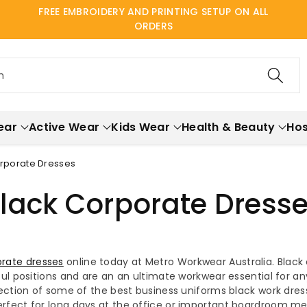
FREE EMBROIDERY AND PRINTING SETUP ON ALL
ORDERS
h
ear
Active Wear
Kids Wear
Health & Beauty
Hos
orporate Dresses
lack Corporate Dress
rate dresses
online today at Metro Workwear Australia. Black 
l positions and are an an ultimate workwear essential for a
ection of some of the best business uniforms black work dress
fect for long days at the office or important boardroom meet