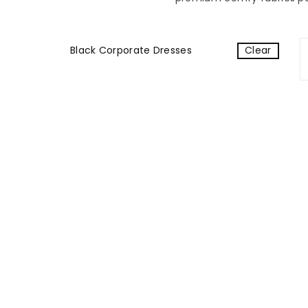
Black Corporate Dresses
Clear