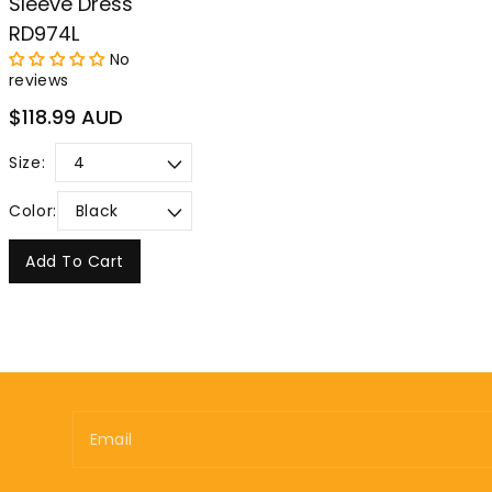
Sleeve Dress
RD974L
No
reviews
Regular
$118.99 AUD
price
Size:
Color:
Add To Cart
Email