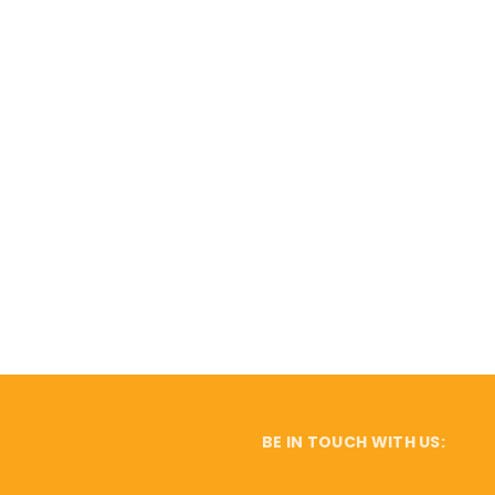
BE IN TOUCH WITH US: