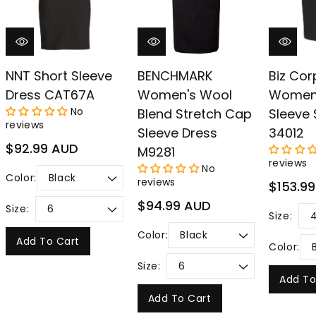
NNT Short Sleeve
BENCHMARK
Biz Cor
Dress CAT67A
Women's Wool
Women'
No
Blend Stretch Cap
Sleeve 
reviews
Sleeve Dress
34012
Regular
$92.99 AUD
M9281
price
reviews
No
Color:
reviews
Regular
$153.9
price
Regular
$94.99 AUD
Size:
Size:
price
Color:
Add To Cart
Color:
Size:
Add To
Add To Cart