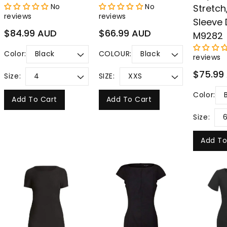
No
No
Stretch
reviews
reviews
Sleeve 
Regular
Regular
$84.99 AUD
$66.99 AUD
M9282
price
price
Color:
COLOUR:
reviews
Regular
$75.99
Size:
SIZE:
price
Color:
Add To Cart
Add To Cart
Size:
Add To