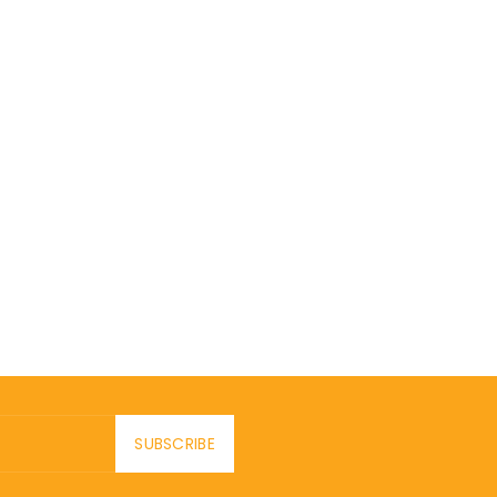
SUBSCRIBE