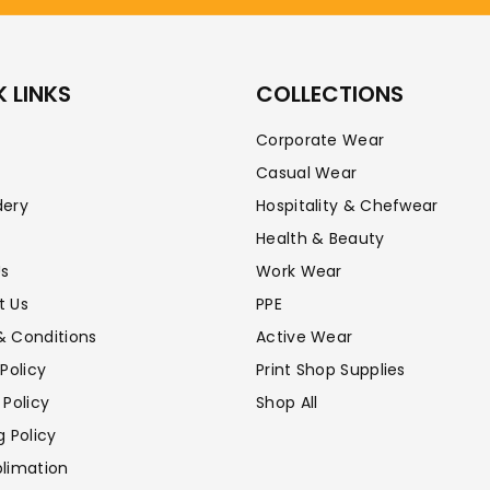
 LINKS
COLLECTIONS
Corporate Wear
Casual Wear
dery
Hospitality & Chefwear
Health & Beauty
Us
Work Wear
t Us
PPE
& Conditions
Active Wear
 Policy
Print Shop Supplies
 Policy
Shop All
g Policy
limation