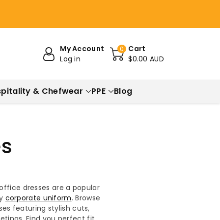
My Account
Cart
0
Log in
$0.00 AUD
pitality & Chefwear
PPE
Blog
es
office dresses are a popular
ny
corporate uniform
. Browse
es featuring stylish cuts,
ings. Find you perfect fit