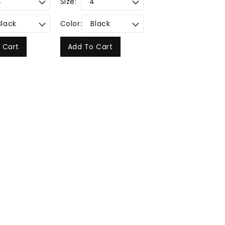
Size:
Color:
 Cart
Add To Cart