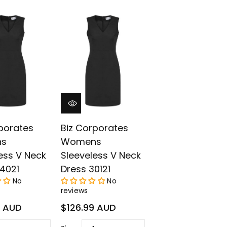
¡
porates
Biz Corporates
s
Womens
ess V Neck
Sleeveless V Neck
4021
Dress 30121
No
No
reviews
Regular
9 AUD
$126.99 AUD
price