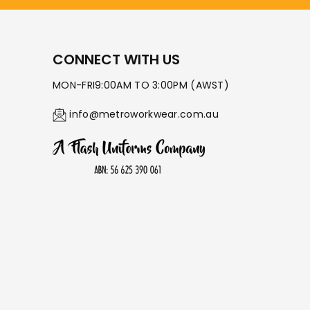
CONNECT WITH US
MON-FRI9:00AM TO 3:00PM (AWST)
info@metroworkwear.com.au