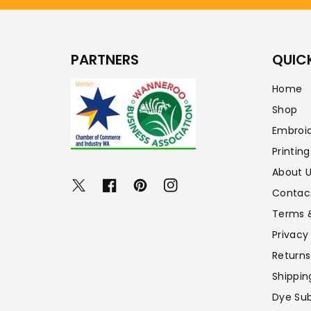
PARTNERS
QUICK
Home
Shop
Embroi
Printing
About 
Twitter
Facebook
Pinterest
Instagram
Contac
Terms 
Privacy
Returns
Shippin
Dye Sub