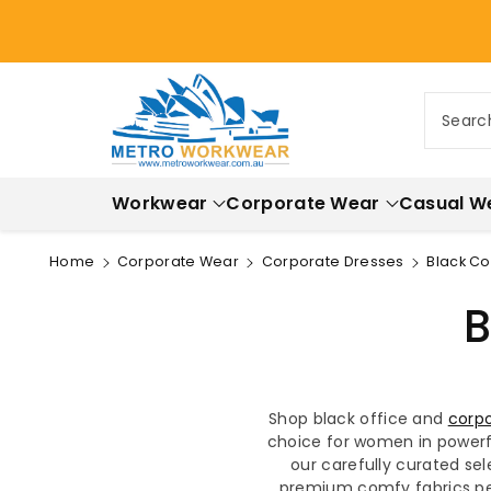
ontent
Searc
Workwear
Corporate Wear
Casual W
Home
Corporate Wear
Corporate Dresses
Black C
B
Shop black office and
corpo
choice for women in powerfu
our carefully curated sel
premium comfy fabrics per