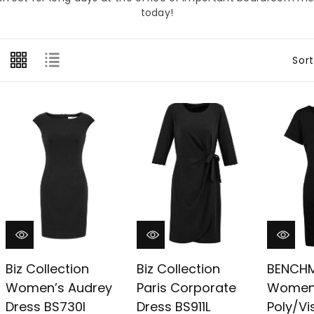
â
today!
Sort
Biz Collection
Biz Collection
BENCH
Women’s Audrey
Paris Corporate
Women
Dress BS730l
Dress BS911L
Poly/V