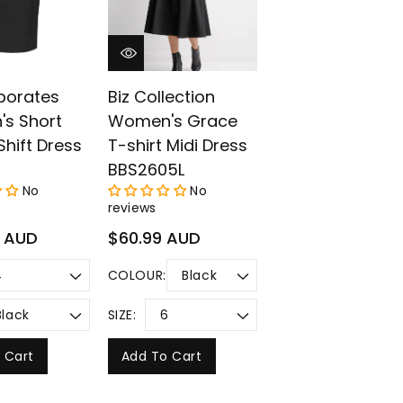
porates
Biz Collection
s Short
Women's Grace
Shift Dress
T-shirt Midi Dress
BBS2605L
No
No
reviews
Regular
9 AUD
$60.99 AUD
price
COLOUR:
SIZE:
 Cart
Add To Cart