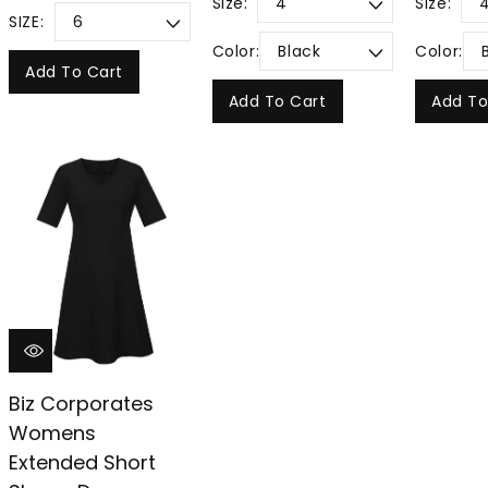
Size:
Size:
SIZE:
Color:
Color:
Add To Cart
Add To Cart
Add To
Biz Corporates
Womens
Extended Short