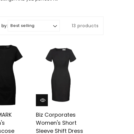
 by:
13 products
MARK
Biz Corporates
's
Women's Short
iscose
Sleeve Shift Dress