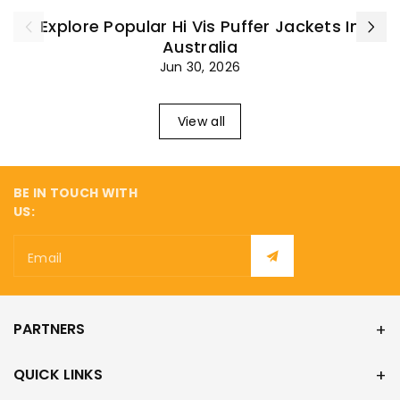
¡
Explore Popular Hi Vis Puffer Jackets In
Australia
Jun 30, 2026
View all
BE IN TOUCH WITH
US:
Email
PARTNERS
QUICK LINKS