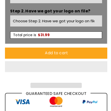
Short
Short
Step 2. Have we got your logo on file?
Sleeve
Sleeve
Shirt
Shirt
M8224
M8224
Total price is
$
31.99
Add to cart
GUARANTEED SAFE CHECKOUT