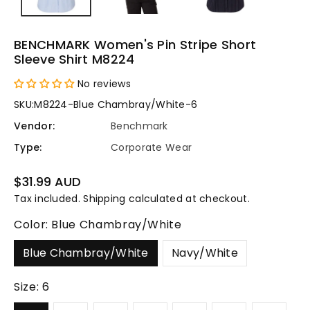
BENCHMARK Women's Pin Stripe Short
Sleeve Shirt M8224
No reviews
SKU:
M8224-Blue Chambray/White-6
Vendor:
Benchmark
Type:
Corporate Wear
Regular
$31.99 AUD
price
Tax included.
Shipping
calculated at checkout.
Color:
Blue Chambray/White
Blue Chambray/White
Navy/White
Size:
6