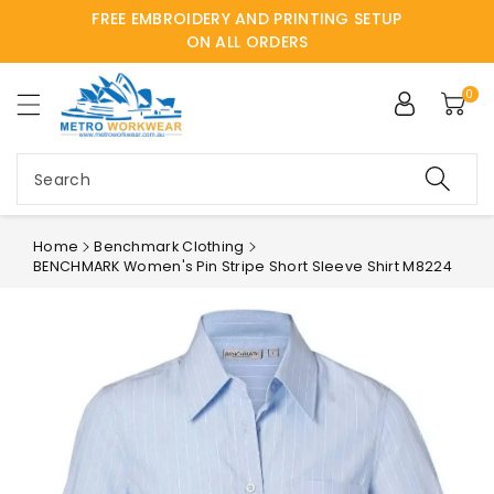
FREE EMBROIDERY AND PRINTING SETUP
ntent
ON ALL ORDERS
0
Search
Home
Benchmark Clothing
BENCHMARK Women's Pin Stripe Short Sleeve Shirt M8224
Skip to
product
information