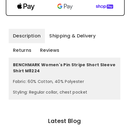
Description
Shipping & Delivery
Returns
Reviews
BENCHMARK Women's Pin Stripe Short Sleeve
Shirt M8224
Fabric: 60% Cotton, 40% Polyester
Styling: Regular collar, chest pocket
Latest Blog