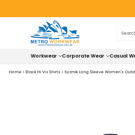
ontent
Searc
Workwear
Corporate Wear
Casual W
Home
Black Hi Vis Shirts
Syzmik Long Sleeve Women's Outd
Skip to
product
information