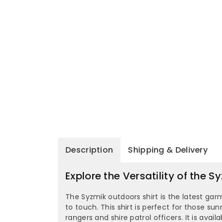
Description
Shipping & Delivery
Explore the Versatility of the
The Syzmik outdoors shirt is the latest gar
to touch. This shirt is perfect for those su
rangers and shire patrol officers. It is avai