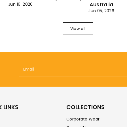
Australia
Jun 16, 2026
Jun 05, 2026
View all
Email
 LINKS
COLLECTIONS
Corporate Wear