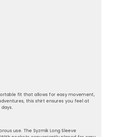
¡
ortable fit that allows for easy movement,
adventures, this shirt ensures you feel at
 days.
igorous use. The Syzmik Long Sleeve
r. With pockets conveniently placed for easy