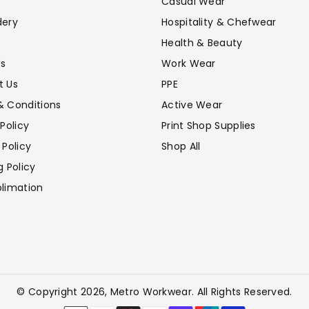
Casual Wear
dery
Hospitality & Chefwear
Health & Beauty
Us
Work Wear
t Us
PPE
& Conditions
Active Wear
 Policy
Print Shop Supplies
 Policy
Shop All
g Policy
limation
© Copyright 2026,
Metro Workwear
. All Rights Reserved.