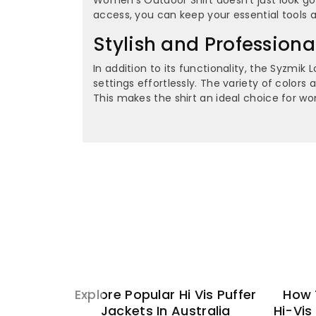
access, you can keep your essential tools a
Stylish and Profession
In addition to its functionality, the Syzmi
settings effortlessly. The variety of color
This makes the shirt an ideal choice for w
Explore Popular Hi Vis Puffer
How 
Jackets In Australia
Hi-Vis