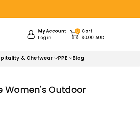
My Account
Cart
0
Log in
$0.00 AUD
pitality & Chefwear
PPE
Blog
ve Women's Outdoor