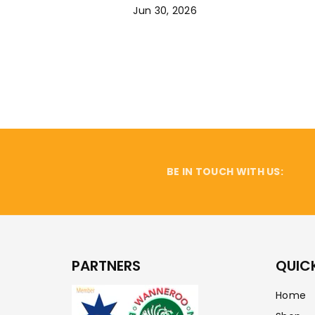
Jun 30, 2026
BE IN TOUCH WITH US:
PARTNERS
QUICK
Home