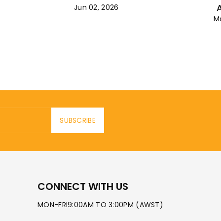
Jun 02, 2026
M
SUBSCRIBE
CONNECT WITH US
MON-FRI9:00AM TO 3:00PM (AWST)