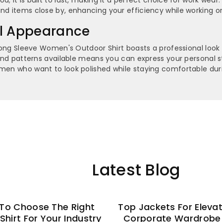
nd items close by, enhancing your efficiency while working or
al Appearance
k Long Sleeve Women's Outdoor Shirt boasts a professional look
s and patterns available means you can express your personal st
omen who want to look polished while staying comfortable duri
Latest Blog
To Choose The Right
Top Jackets For Eleva
 Shirt For Your Industry
Corporate Wardrobe 