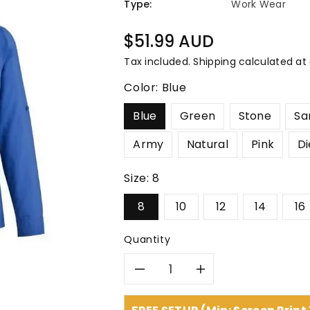
â
Type:
Work Wear
Regular
$51.99 AUD
price
Tax included.
Shipping
calculated at
Color:
Blue
Blue
Green
Stone
Sa
Army
Natural
Pink
Di
Size:
8
8
10
12
14
16
Quantity
Decrease
Increase