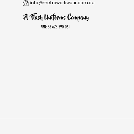
info@metroworkwear.com.au