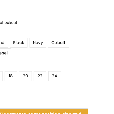
 checkout.
nd
Black
Navy
Cobalt
esel
18
20
22
24