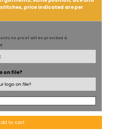
 11 garments, same position, size and
stitches, price indicated are per
ents no proof will be provided &
ed
9;s
 on file?
dd to cart