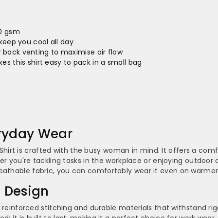
–
00 gsm
keep you cool all day
back venting to maximise air flow
kes this shirt easy to pack in a small bag
eryday Wear
rt is crafted with the busy woman in mind. It offers a comf
ther you're tackling tasks in the workplace or enjoying outdoor 
reathable fabric, you can comfortably wear it even on warmer
l Design
res reinforced stitching and durable materials that withstand r
; it is built to last, making it a perfect choice for work wea