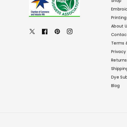
Shop
Embroi
Printing
About 
Twitter
Facebook
Pinterest
Instagram
Contac
Terms 
Privacy
Returns
Shippin
Dye Sub
Blog