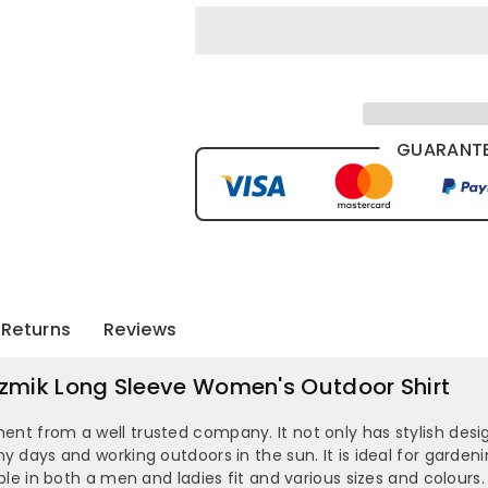
GUARANTE
Returns
Reviews
 Syzmik Long Sleeve Women's Outdoor Shirt
ment from a well trusted company. It not only has stylish desig
nny days and working outdoors in the sun. It is ideal for gard
lable in both a men and ladies fit and various sizes and colours.