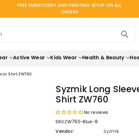
FREE EMBROIDERY AND PRINTING SETUP ON ALL
ORDERS
h
ear
Active Wear
Kids Wear
Health & Beauty
Hos
oor Shirt ZW760
Syzmik Long Slee
Shirt ZW760
No reviews
SKU:
ZW760-Blue-8
Vendor:
Syzmik