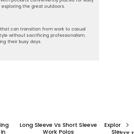
 exploring the great outdoors.
 that can transition from work to casual
yle without sacrificing professionalism.
ng their busy days.
ting
Long Sleeve Vs Short Sleeve
Explore Es
In
Work Polos
Sleeve 