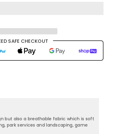
ED SAFE CHECKOUT
n but also a breathable fabric which is soft
ening, park services and landscaping, game