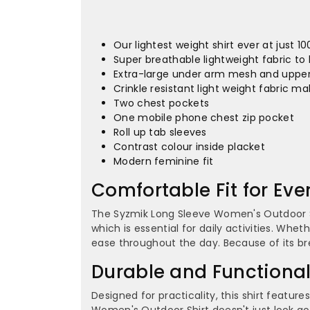
Our lightest weight shirt ever at just 1
Super breathable lightweight fabric to 
Extra-large under arm mesh and upper 
Crinkle resistant light weight fabric ma
Two chest pockets
One mobile phone chest zip pocket
Roll up tab sleeves
Contrast colour inside placket
Modern feminine fit
Comfortable Fit for Ev
The Syzmik Long Sleeve Women's Outdoor Shi
which is essential for daily activities. Whe
ease throughout the day. Because of its b
Durable and Functiona
Designed for practicality, this shirt featu
Women's Outdoor Shirt doesn't just look good