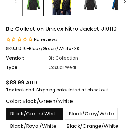
Biz Collection Unisex Nitro Jacket J10110
No reviews
SKU:
J10110-Black/Green/White-XS
Vendor:
Biz Collection
Type:
Casual Wear
Regular
$88.99 AUD
price
Tax included.
Shipping
calculated at checkout.
Color:
Black/Green/White
Black/Green/White
Black/Grey/White
Black/Royal/White
Black/Orange/White