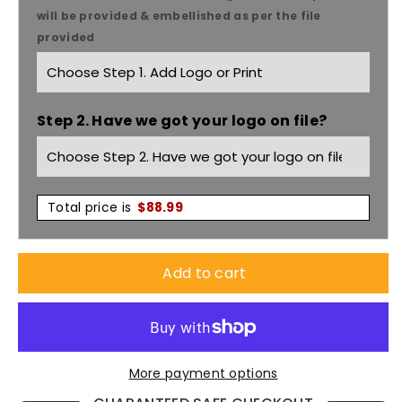
Unisex
Unisex
will be provided & embellished as per the file
provided
Nitro
Nitro
Jacket
Jacket
Step 2. Have we got your logo on file?
J10110
J10110
Total price is
$
88.99
Add to cart
More payment options