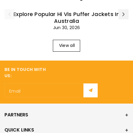
Explore Popular Hi Vis Puffer Jackets In
Australia
Jun 30, 2026
View all
BE IN TOUCH WITH
US:
Email
PARTNERS
QUICK LINKS