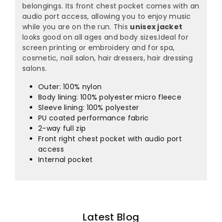
¡
belongings. Its front chest pocket comes with an
audio port access, allowing you to enjoy music
while you are on the run. This
unisex jacket
looks good on all ages and body sizes.Ideal for
screen printing or embroidery and for spa,
cosmetic, nail salon, hair dressers, hair dressing
salons.
Outer: 100% nylon
Body lining: 100% polyester micro fleece
Sleeve lining: 100% polyester
PU coated performance fabric
2-way full zip
Front right chest pocket with audio port
access
Internal pocket
Latest Blog