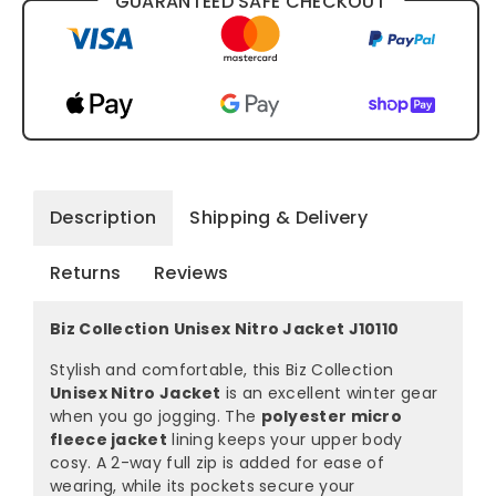
GUARANTEED SAFE CHECKOUT
Description
Shipping & Delivery
Returns
Reviews
Biz Collection Unisex Nitro Jacket J10110
Stylish and comfortable, this Biz Collection
Unisex Nitro Jacket
is an excellent winter gear
when you go jogging. The
polyester micro
fleece jacket
lining keeps your upper body
cosy. A 2-way full zip is added for ease of
wearing, while its pockets secure your