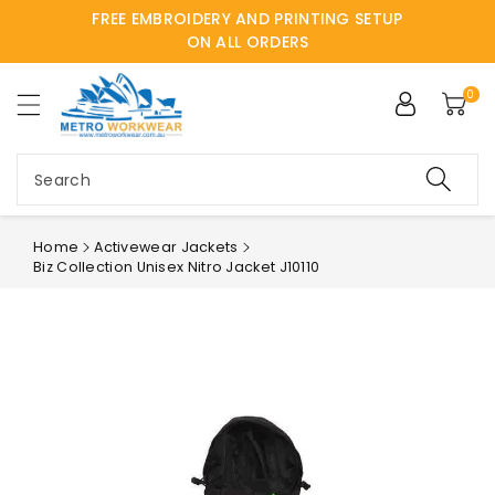
FREE EMBROIDERY AND PRINTING SETUP
ntent
ON ALL ORDERS
0
Search
Home
Activewear Jackets
Biz Collection Unisex Nitro Jacket J10110
Skip to
product
information