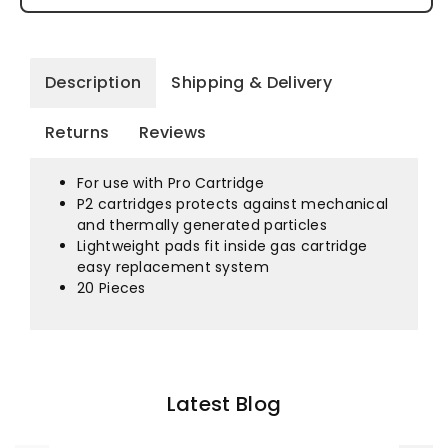
For
For
Hmtpm
Hmtpm
Half
Half
Description
Shipping & Delivery
Mask
Mask
Returns
Reviews
PCPFP2
PCPFP2
For use with Pro Cartridge
P2 cartridges protects against mechanical
and thermally generated particles
Lightweight pads fit inside gas cartridge
easy replacement system
20 Pieces
Latest Blog