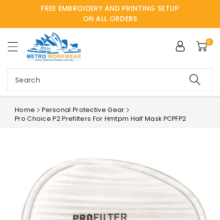
FREE EMBROIDERY AND PRINTING SETUP
ntent
ON ALL ORDERS
0
Search
Home
Personal Protective Gear
Pro Choice P2 Prefilters For Hmtpm Half Mask PCPFP2
Skip to
product
information