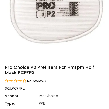
Pro Choice P2 Prefilters For Hmtpm Half
Mask PCPFP2
No reviews
SKU:
PCPFP2
Vendor:
Pro Choice
Type:
PPE