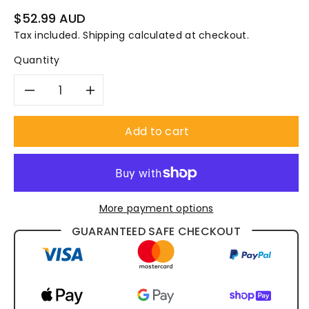
Regular
$52.99 AUD
price
Tax included.
Shipping
calculated at checkout.
Quantity
Decrease
Increase
quantity
quantity
Add to cart
for
for
Pro
Pro
More payment options
Choice
Choice
GUARANTEED SAFE CHECKOUT
P2
P2
Prefilters
Prefilters