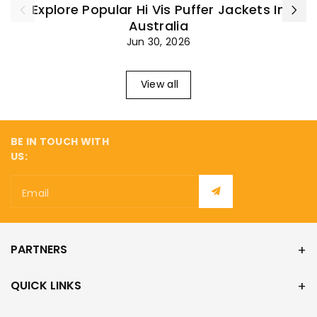
Explore Popular Hi Vis Puffer Jackets In
Australia
Jun 30, 2026
View all
BE IN TOUCH WITH
US:
Email
PARTNERS
QUICK LINKS