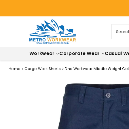
ontent
Searc
Workwear
Corporate Wear
Casual W
Home
Cargo Work Shorts
Dnc Workwear Middle Weight Cott
Skip to
product
information