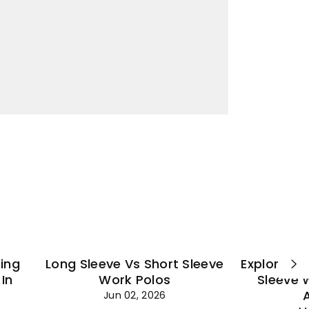
¡
ting
Long Sleeve Vs Short Sleeve
Explore Es
In
Work Polos
Sleeve 
Jun 02, 2026