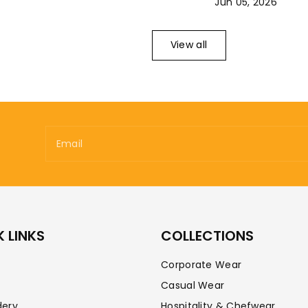
Jun 05, 2026
View all
Email
 LINKS
COLLECTIONS
Corporate Wear
Casual Wear
dery
Hospitality & Chefwear