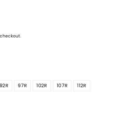
 checkout.
92R
97R
102R
107R
112R