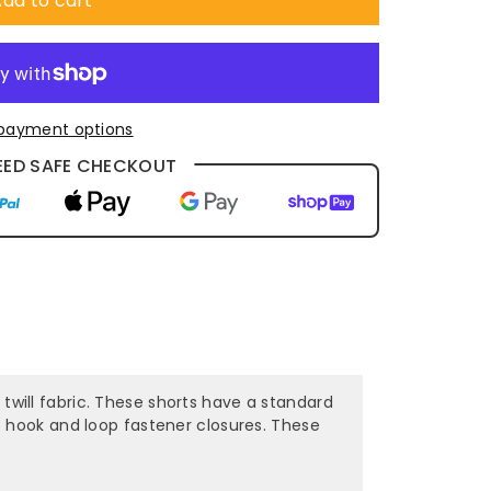
dd to cart
payment options
ED SAFE CHECKOUT
ill fabric. These shorts have a standard
e hook and loop fastener closures. These