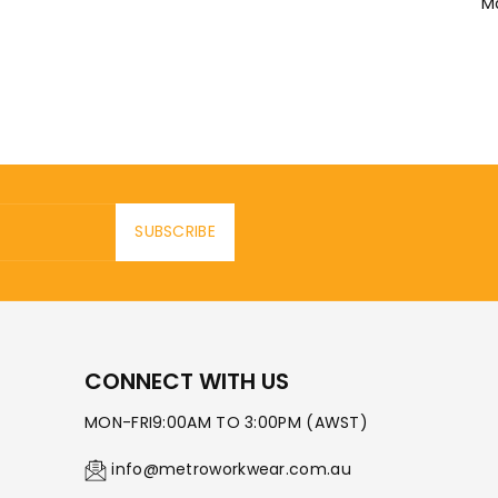
M
SUBSCRIBE
CONNECT WITH US
MON-FRI9:00AM TO 3:00PM (AWST)
info@metroworkwear.com.au