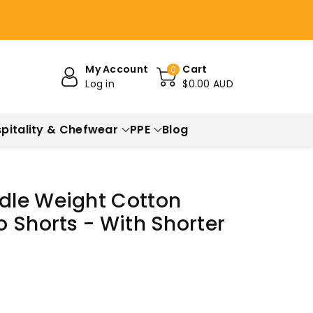
My Account
Cart
0
Log in
$0.00 AUD
pitality & Chefwear
PPE
Blog
dle Weight Cotton
 Shorts - With Shorter