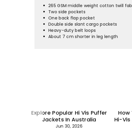
265 GSM middle weight cotton twill fab
Two side pockets
One back flap pocket
Double side slant cargo pockets
Heavy-duty belt loops
About 7 cm shorter in leg length
Explore Popular Hi Vis Puffer
How 
Jackets In Australia
Hi-Vis
Jun 30, 2026