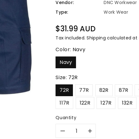
â
Vendor:
DNC Workwear
Type:
Work Wear
Regular
$31.99 AUD
price
Tax included.
Shipping
calculated at
Color:
Navy
Navy
Size:
72R
72R
77R
82R
87R
117R
122R
127R
132R
Quantity
Decrease
Increase