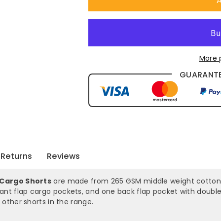
A
Shorts
Shorts
-
-
With
With
More 
Shorter
Shorter
GUARANTE
Leg
Leg
Length
Length
-
-
3358
3358
Returns
Reviews
 Cargo Shorts
are made from 265 GSM middle weight cotton tw
slant flap cargo pockets, and one back flap pocket with doubl
other shorts in the range.