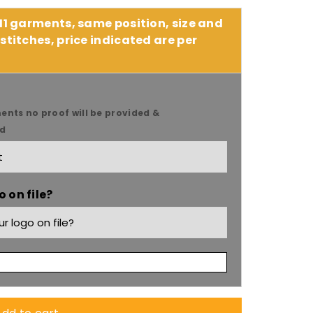
 11 garments, same position, size and
stitches, price indicated are per
ents no proof will be provided &
ed
 on file?