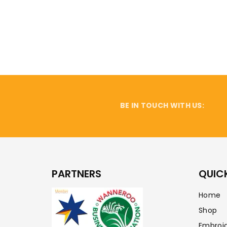
BE IN TOUCH WITH US:
PARTNERS
QUICK
Home
Shop
Embroi