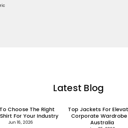
–
ric
Latest Blog
To Choose The Right
Top Jackets For Eleva
 Shirt For Your Industry
Corporate Wardrobe 
Australia
Jun 16, 2026