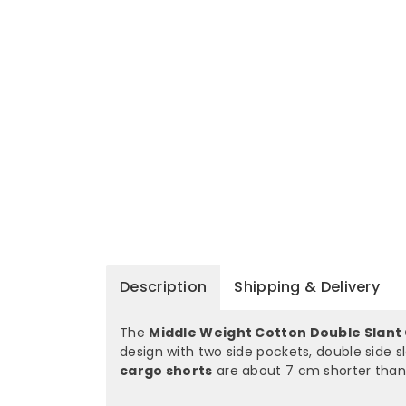
Description
Shipping & Delivery
The
Middle Weight Cotton Double Slant
design with two side pockets, double side 
cargo shorts
are about 7 cm shorter than 