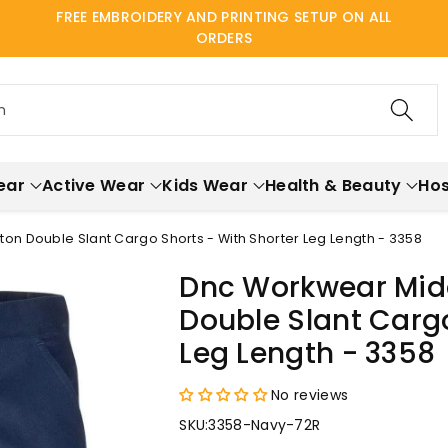
FREE EMBROIDERY AND PRINTING SETUP ON ALL
ORDERS
h
ear
Active Wear
Kids Wear
Health & Beauty
Hos
on Double Slant Cargo Shorts - With Shorter Leg Length - 3358
Dnc Workwear Mid
Double Slant Cargo
Leg Length - 3358
No reviews
SKU:
3358-Navy-72R