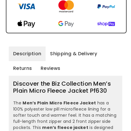
Description
Shipping & Delivery
Returns
Reviews
Discover the Biz Collection Men’s
Plain Micro Fleece Jacket Pf630
The
Men’s Plain Micro Fleece Jacket
has a
100% polyester low pill microfleece lining for a
softer touch and warmer feel. It has a matching
full-length front zipper and 2 front zipper side
pockets. This
men’s fleece jacket
is designed