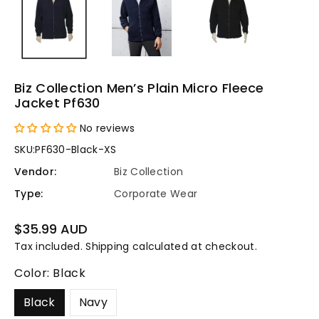
Biz Collection Men’s Plain Micro Fleece
Jacket Pf630
No reviews
SKU:
PF630-Black-XS
Vendor:
Biz Collection
Type:
Corporate Wear
Regular
$35.99 AUD
price
Tax included.
Shipping
calculated at checkout.
Color:
Black
Black
Navy