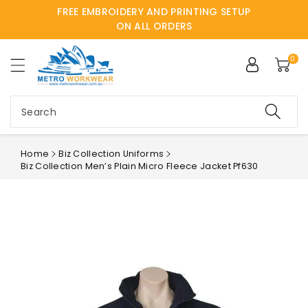
FREE EMBROIDERY AND PRINTING SETUP
ntent
ON ALL ORDERS
0
Search
Home
Biz Collection Uniforms
Biz Collection Men’s Plain Micro Fleece Jacket Pf630
Skip to
product
information