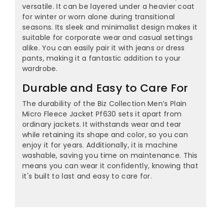
versatile. It can be layered under a heavier coat
for winter or worn alone during transitional
seasons. Its sleek and minimalist design makes it
suitable for corporate wear and casual settings
alike. You can easily pair it with jeans or dress
pants, making it a fantastic addition to your
wardrobe.
Durable and Easy to Care For
The durability of the Biz Collection Men’s Plain
Micro Fleece Jacket Pf630 sets it apart from
ordinary jackets. It withstands wear and tear
while retaining its shape and color, so you can
enjoy it for years. Additionally, it is machine
washable, saving you time on maintenance. This
means you can wear it confidently, knowing that
it's built to last and easy to care for.