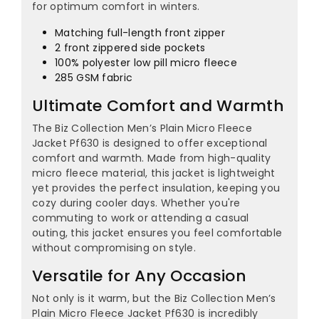
¡
for optimum comfort in winters.
Matching full-length front zipper
2 front zippered side pockets
100% polyester low pill micro fleece
285 GSM fabric
Ultimate Comfort and Warmth
The Biz Collection Men’s Plain Micro Fleece
Jacket Pf630 is designed to offer exceptional
comfort and warmth. Made from high-quality
micro fleece material, this jacket is lightweight
yet provides the perfect insulation, keeping you
cozy during cooler days. Whether you're
commuting to work or attending a casual
outing, this jacket ensures you feel comfortable
without compromising on style.
Versatile for Any Occasion
Not only is it warm, but the Biz Collection Men’s
Plain Micro Fleece Jacket Pf630 is incredibly