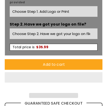
provided
Plain
Plain
Micro
Micro
Step 2. Have we got your logo on file?
Fleece
Fleece
Jacket
Jacket
Pf630
Pf630
Total price is
$
35.99
Add to cart
GUARANTEED SAFE CHECKOUT