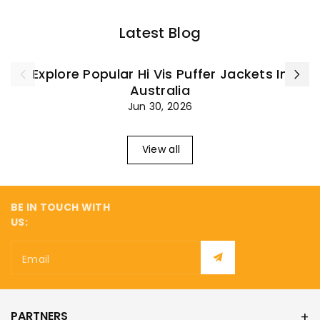
Latest Blog
Explore Popular Hi Vis Puffer Jackets In
Australia
Jun 30, 2026
View all
BE IN TOUCH WITH
US:
Email
PARTNERS